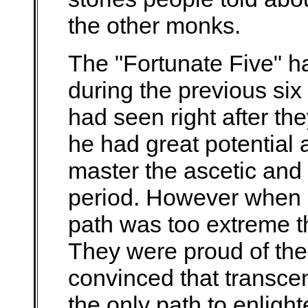
the other monks.
The "Fortunate Five" h
during the previous six
had seen right after the
he had great potential
master the ascetic and 
period. However when h
path was too extreme t
They were proud of the
convinced that transce
the only path to enlig