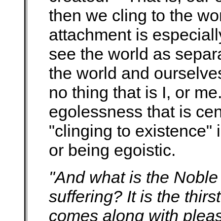
then we cling to the wo
attachment is especia
see the world as separa
the world and ourselve
no thing that is I, or me
egolessness that is ce
"clinging to existence" 
or being egoistic.
"And what is the Noble T
suffering? It is the thir
comes along with plea