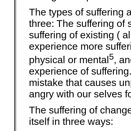
The types of suffering 
three: The suffering of 
suffering of existing ( a
experience more sufferi
5
physical or mental
, an
experience of sufferin
mistake that causes un
angry with our selves fo
The suffering of change
itself in three ways: