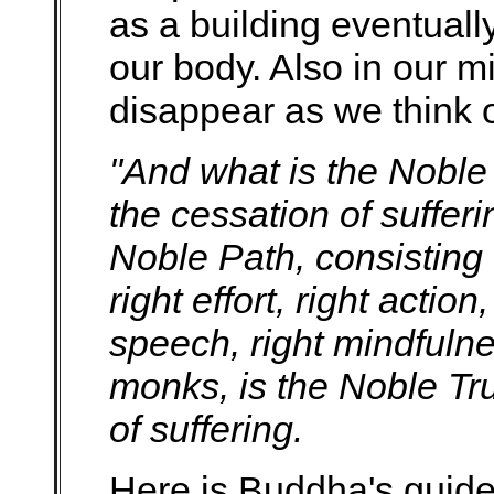
as a building eventuall
our body. Also in our m
disappear as we think 
"And what is the Noble 
the cessation of sufferi
Noble Path, consisting o
right effort, right action,
speech, right mindfulnes
monks, is the Noble Tru
of suffering.
Here is Buddha's guide