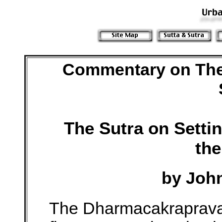
Commentary on The
The Sutra on Setti
th
by Joh
The Dharmacakrapravar