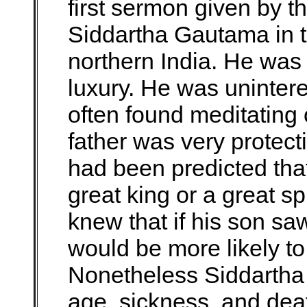
first sermon given by
Siddartha Gautama in t
northern India. He was a
luxury. He was uninter
often found meditating o
father was very protect
had been predicted that
great king or a great sp
knew that if his son saw
would be more likely t
Nonetheless Siddartha 
age, sickness, and dea