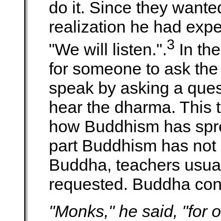
do it. Since they wante
realization he had expe
3
"We will listen.".
In the
for someone to ask the 
speak by asking a ques
hear the dharma. This 
how Buddhism has spre
part Buddhism has not 
Buddha, teachers usuall
requested. Buddha con
"Monks," he said, "for