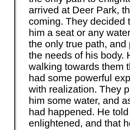
arrived at Deer Park, t
coming. They decided to
him a seat or any wate
the only true path, and
the needs of his body
walking towards them t
had some powerful exp
with realization. They 
him some water, and as
had happened. He told
enlightened, and that 