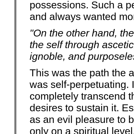
possessions. Such a pe
and always wanted mo
"On the other hand, the
the self through ascetici
ignoble, and purposele
This was the path the a
was self-perpetuating. I
completely transcend th
desires to sustain it. 
as an evil pleasure to b
only on a spiritual level