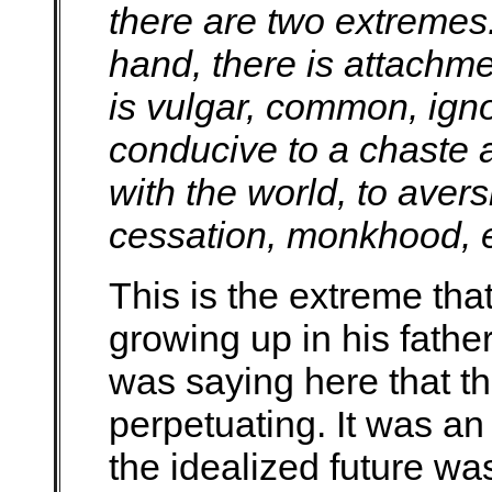
there are two extreme
hand, there is attachme
is vulgar, common, ign
conducive to a chaste a
with the world, to aver
cessation, monkhood, e
This is the extreme th
growing up in his fathe
was saying here that thi
perpetuating. It was an 
the idealized future w