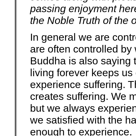
passing enjoyment here
the Noble Truth of the o
In general we are cont
are often controlled by
Buddha is also saying t
living forever keeps us 
experience suffering. T
creates suffering. We
but we always experien
we satisfied with the h
enough to experience.