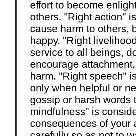
effort to become enligh
others. "Right action" i
cause harm to others, b
happy. "Right livelihood
service to all beings, d
encourage attachment, 
harm. "Right speech" is
only when helpful or ne
gossip or harsh words 
mindfulness" is conside
consequences of your a
carefully so as not to 