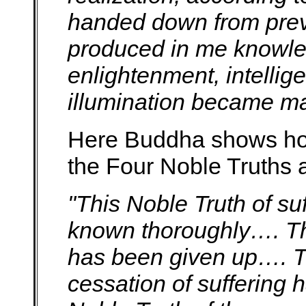
handed down from prev
produced in me knowled
enlightenment, intelli
illumination became ma
Here Buddha shows ho
the Four Noble Truths a
"This Noble Truth of su
known thoroughly…. This
has been given up…. Th
cessation of suffering