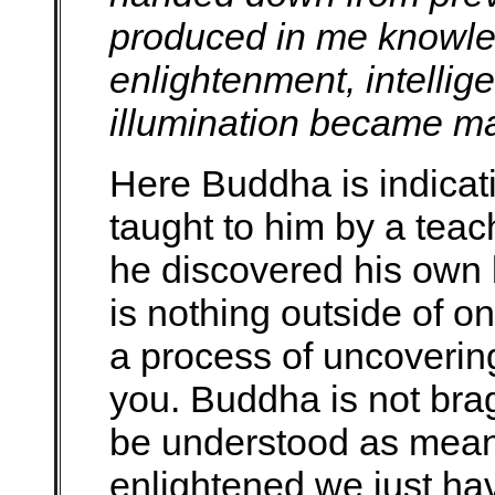
produced in me knowled
enlightenment, intelli
illumination became ma
Here Buddha is indicat
taught to him by a teac
he discovered his own 
is nothing outside of o
a process of uncovering
you. Buddha is not bra
be understood as mean
enlightened we just have