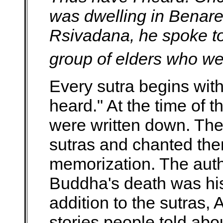
was dwelling in Benares
Rsivadana, he spoke to 
group of elders who were
Every sutra begins wit
heard." At the time of 
were written down. Th
sutras and chanted them
memorization. The autho
Buddha's death was his
addition to the sutras
stories people told ab