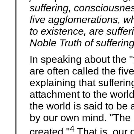
suffering, consciousnes
five agglomerations, wh
to existence, are suffer
Noble Truth of suffering
In speaking about the "
are often called the fi
explaining that sufferi
attachment to the worl
the world is said to be a
by our own mind. "The 
4
created."
That is, our 