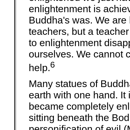
enlightenment is achie
Buddha's was. We are l
teachers, but a teache
to enlightenment disap
ourselves. We cannot c
6
help.
Many statues of Buddh
earth with one hand. It 
became completely enl
sitting beneath the Bod
personification of evil 