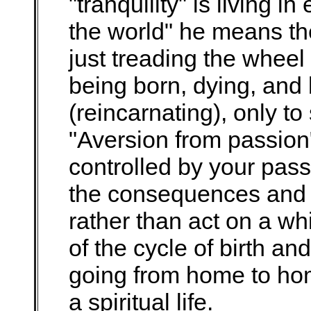
"tranquility" is living i
the world" he means the
just treading the wheel o
being born, dying, and
(reincarnating), only to 
"Aversion from passion
controlled by your pass
the consequences and e
rather than act on a wh
of the cycle of birth a
going from home to hom
a spiritual life.