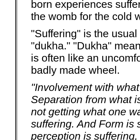
born experiences suffe
the womb for the cold w
"Suffering" is the usual
"dukha." "Dukha" means
is often like an uncomf
badly made wheel.
"Involvement with what 
Separation from what is
not getting what one wa
suffering. And Form is s
perception is suffering,