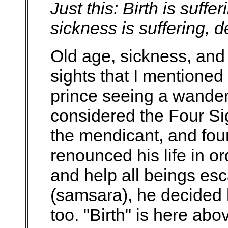
Just this: Birth is suffer
sickness is suffering, d
Old age, sickness, and 
sights that I mentioned 
prince seeing a wande
considered the Four Si
the mendicant, and fou
renounced his life in o
and help all beings esca
(samsara), he decided
too. "Birth" is here a