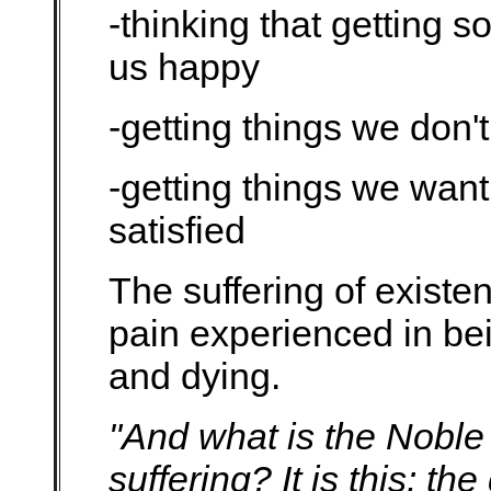
-thinking that getting 
us happy
-getting things we don'
-getting things we want 
satisfied
The suffering of existen
pain experienced in bei
and dying.
"And what is the Noble 
suffering? It is this: th