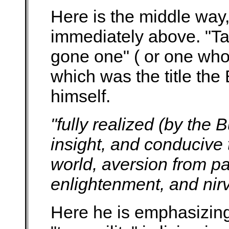
Here is the middle way,
immediately above. "Ta
gone one" ( or one who
which was the title the
himself.
"fully realized (by the
insight, and conducive t
world, aversion from p
enlightenment, and ni
Here he is emphasizing