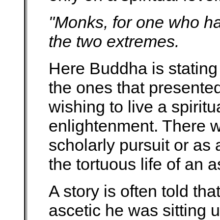
"Monks, for one who ha
the two extremes.
Here Buddha is stating
the ones that presente
wishing to live a spiritu
enlightenment. There wa
scholarly pursuit or as 
the tortuous life of an a
A story is often told t
ascetic he was sitting u