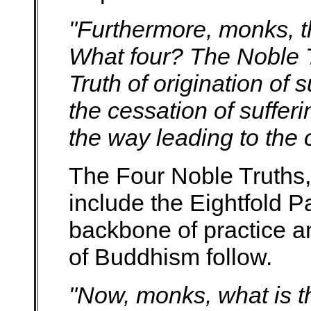
"Furthermore, monks, t
What four? The Noble Tr
Truth of origination of 
the cessation of suffer
the way leading to the c
The Four Noble Truths,
include the Eightfold P
backbone of practice an
of Buddhism follow.
"Now, monks, what is th