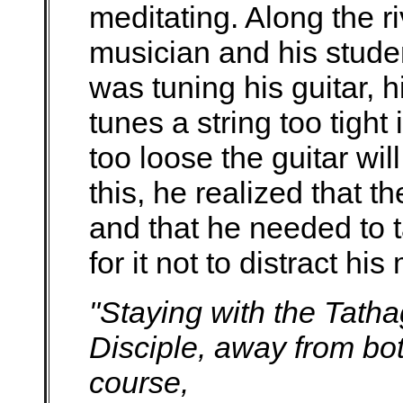
meditating. Along the r
musician and his stude
was tuning his guitar, h
tunes a string too tight i
too loose the guitar wi
this, he realized that th
and that he needed to t
for it not to distract hi
"Staying with the Tath
Disciple, away from bot
course,