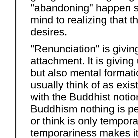
"abandoning" happen s
mind to realizing that t
desires.
"Renunciation" is givin
attachment. It is giving
but also mental formati
usually think of as exis
with the Buddhist noti
Buddhism nothing is p
or think is only tempora
temporariness makes it 