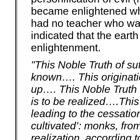
became enlightened who
had no teacher who wa
indicated that the earth w
enlightenment.
"This Noble Truth of suf
known…. This originatio
up…. This Noble Truth o
is to be realized….This
leading to the cessation
cultivated’: monks, fro
realization, according t