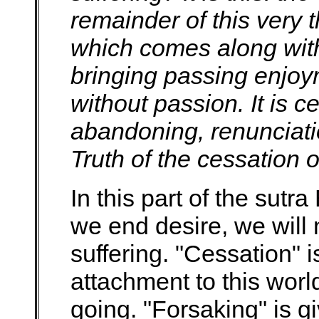
remainder of this very th
which comes along wit
bringing passing enjoym
without passion. It is c
abandoning, renunciati
Truth of the cessation o
In this part of the sutra
we end desire, we will
suffering. "Cessation" 
attachment to this worl
going. "Forsaking" is gi