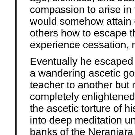
compassion to arise in
would somehow attain 
others how to escape th
experience cessation, n
Eventually he escaped
a wandering ascetic goi
teacher to another but
completely enlightened.
the ascetic torture of h
into deep meditation un
banks of the Neranjara 