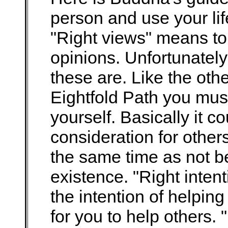
person and use your life
"Right views" means to
opinions. Unfortunately
these are. Like the oth
Eightfold Path you must
yourself. Basically it 
consideration for others
the same time as not b
existence. "Right inten
the intention of helping
for you to help others. 