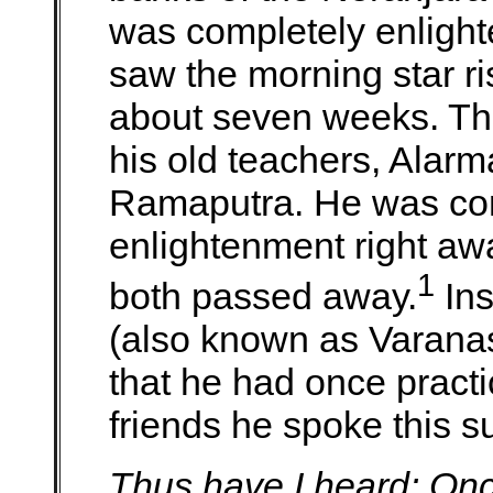
was completely enligh
saw the morning star ri
about seven weeks. The
his old teachers, Ala
Ramaputra. He was conf
enlightenment right aw
1
both passed away.
Ins
(also known as Varanasi
that he had once practic
friends he spoke this su
Thus have I heard: On