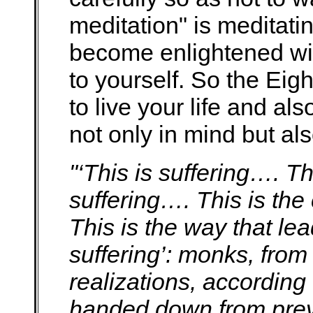
meditation" is meditating
become enlightened wit
to yourself. So the Eig
to live your life and a
not only in mind but al
"‘This is suffering…. Thi
suffering…. This is the
This is the way that lea
suffering’: monks, from
realizations, according 
handed down from prev