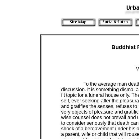
Buddhist 
V
To the average man death 
discussion. It is something dismal and
fit topic for a funeral house only. 
self, ever seeking after the pleasura
and gratifies the senses, refuses to
very objects of pleasure and gratific
wise counsel does not prevail and 
to consider seriously that death can k
shock of a bereavement under his o
a parent, wife or child that will rous