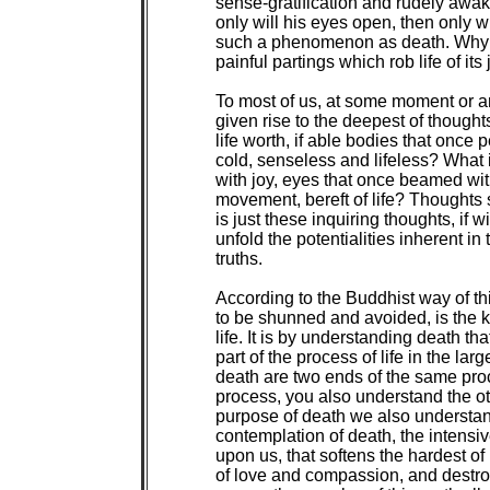
sense-gratification and rudely awaken
only will his eyes open, then only w