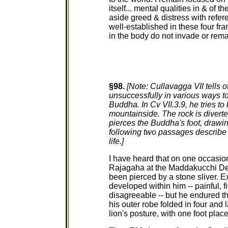
itself... mental qualities in & of t
aside greed & distress with refer
well-established in these four fr
in the body do not invade or rema
§98.
[Note: Cullavagga VII tells 
unsuccessfully in various ways t
Buddha. In Cv VII.3.9, he tries to
mountainside. The rock is diverted
pierces the Buddha's foot, drawi
following two passages describe t
life.]
I have heard that on one occasi
Rajagaha at the Maddakucchi Dee
been pierced by a stone sliver. Ex
developed within him -- painful, f
disagreeable -- but he endured t
his outer robe folded in four and l
lion's posture, with one foot place