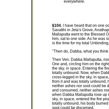
everywhere.
§104.
I have heard that on one o
Savatthi in Jeta's Grove, Anath
Mallaputta went to the Blessed O
him, sat to one side. As he was s
is the time for my total Unbindi
"Then do, Dabba, what you think i
Then Ven. Dabba Mallaputta, risi
One and, circling him on the right
the sky, in space. Entering the fi
totally unbound. Now, when Dabba 
cross-legged in the sky, in space
from it and was totally unbound
neither ashes nor soot could be d
and consumed, neither ashes nor
when Dabba Mallaputta rose up int
sky, in space, entered the fire p
totally unbound, his body burne
soot could be discerned.