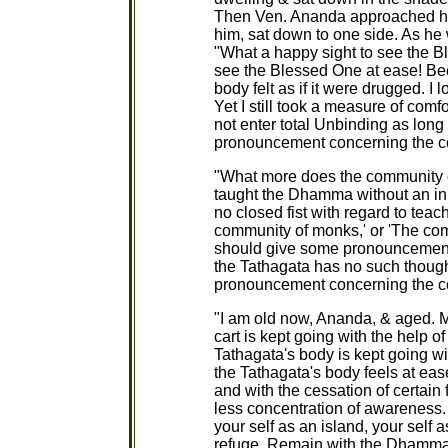
Then Ven. Ananda approached hi
him, sat down to one side. As he 
"What a happy sight to see the B
see the Blessed One at ease! Be
body felt as if it were drugged. I
Yet I still took a measure of com
not enter total Unbinding as long
pronouncement concerning the c
"What more does the community 
taught the Dhamma without an inn
no closed fist with regard to teac
community of monks,' or 'The co
should give some pronouncement
the Tathagata has no such thoug
pronouncement concerning the 
"I am old now, Ananda, & aged. M
cart is kept going with the help o
Tathagata's body is kept going wi
the Tathagata's body feels at ease
and with the cessation of certain
less concentration of awareness.
your self as an island, your self 
refuge. Remain with the Dhamma 