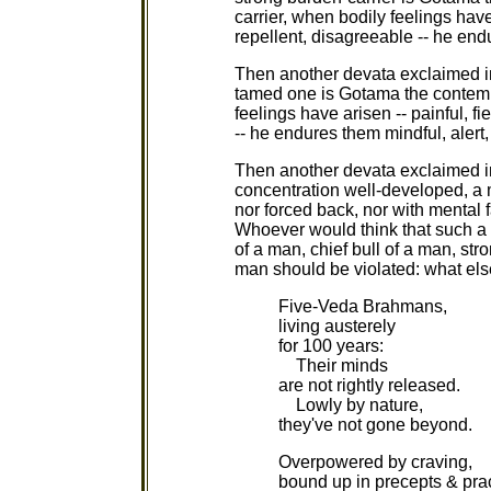
carrier, when bodily feelings have
repellent, disagreeable -- he end
Then another devata exclaimed i
tamed one is Gotama the contemp
feelings have arisen -- painful, f
-- he endures them mindful, alert
Then another devata exclaimed i
concentration well-developed, a 
nor forced back, nor with mental 
Whoever would think that such a 
of a man, chief bull of a man, st
man should be violated: what else
Five-Veda Brahmans,
living austerely
for 100 years:
Their minds
are not rightly released.
Lowly by nature,
they've not gone beyond.
Overpowered by craving,
bound up in precepts & prac