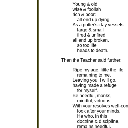
Young & old
wise & foolish
rich & poor:
all end up dying.
As a potter's clay vessels
large & small
fired & unfired
all end up broken,
so too life
heads to death.
Then the Teacher said further:
Ripe my age, little the life
remaining to me.
Leaving you, I will go,
having made a refuge
for myself.
Be heedful, monks,
mindful, virtuous.
With your resolves well-con
look after your minds.
He who, in this
doctrine & discipline,
remains heedful,