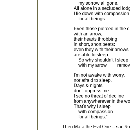
my sorrow all gone.
All alone in a secluded lod
I lie down with compassion
for all beings.
Even those pierced in the c
with an arrow,
their hearts throbbing
in short, short beats:
even they with their arrows
are able to sleep.
So why shouldn't I sleep
with my arrow remov
I'm not awake with worry,
nor afraid to sleep.
Days & nights
don't oppress me.
I see no threat of decline
from anywherever in the wo
That's why I sleep
with compassion
for all beings."
Then Mara the Evil One -- sad & 