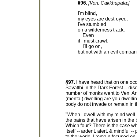
§96.
[Ven. Cakkhupala:]
I'm blind,
my eyes are destroyed.
I've stumbled
on a wilderness track.
Even
if I must crawl,
I'll go on,
but not with an evil compan
§97.
I have heard that on one oc
Savatthi in the Dark Forest -- dis
number of monks went to Ven. An
(mental) dwelling are you dwelling
body do not invade or remain in 
"When I dwell with my mind well-e
the pains that have arisen in the
Which four? There is the case wh
itself -- ardent, alert, & mindful 
to the world. I remain focused on 