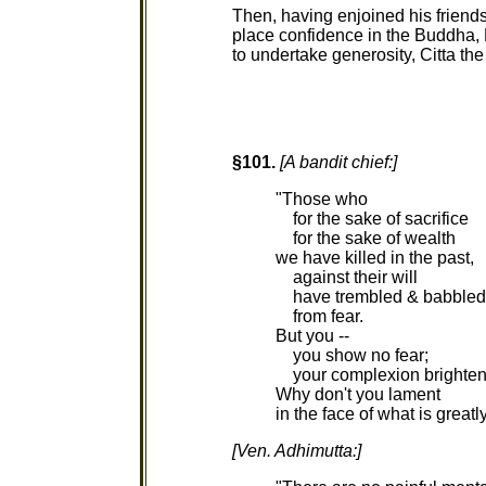
Then, having enjoined his friends
place confidence in the Buddha
to undertake generosity, Citta t
§101.
[A bandit chief:]
"Those who
for the sake of sacrifice
for the sake of wealth
we have killed in the past,
against their will
have trembled & babbled
from fear.
But you --
you show no fear;
your complexion brighten
Why don't you lament
in the face of what is greatl
[Ven. Adhimutta:]