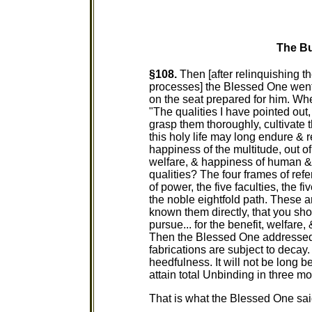
The Bu
§108.
Then [after relinquishing the
processes] the Blessed One went 
on the seat prepared for him. W
"The qualities I have pointed out
grasp them thoroughly, cultivate
this holy life may long endure & r
happiness of the multitude, out of
welfare, & happiness of human & 
qualities? The four frames of refe
of power, the five faculties, the f
the noble eightfold path. These ar
known them directly, that you sho
pursue... for the benefit, welfare
Then the Blessed One addressed 
fabrications are subject to decay
heedfulness. It will not be long b
attain total Unbinding in three mo
That is what the Blessed One said