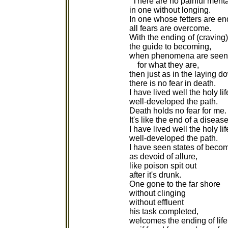
"There are no painful mental
in one without longing.
In one whose fetters are en
all fears are overcome.
With the ending of (craving)
the guide to becoming,
when phenomena are seen
for what they are,
then just as in the laying d
there is no fear in death.
I have lived well the holy lif
well-developed the path.
Death holds no fear for me.
It's like the end of a disease
I have lived well the holy lif
well-developed the path.
I have seen states of beco
as devoid of allure,
like poison spit out
after it's drunk.
One gone to the far shore
without clinging
without effluent
his task completed,
welcomes the ending of life