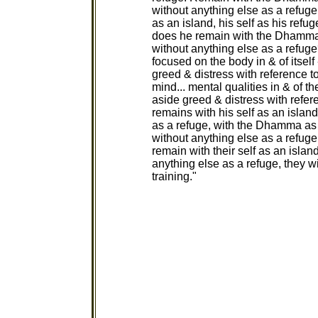
without anything else as a refug
as an island, his self as his ref
does he remain with the Dhamma 
without anything else as a refug
focused on the body in & of itself 
greed & distress with reference t
mind... mental qualities in & of th
aside greed & distress with refer
remains with his self as an island
as a refuge, with the Dhamma as
without anything else as a refuge
remain with their self as an islan
anything else as a refuge, they w
training."