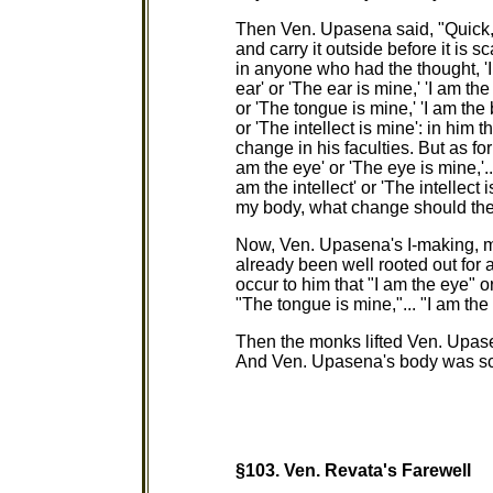
Then Ven. Upasena said, "Quick, f
and carry it outside before it is sc
in anyone who had the thought, 'I 
ear' or 'The ear is mine,' 'I am th
or 'The tongue is mine,' 'I am the 
or 'The intellect is mine': in him 
change in his faculties. But as fo
am the eye' or 'The eye is mine,'...
am the intellect' or 'The intellect
my body, what change should thei
Now, Ven. Upasena's I-making, m
already been well rooted out for 
occur to him that "I am the eye" o
"The tongue is mine,"... "I am the 
Then the monks lifted Ven. Upase
And Ven. Upasena's body was scatte
§103.
Ven. Revata's Farewell