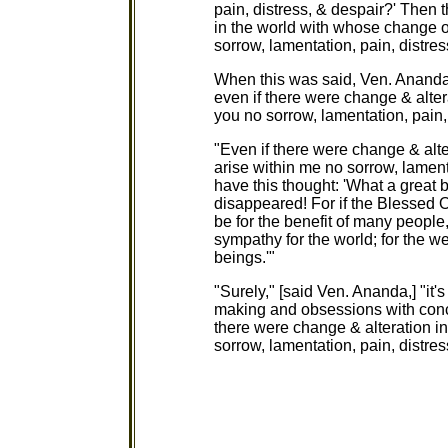
pain, distress, & despair?' Then 
in the world with whose change or
sorrow, lamentation, pain, distres
When this was said, Ven. Ananda s
even if there were change & alter
you no sorrow, lamentation, pain,
"Even if there were change & alte
arise within me no sorrow, lamentat
have this thought: 'What a great b
disappeared! For if the Blessed O
be for the benefit of many people
sympathy for the world; for the w
beings.'"
"Surely," [said Ven. Ananda,] "it
making and obsessions with conce
there were change & alteration in
sorrow, lamentation, pain, distres