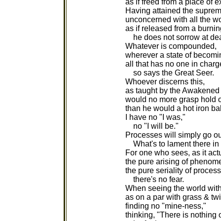
as if freed from a place of e
Having attained the supre
unconcerned with all the wo
as if released from a burni
he does not sorrow at dea
Whatever is compounded,
wherever a state of becomin
all that has no one in charg
so says the Great Seer.
Whoever discerns this,
as taught by the Awakened
would no more grasp hold o
than he would a hot iron bal
I have no "I was,"
no "I will be."
Processes will simply go ou
What's to lament there in 
For one who sees, as it actu
the pure arising of phenom
the pure seriality of proces
there's no fear.
When seeing the world wit
as on a par with grass & tw
finding no "mine-ness,"
thinking, "There is nothing 