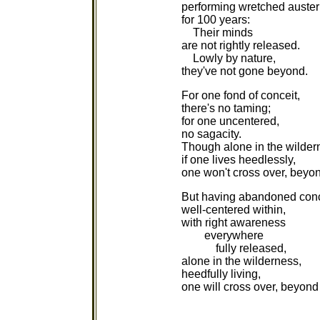
performing wretched austeri
for 100 years:
Their minds
are not rightly released.
Lowly by nature,
they've not gone beyond.
For one fond of conceit,
there's no taming;
for one uncentered,
no sagacity.
Though alone in the wilder
if one lives heedlessly,
one won't cross over, beyo
But having abandoned conc
well-centered within,
with right awareness
everywhere
fully released,
alone in the wilderness,
heedfully living,
one will cross over, beyond