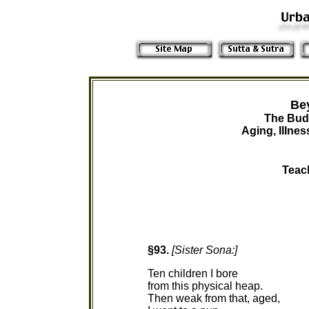
Be
The Bud
Aging, Illne
Teac
§93.
[Sister Sona:]
Ten children I bore
from this physical heap.
Then weak from that, aged,