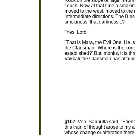
Rock on the slope of Isigili. Fro
couch. Now at that time a smokin
moved to the west, moved to the 
intermediate directions. The Ble
smokiness, that darkness...?"
"Yes, Lord."
"That is Mara, the Evil One. He i
the Clansman: 'Where is the con
established?' But, monks, it is 
Vakkali the Clansman has attaine
§107.
Ven. Sariputta said, "Frien
this train of thought arose to my 
whose change or alteration there