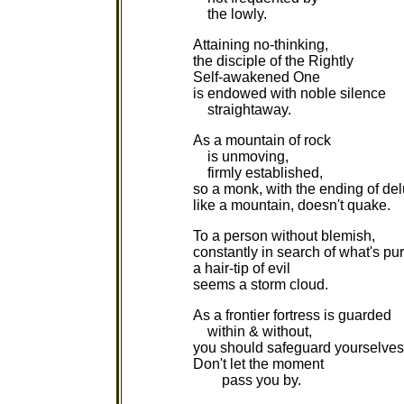
the lowly.
Attaining no-thinking,
the disciple of the Rightly
Self-awakened One
is endowed with noble silence
straightaway.
As a mountain of rock
is unmoving,
firmly established,
so a monk, with the ending of del
like a mountain, doesn't quake.
To a person without blemish,
constantly in search of what's pur
a hair-tip of evil
seems a storm cloud.
As a frontier fortress is guarded
within & without,
you should safeguard yourselves
Don't let the moment
pass you by.