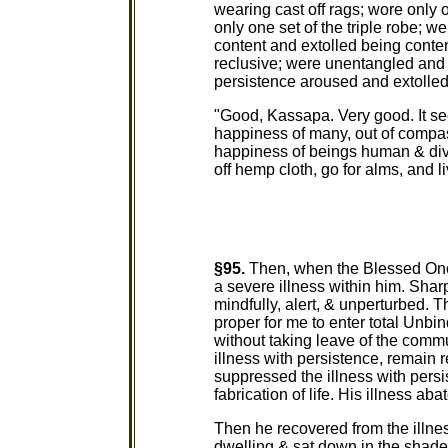
wearing cast off rags; wore only o
only one set of the triple robe; 
content and extolled being conten
reclusive; were unentangled and 
persistence aroused and extolled
"Good, Kassapa. Very good. It se
happiness of many, out of compass
happiness of beings human & divi
off hemp cloth, go for alms, and l
§95.
Then, when the Blessed One 
a severe illness within him. Sha
mindfully, alert, & unperturbed. T
proper for me to enter total Unb
without taking leave of the commu
illness with persistence, remain r
suppressed the illness with pers
fabrication of life. His illness aba
Then he recovered from the illnes
dwelling & sat down in the shade 