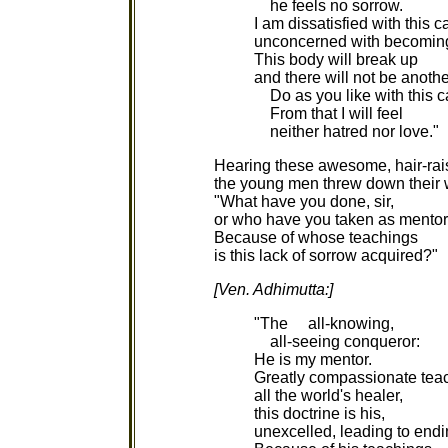
he feels no sorrow.
I am dissatisfied with this c
unconcerned with becomin
This body will break up
and there will not be anothe
Do as you like with this c
From that I will feel
neither hatred nor love."
Hearing these awesome, hair-rai
the young men threw down their
"What have you done, sir,
or who have you taken as mento
Because of whose teachings
is this lack of sorrow acquired?"
[Ven. Adhimutta:]
"The all-knowing,
all-seeing conqueror:
He is my mentor.
Greatly compassionate teac
all the world's healer,
this doctrine is his,
unexcelled, leading to endi