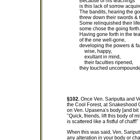
Because of his teachings
is this lack of sorrow acquir
The bandits, hearing the go
threw down their swords & 
Some relinquished their life
some chose the going forth
Having gone forth in the te
of the one well-gone,
developing the powers & fa
wise, happy,
exultant in mind,
their faculties ripened,
they touched uncompounde
§102.
Once Ven. Sariputta and V
the Cool Forest, at Snakeshood G
on Ven. Upasena's body [and bit
"Quick, friends, lift this body of 
is scattered like a fistful of chaff!"
When this was said, Ven. Sariput
any alteration in your body or cha