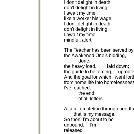
I don't delight in death,
don't delight in living.
I await my time
like a worker his wage.
I don't delight in death,
don't delight in living.
I await my time
mindful, alert.
The Teacher has been served by
the Awakened One's bidding,
done;
the heavy load, laid down;
the guide to becoming, uproote
And the goal for which I went fort
from home life into homelessnes
I've reached:
the end
of all fetters.
Attain completion through heedfu
that is my message.
So then, I'm about to be
unbound. I'm
released