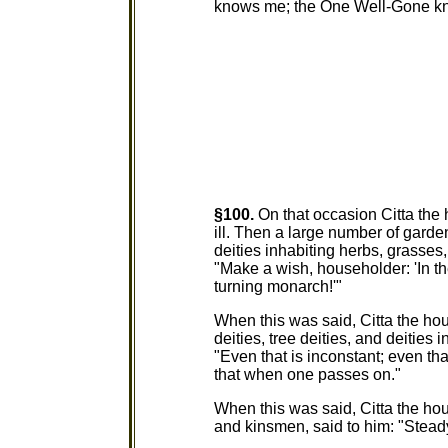
knows me; the One Well-Gone kno
§100.
On that occasion Citta the
ill. Then a large number of garden 
deities inhabiting herbs, grasses
"Make a wish, householder: 'In th
turning monarch!'"
When this was said, Citta the hou
deities, tree deities, and deities 
"Even that is inconstant; even t
that when one passes on."
When this was said, Citta the ho
and kinsmen, said to him: "Stead