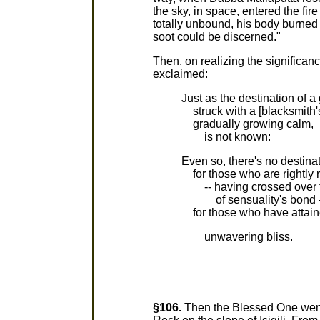
the sky, in space, entered the fi
totally unbound, his body burne
soot could be discerned."
Then, on realizing the significan
exclaimed:
Just as the destination of a 
struck with a [blacksmith'
gradually growing calm,
is not known:
Even so, there's no destina
for those who are rightly 
-- having crossed over t
of sensuality's bond -
for those who have attai
unwavering bliss.
§106.
Then the Blessed One went