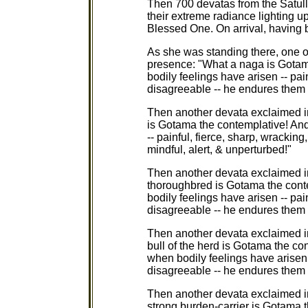
Then 700 devatas from the Satulla
their extreme radiance lighting u
Blessed One. On arrival, having 
As she was standing there, one o
presence: "What a naga is Gotam
bodily feelings have arisen -- pain
disagreeable -- he endures them m
Then another devata exclaimed i
is Gotama the contemplative! And 
-- painful, fierce, sharp, wrackin
mindful, alert, & unperturbed!"
Then another devata exclaimed i
thoroughbred is Gotama the cont
bodily feelings have arisen -- pain
disagreeable -- he endures them m
Then another devata exclaimed i
bull of the herd is Gotama the con
when bodily feelings have arisen -
disagreeable -- he endures them m
Then another devata exclaimed i
strong burden-carrier is Gotama t