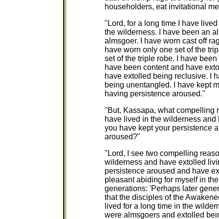
householders, eat invitational me
"Lord, for a long time I have live
the wilderness. I have been an a
almsgoer. I have worn cast off rag
have worn only one set of the tri
set of the triple robe. I have be
have been content and have extol
have extolled being reclusive. I
being unentangled. I have kept 
having persistence aroused."
"But, Kassapa, what compelling r
have lived in the wilderness and h
you have kept your persistence 
aroused?"
"Lord, I see two compelling reason
wilderness and have extolled livin
persistence aroused and have ex
pleasant abiding for myself in th
generations: 'Perhaps later gener
that the disciples of the Awake
lived for a long time in the wilde
were almsgoers and extolled bein