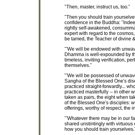
"Then, master, instruct us, too."
"Then you should train yourselv
confidence in the Buddha: "Indee
rightly self-awakened, consumma
expert with regard to the cosmos, 
be tamed, the Teacher of divine
"'We will be endowed with unwa
Dhamma is well-expounded by th
timeless, inviting verification, per
themselves."
"'We will be possessed of unwav
Sangha of the Blessed One's disc
practiced straight-forwardly... w
practiced masterfully -- in other 
taken as pairs, the eight when ta
of the Blessed One's disciples: wor
offerings, worthy of respect, the i
"'Whatever there may be in our fam
shared unstintingly with virtuous
how you should train yourselves.