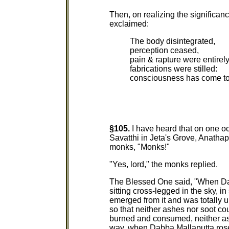
Then, on realizing the significan
exclaimed:
The body disintegrated,
perception ceased,
pain & rapture were entire
fabrications were stilled:
consciousness has come to 
§105.
I have heard that on one o
Savatthi in Jeta's Grove, Anatha
monks, "Monks!"
"Yes, lord," the monks replied.
The Blessed One said, "When Dab
sitting cross-legged in the sky, i
emerged from it and was totally
so that neither ashes nor soot co
burned and consumed, neither as
way, when Dabba Mallaputta rose u