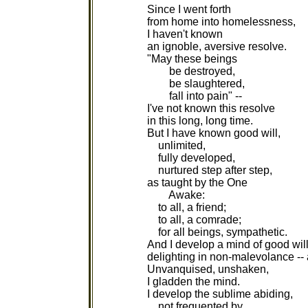
Since I went forth
from home into homelessness,
I haven't known
an ignoble, aversive resolve.
"May these beings
be destroyed,
be slaughtered,
fall into pain" --
I've not known this resolve
in this long, long time.
But I have known good will,
unlimited,
fully developed,
nurtured step after step,
as taught by the One
Awake:
to all, a friend;
to all, a comrade;
for all beings, sympathetic.
And I develop a mind of good will
delighting in non-malevolance --
Unvanquised, unshaken,
I gladden the mind.
I develop the sublime abiding,
not frequented by