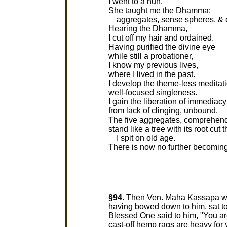
I went to a nun.
She taught me the Dhamma:
aggregates, sense spheres, & 
Hearing the Dhamma,
I cut off my hair and ordained.
Having purified the divine eye
while still a probationer,
I know my previous lives,
where I lived in the past.
I develop the theme-less meditati
well-focused singleness.
I gain the liberation of immediacy 
from lack of clinging, unbound.
The five aggregates, comprehen
stand like a tree with its root cut 
I spit on old age.
There is now no further becoming
§94.
Then Ven. Maha Kassapa wen
having bowed down to him, sat to 
Blessed One said to him, "You a
cast-off hemp rags are heavy for