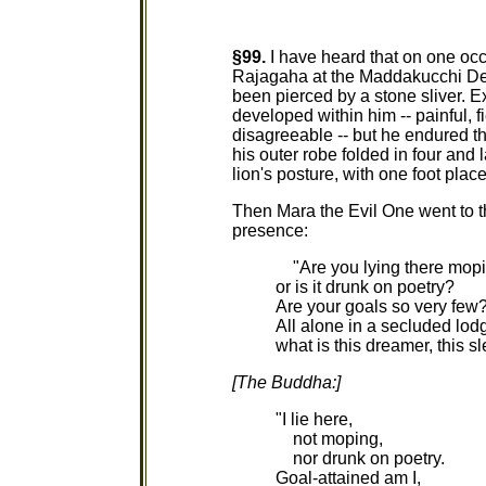
§99.
I have heard that on one oc
Rajagaha at the Maddakucchi Dee
been pierced by a stone sliver. Ex
developed within him -- painful, f
disagreeable -- but he endured t
his outer robe folded in four and l
lion's posture, with one foot place
Then Mara the Evil One went to t
presence:
"Are you lying there mopi
or is it drunk on poetry?
Are your goals so very few
All alone in a secluded lod
what is this dreamer, this s
[The Buddha:]
"I lie here,
not moping,
nor drunk on poetry.
Goal-attained am I,