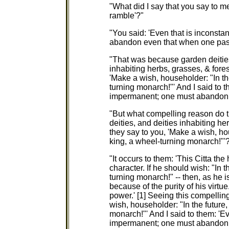
"What did I say that you say to m
ramble'?"
"You said: 'Even that is inconsta
abandon even that when one pas
"That was because garden deities, 
inhabiting herbs, grasses, & for
'Make a wish, householder: "In th
turning monarch!"' And I said to t
impermanent; one must abandon 
"But what compelling reason do th
deities, and deities inhabiting he
they say to you, 'Make a wish, ho
king, a wheel-turning monarch!"'
"It occurs to them: 'This Citta th
character. If he should wish: "In 
turning monarch!" -- then, as he i
because of the purity of his virtu
power.' [1] Seeing this compelli
wish, householder: "In the future
monarch!"' And I said to them: 'Ev
impermanent; one must abandon 