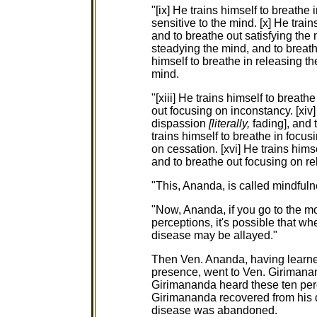
"[ix] He trains himself to breathe 
sensitive to the mind. [x] He train
and to breathe out satisfying the m
steadying the mind, and to breathe
himself to breathe in releasing t
mind.
"[xiii] He trains himself to breat
out focusing on inconstancy. [xiv]
dispassion
[literally,
fading], and 
trains himself to breathe in focu
on cessation. [xvi] He trains hims
and to breathe out focusing on r
"This, Ananda, is called mindfuln
"Now, Ananda, if you go to the m
perceptions, it's possible that w
disease may be allayed."
Then Ven. Ananda, having learne
presence, went to Ven. Girimanan
Girimananda heard these ten per
Girimananda recovered from his
disease was abandoned.