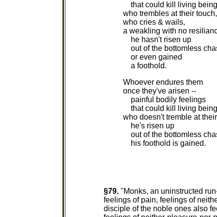
that could kill living being
who trembles at their touch,
who cries & wails,
a weakling with no resilian
he hasn't risen up
out of the bottomless ch
or even gained
a foothold.
Whoever endures them
once they've arisen --
painful bodily feelings
that could kill living being
who doesn't tremble at their
he's risen up
out of the bottomless cha
his foothold is gained.
§79.
"Monks, an uninstructed run-o
feelings of pain, feelings of neit
disciple of the noble ones also fe