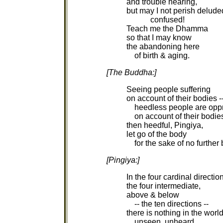
and trouble hearing,
but may I not perish delude
confused!
Teach me the Dhamma
so that I may know
the abandoning here
of birth & aging.
[The Buddha:]
Seeing people suffering
on account of their bodies -
heedless people are opp
on account of their bodies
then heedful, Pingiya,
let go of the body
for the sake of no further
[Pingiya:]
In the four cardinal directio
the four intermediate,
above & below
-- the ten directions --
there is nothing in the worl
unseen, unheard,