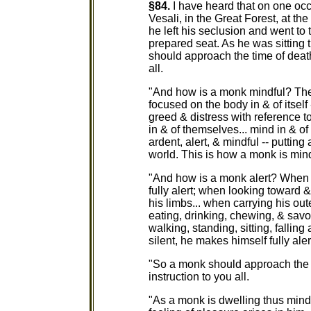
§84.
I have heard that on one oc
Vesali, in the Great Forest, at th
he left his seclusion and went to
prepared seat. As he was sitting
should approach the time of death 
all.
"And how is a monk mindful? The
focused on the body in & of itself 
greed & distress with reference t
in & of themselves... mind in & of 
ardent, alert, & mindful -- putting
world. This is how a monk is mind
"And how is a monk alert? When 
fully alert; when looking toward
his limbs... when carrying his out
eating, drinking, chewing, & savo
walking, standing, sitting, fallin
silent, he makes himself fully aler
"So a monk should approach the ti
instruction to you all.
"As a monk is dwelling thus mindfu