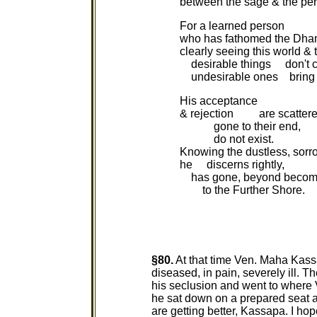
between the sage & the pers
For a learned person
who has fathomed the Dh
clearly seeing this world & 
desirable things don't c
undesirable ones bring n
His acceptance
& rejection are scattere
gone to their end,
do not exist.
Knowing the dustless, sorro
he discerns rightly,
has gone, beyond becom
to the Further Shore.
§80.
At that time Ven. Maha Kass
diseased, in pain, severely ill. T
his seclusion and went to where
he sat down on a prepared seat 
are getting better, Kassapa. I ho