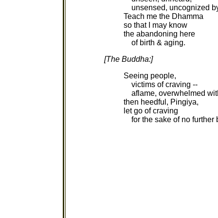
unsensed, uncognized by
Teach me the Dhamma
so that I may know
the abandoning here
of birth & aging.
[The Buddha:]
Seeing people,
victims of craving --
aflame, overwhelmed with
then heedful, Pingiya,
let go of craving
for the sake of no further