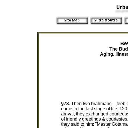
Be
The Bud
Aging, Illne
§73.
Then two brahmans -- feeble
come to the last stage of life, 12
arrival, they exchanged courteou
of friendly greetings & courtesies,
they said to him: "Master Gotama