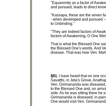
"Equanimity as a factor of Awake
and pursued, leads to direct kno
"Kassapa, these are the seven fac
- when developed and pursued -- 
to Unbinding."
"They are indeed factors of Awa
factors of Awakening, O One Wel
That is what the Blessed One sai
the Blessed One's words. And V
disease. That was how Ven. Ma
§81.
I have heard that on one oc
Savatthi, in Jeta's Grove, Anath
Ven. Girimananda was diseased, i
to the Blessed One and, on arriv
side. As he was sitting there he 
Girimananda is diseased, in pain, 
One would visit Ven. Girimananda