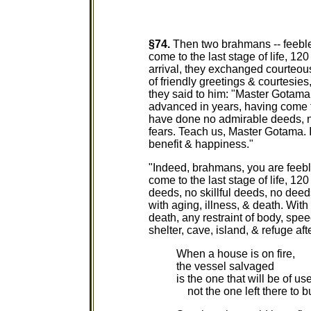
§74.
Then two brahmans -- feeble
come to the last stage of life, 12
arrival, they exchanged courteou
of friendly greetings & courtesies,
they said to him: "Master Gotama
advanced in years, having come to
have done no admirable deeds, no
fears. Teach us, Master Gotama. I
benefit & happiness."
"Indeed, brahmans, you are feeb
come to the last stage of life, 1
deeds, no skillful deeds, no deeds
with aging, illness, & death. With 
death, any restraint of body, spee
shelter, cave, island, & refuge af
When a house is on fire,
the vessel salvaged
is the one that will be of use
not the one left there to b