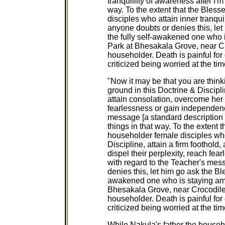
tranquillity of awareness after I'm
way. To the extent that the Bles
disciples who attain inner tranqui
anyone doubts or denies this, le
the fully self-awakened one who
Park at Bhesakala Grove, near Cro
householder. Death is painful fo
criticized being worried at the tim
"Now it may be that you are thinki
ground in this Doctrine & Discipline
attain consolation, overcome her 
fearlessness or gain independenc
message [a standard description o
things in that way. To the extent
householder female disciples who
Discipline, attain a firm foothold
dispel their perplexity, reach fe
with regard to the Teacher's mess
denies this, let him go ask the Bl
awakened one who is staying am
Bhesakala Grove, near Crocodile 
householder. Death is painful fo
criticized being worried at the tim
While Nakula's father the house