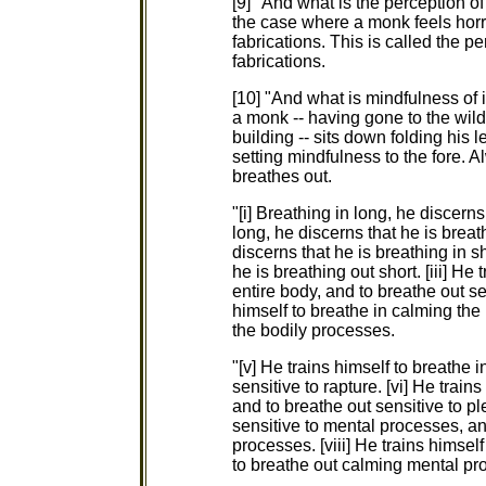
[9] "And what is the perception of 
the case where a monk feels horri
fabrications. This is called the pe
fabrications.
[10] "And what is mindfulness of
a monk -- having gone to the wild
building -- sits down folding his 
setting mindfulness to the fore. 
breathes out.
"[i] Breathing in long, he discerns
long, he discerns that he is breath
discerns that he is breathing in sh
he is breathing out short. [iii] He 
entire body, and to breathe out sen
himself to breathe in calming the
the bodily processes.
"[v] He trains himself to breathe i
sensitive to rapture. [vi] He train
and to breathe out sensitive to ple
sensitive to mental processes, an
processes. [viii] He trains himse
to breathe out calming mental pr