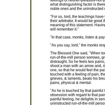
feelings of neither-pleasure-nor-p
what distinguishing factor is ther
noble ones and the uninstructed r
"For us, lord, the teachings have 
their arbitrator. It would be good
meaning of this statement. Havin
will remember it."
"In that case, monks, listen & pay 
"As you say, lord," the monks re
The Blessed One said, "When touc
run-of-the-mill person sorrows, g
distraught. So he feels two pains
shoot a man with an arrow and, ri
one, so that he would feel the pa
touched with a feeling of pain, th
grieves, & laments, beats his bre
pains, physical & mental.
"As he is touched by that painful 
obsession with regard to that pai
painful feeling, he delights in s
uninstructed run-of-the-mill pers