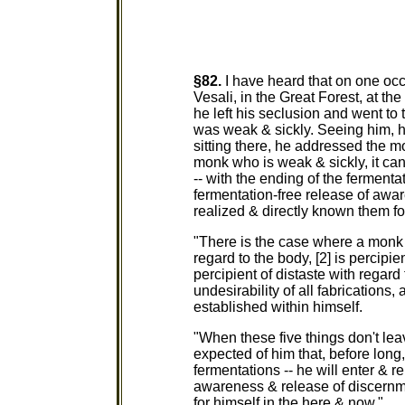
§82.
I have heard that on one oc
Vesali, in the Great Forest, at th
he left his seclusion and went t
was weak & sickly. Seeing him, 
sitting there, he addressed the m
monk who is weak & sickly, it can
-- with the ending of the fermentat
fermentation-free release of awa
realized & directly known them fo
"There is the case where a monk 
regard to the body, [2] is percipien
percipient of distaste with regard 
undesirability of all fabrications,
established within himself.
"When these five things don't lea
expected of him that, before long, 
fermentations -- he will enter & r
awareness & release of discernm
for himself in the here & now."