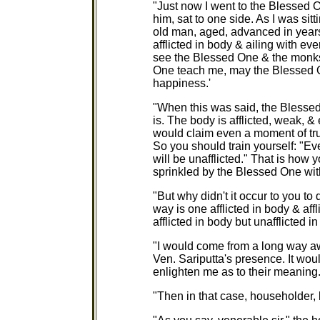
"Just now I went to the Blessed 
him, sat to one side. As I was sitt
old man, aged, advanced in years,
afflicted in body & ailing with eve
see the Blessed One & the monks
One teach me, may the Blessed On
happiness.'
"When this was said, the Blessed 
is. The body is afflicted, weak, 
would claim even a moment of tru
So you should train yourself: "Ev
will be unafflicted." That is how 
sprinkled by the Blessed One wit
"But why didn't it occur to you to
way is one afflicted in body & af
afflicted in body but unafflicted i
"I would come from a long way aw
Ven. Sariputta's presence. It wou
enlighten me as to their meaning.
"Then in that case, householder, l