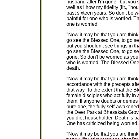
husband after I'm gone,' but you 
well as I how my fidelity (lit., "
past sixteen years. So don't be w
painful for one who is worried. 
one is worried.
"Now it may be that you are think
go see the Blessed One, to go se
but you shouldn't see things in th
go see the Blessed One, to go se
gone. So don't be worried as you 
who is worried. The Blessed One h
death.
"Now it may be that you are thinki
accordance with the precepts afte
that way. To the extent that the
female disciples who act fully in
them. If anyone doubts or denies 
pure one, the fully self-awaken
the Deer Park at Bhesakala Grove
you die, householder. Death is p
One has criticized being worried a
"Now it may be that you are thinki