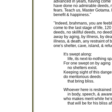
advanced in years, having come to
have done no admirable deeds, no
fears. Teach us, Master Gotama. I
benefit & happiness."
"Indeed, brahmans, you are feeb
come to the last stage of life, 1
deeds, no skillful deeds, no deeds
away by aging, by illness, by de
illness, & death, any restraint of 
one's shelter, cave, island, & ref
It's swept along:
life, its next-to-nothing sp
For one swept on by aging
no shelters exist.
Keeping sight of this danger
do meritorious deeds
that bring bliss.
Whoever here is restrained
in body, speech, & aware
who makes merit while he's 
that will be for his bliss af