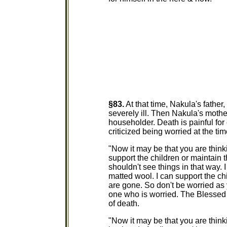
§83.
At that time, Nakula's father
severely ill. Then Nakula's mothe
householder. Death is painful fo
criticized being worried at the tim
"Now it may be that you are thinki
support the children or maintain 
shouldn't see things in that way. 
matted wool. I can support the ch
are gone. So don't be worried as 
one who is worried. The Blessed 
of death.
"Now it may be that you are think