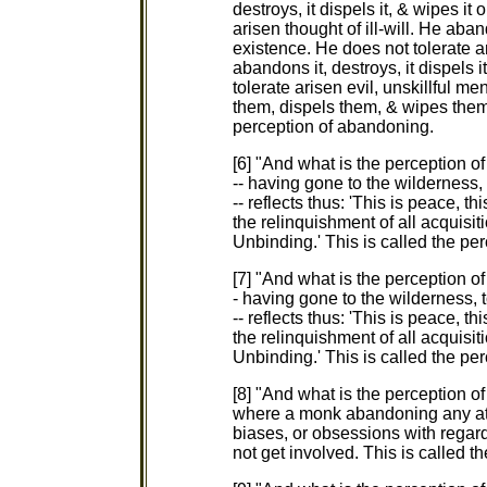
destroys, it dispels it, & wipes it
arisen thought of ill-will. He aband
existence. He does not tolerate 
abandons it, destroys, it dispels i
tolerate arisen evil, unskillful m
them, dispels them, & wipes them 
perception of abandoning.
[6] "And what is the perception 
-- having gone to the wilderness, 
-- reflects thus: 'This is peace, this
the relinquishment of all acquisit
Unbinding.' This is called the pe
[7] "And what is the perception o
- having gone to the wilderness, t
-- reflects thus: 'This is peace, this
the relinquishment of all acquisit
Unbinding.' This is called the per
[8] "And what is the perception of
where a monk abandoning any att
biases, or obsessions with regar
not get involved. This is called th