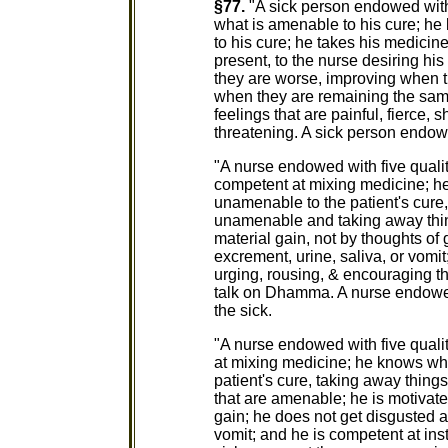
§77.
"A sick person endowed with f
what is amenable to his cure; h
to his cure; he takes his medicine
present, to the nurse desiring hi
they are worse, improving when t
when they are remaining the sam
feelings that are painful, fierce, 
threatening. A sick person endowed
"A nurse endowed with five qualitie
competent at mixing medicine; h
unamenable to the patient's cure, 
unamenable and taking away thin
material gain, not by thoughts of
excrement, urine, saliva, or vomit
urging, rousing, & encouraging th
talk on Dhamma. A nurse endowed wi
the sick.
"A nurse endowed with five qualiti
at mixing medicine; he knows wh
patient's cure, taking away thing
that are amenable; he is motivate
gain; he does not get disgusted a
vomit; and he is competent at ins