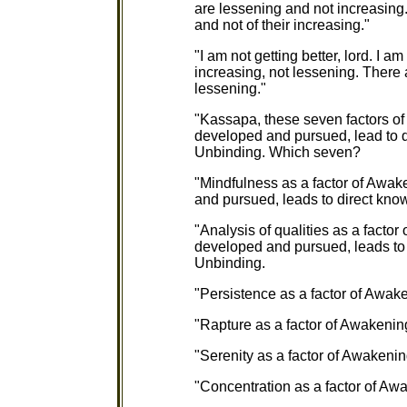
are lessening and not increasing. 
and not of their increasing."
"I am not getting better, lord. I 
increasing, not lessening. There a
lessening."
"Kassapa, these seven factors of
developed and pursued, lead to d
Unbinding. Which seven?
"Mindfulness as a factor of Awak
and pursued, leads to direct kno
"Analysis of qualities as a facto
developed and pursued, leads to 
Unbinding.
"Persistence as a factor of Awake
"Rapture as a factor of Awakening
"Serenity as a factor of Awakening
"Concentration as a factor of Awa