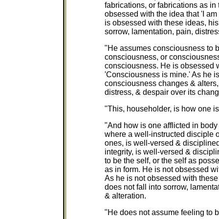
fabrications, or fabrications as in 
obsessed with the idea that 'I am 
is obsessed with these ideas, his 
sorrow, lamentation, pain, distres
"He assumes consciousness to be 
consciousness, or consciousness as
consciousness. He is obsessed wi
'Consciousness is mine.' As he i
consciousness changes & alters, a
distress, & despair over its chang
"This, householder, is how one is 
"And how is one afflicted in body
where a well-instructed disciple 
ones, is well-versed & disciplin
integrity, is well-versed & disci
to be the self, or the self as posse
as in form. He is not obsessed wit
As he is not obsessed with these 
does not fall into sorrow, lamenta
& alteration.
"He does not assume feeling to be