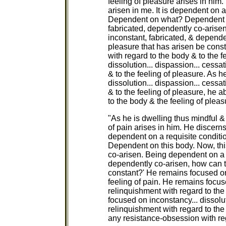
feeling of pleasure arises in him.
arisen in me. It is dependent on a
Dependent on what? Dependent on
fabricated, dependently co-arise
inconstant, fabricated, & depende
pleasure that has arisen be cons
with regard to the body & to the 
dissolution... dispassion... cessa
& to the feeling of pleasure. As 
dissolution... dispassion... cessa
& to the feeling of pleasure, he
to the body & the feeling of pleas
"As he is dwelling thus mindful & a
of pain arises in him. He discerns 
dependent on a requisite condit
Dependent on this body. Now, thi
co-arisen. Being dependent on a b
dependently co-arisen, how can th
constant?' He remains focused on
feeling of pain. He remains focuse
relinquishment with regard to the
focused on inconstancy... dissolut
relinquishment with regard to the
any resistance-obsession with reg