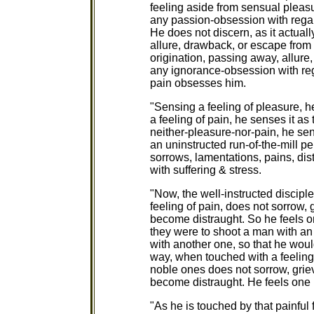
feeling aside from sensual pleasu
any passion-obsession with regar
He does not discern, as it actuall
allure, drawback, or escape from 
origination, passing away, allure
any ignorance-obsession with rega
pain obsesses him.
"Sensing a feeling of pleasure, h
a feeling of pain, he senses it as
neither-pleasure-nor-pain, he sens
an uninstructed run-of-the-mill pe
sorrows, lamentations, pains, dist
with suffering & stress.
"Now, the well-instructed discipl
feeling of pain, does not sorrow, 
become distraught. So he feels on
they were to shoot a man with an 
with another one, so that he woul
way, when touched with a feeling o
noble ones does not sorrow, griev
become distraught. He feels one p
"As he is touched by that painful 