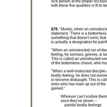
sick person at the proper occas
with these five qualities is fit to t
§78.
"Monks, when an uninstructe
statement, 'There is a bottomless
something that doesn't exist, tha
is actually a designation for painf
"When an uninstructed run-of-the-
feeling, he sorrows, grieves, & l
This is called an uninstructed ru
of the bottomless chasm, who has
"When a well-instructed disciple 
bodily feeling, he does not sorrow
or become distraught. This is call
ones who has risen up out of the
gained."
Whoever can't endure them
once they've arisen --
painful bodily feelings