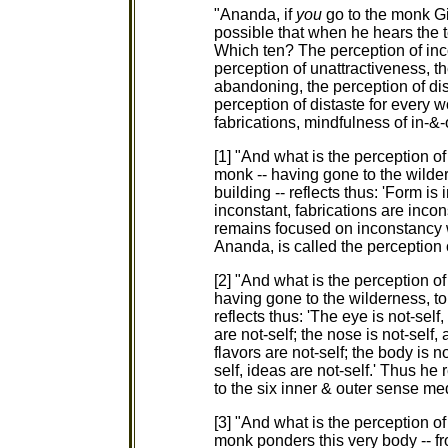
"Ananda, if
you
go to the monk Gi
possible that when he hears the 
Which ten? The perception of inco
perception of unattractiveness, t
abandoning, the perception of dis
perception of distaste for every wo
fabrications, mindfulness of in-&-
[1] "And what is the perception o
monk -- having gone to the wilder
building -- reflects thus: 'Form is
inconstant, fabrications are inco
remains focused on inconstancy wi
Ananda, is called the perception 
[2] "And what is the perception o
having gone to the wilderness, to 
reflects thus: 'The eye is not-self,
are not-self; the nose is not-self,
flavors are not-self; the body is not
self, ideas are not-self.' Thus h
to the six inner & outer sense med
[3] "And what is the perception o
monk ponders this very body -- fr