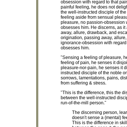
obsession with regard to that pai
painful feeling, he does not deli
the well-instructed disciple of t
feeling aside from sensual pleasu
pleasure, no passion-obsession wi
obsesses him. He discerns, as it a
away, allure, drawback, and escap
origination, passing away, allure
ignorance-obsession with regard t
obsesses him.
"Sensing a feeling of pleasure, he
feeling of pain, he senses it disjo
pleasure-nor-pain, he senses it dis
instructed disciple of the noble o
sorrows, lamentations, pains, dist
from suffering & stress.
"This is the difference, this the di
between the well-instructed disci
run-of-the-mill person."
The discerning person, lea
doesn't sense a (mental) fee
This is the difference in ski