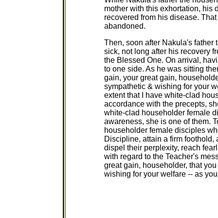
mother with this exhortation, hi
recovered from his disease. Tha
abandoned.
Then, soon after Nakula's father
sick, not long after his recovery f
the Blessed One. On arrival, ha
to one side. As he was sitting the
gain, your great gain, householde
sympathetic & wishing for your wel
extent that I have white-clad hou
accordance with the precepts, she
white-clad householder female dis
awareness, she is one of them. To
householder female disciples who
Discipline, attain a firm foothold
dispel their perplexity, reach fe
with regard to the Teacher's messa
great gain, householder, that yo
wishing for your welfare -- as you