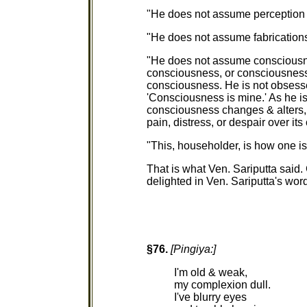
"He does not assume perception to
"He does not assume fabrications t
"He does not assume consciousnes
consciousness, or consciousness as
consciousness. He is not obsesse
'Consciousness is mine.' As he is
consciousness changes & alters, b
pain, distress, or despair over its
"This, householder, is how one is 
That is what Ven. Sariputta said.
delighted in Ven. Sariputta's wor
§76.
[Pingiya:]
I'm old & weak,
my complexion dull.
I've blurry eyes