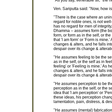
"As you say, venerable sir," the
Ven. Sariputta said: "Now, how is 
"There is the case where an unins
regard for noble ones, is not wel
has no regard for men of integrity,
Dhamma -- assumes form (the body
form, or form as in the self, or th
that 'I am form' or 'Form is mine.
changes & alters, and he falls int
despair over its change & alterati
"He assumes feeling to be the self
as in the self, or the self as in f
feeling' or 'Feeling is mine.' As 
changes & alters, and he falls int
despair over its change & alterati
"He assumes perception to be the 
perception as in the self, or the 
idea that 'I am perception' or 'Pe
these ideas, his perception change
lamentation, pain, distress, & des
"He assumes (mental) fabrications