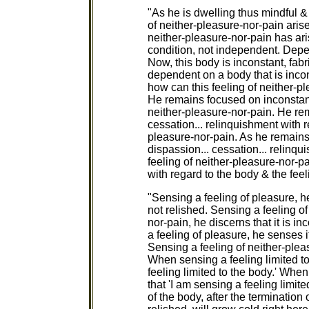
"As he is dwelling thus mindful & a
of neither-pleasure-nor-pain arise
neither-pleasure-nor-pain has ari
condition, not independent. Dep
Now, this body is inconstant, fab
dependent on a body that is incon
how can this feeling of neither-p
He remains focused on inconstancy
neither-pleasure-nor-pain. He rem
cessation... relinquishment with r
pleasure-nor-pain. As he remains 
dispassion... cessation... relinqu
feeling of neither-pleasure-nor-
with regard to the body & the feel
"Sensing a feeling of pleasure, he
not relished. Sensing a feeling of
nor-pain, he discerns that it is i
a feeling of pleasure, he senses it
Sensing a feeling of neither-pleas
When sensing a feeling limited to
feeling limited to the body.' When 
that 'I am sensing a feeling limite
of the body, after the termination o