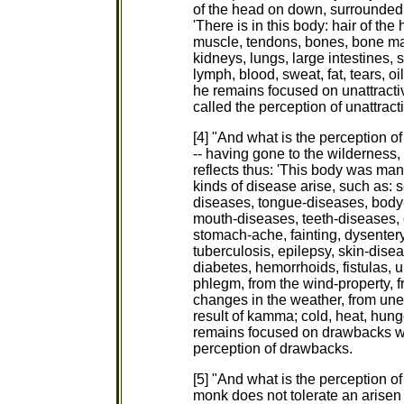
of the head on down, surrounded by
'There is in this body: hair of the 
muscle, tendons, bones, bone mar
kidneys, lungs, large intestines, 
lymph, blood, sweat, fat, tears, oil
he remains focused on unattractiv
called the perception of unattract
[4] "And what is the perception 
-- having gone to the wilderness, t
reflects thus: 'This body was ma
kinds of disease arise, such as:
diseases, tongue-diseases, body
mouth-diseases, teeth-diseases, c
stomach-ache, fainting, dysentery,
tuberculosis, epilepsy, skin-disea
diabetes, hemorrhoids, fistulas, u
phlegm, from the wind-property, 
changes in the weather, from unev
result of kamma; cold, heat, hunge
remains focused on drawbacks with
perception of drawbacks.
[5] "And what is the perception 
monk does not tolerate an arisen 