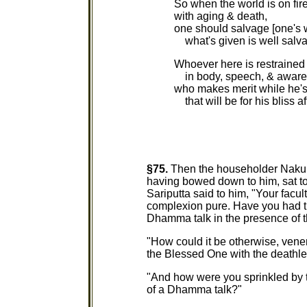
So when the world is on fir
with aging & death,
one should salvage [one's w
what's given is well salv
Whoever here is restrained
in body, speech, & aware
who makes merit while he's 
that will be for his bliss af
§75.
Then the householder Nakulap
having bowed down to him, sat to 
Sariputta said to him, "Your facul
complexion pure. Have you had the
Dhamma talk in the presence of 
"How could it be otherwise, vener
the Blessed One with the deathl
"And how were you sprinkled by 
of a Dhamma talk?"