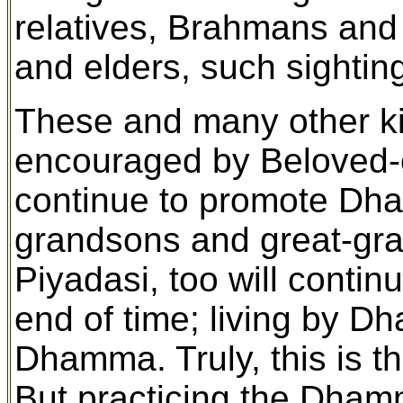
relatives, Brahmans and 
and elders, such sightin
These and many other k
encouraged by Beloved-o
continue to promote Dha
grandsons and great-gra
Piyadasi, too will conti
end of time; living by Dh
Dhamma. Truly, this is t
But practicing the Dham