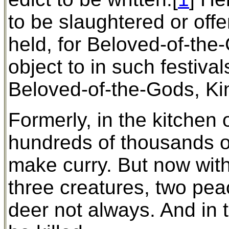
to be slaughtered or offe
held, for Beloved-of-the
object to in such festiva
Beloved-of-the-Gods, Ki
Formerly, in the kitchen
hundreds of thousands of
make curry. But now with
three creatures, two pea
deer not always. And in t