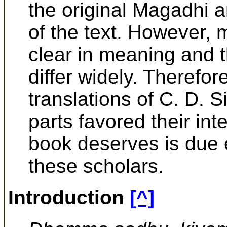
the original Magadhi a
of the text. However, m
clear in meaning and 
differ widely. Therefor
translations of C. D. 
parts favored their int
book deserves is due e
these scholars.
Introduction
[^]