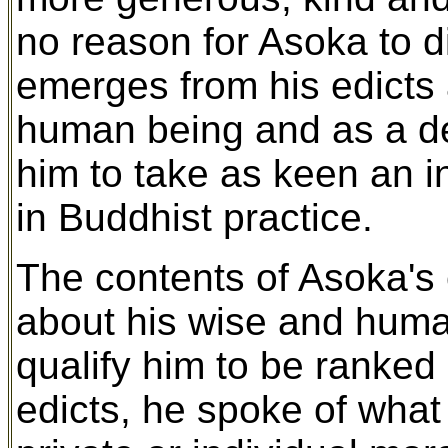
no reason for Asoka to 
emerges from his edicts a
human being and as a d
him to take as keen an i
in Buddhist practice.
The contents of Asoka's e
about his wise and human
qualify him to be ranked 
edicts, he spoke of what 