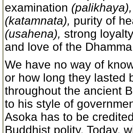
examination
(palikhaya),
(katamnata),
purity of h
(usahena),
strong loyalt
and love of the Dhamm
We have no way of knowi
or how long they lasted
throughout the ancient 
to his style of governmen
Asoka has to be credited 
Buddhist polity. Today, w