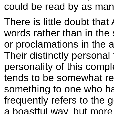
could be read by as man
There is little doubt tha
words rather than in the 
or proclamations in the a
Their distinctly personal
personality of this comp
tends to be somewhat rep
something to one who has
frequently refers to the
a boastful way, but more,