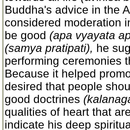
Buddha's advice in the A
considered moderation i
be good
(apa vyayata a
(samya pratipati),
he sug
performing ceremonies t
Because it helped promo
desired that people shou
good doctrines
(kalanag
qualities of heart that 
indicate his deep spiritu