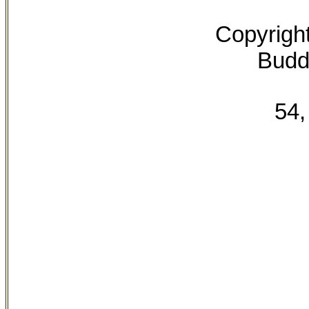
Copyrigh
Buddh
54,