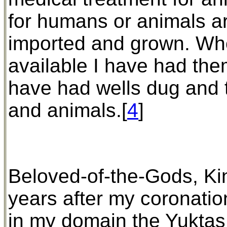
for humans or animals ar
imported and grown. Wher
available I have had th
have had wells dug and t
and animals.[
4
]
Beloved-of-the-Gods, Kin
years after my coronatio
in my domain the Yuktas,