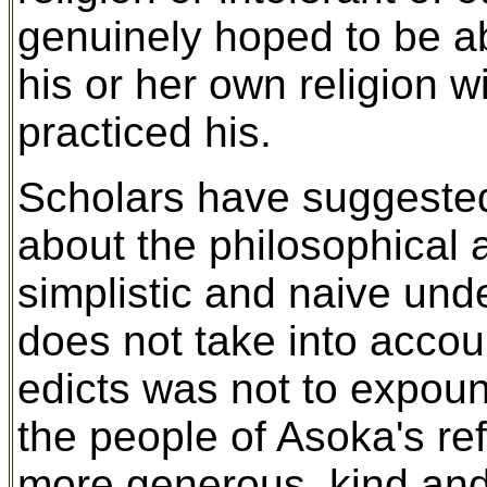
genuinely hoped to be a
his or her own religion w
practiced his.
Scholars have suggested
about the philosophical
simplistic and naive un
does not take into accoun
edicts was not to expoun
the people of Asoka's r
more generous, kind and