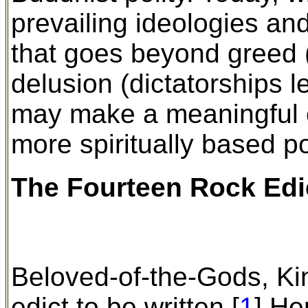
prevailing ideologies and
that goes beyond greed 
delusion (dictatorships le
may make a meaningful c
more spiritually based po
The Fourteen Rock Ed
Beloved-of-the-Gods, K
edict to be written.[
1
] He