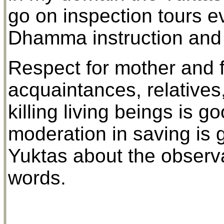
go on inspection tours ev
Dhamma instruction and 
Respect for mother and fa
acquaintances, relatives
killing living beings is 
moderation in saving is g
Yuktas about the observa
words.