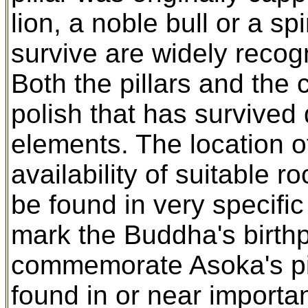
lion, a noble bull or a sp
survive are widely recog
Both the pillars and the 
polish that has survived 
elements. The location o
availability of suitable ro
be found in very specific
mark the Buddha's birthpl
commemorate Asoka's pil
found in or near importan