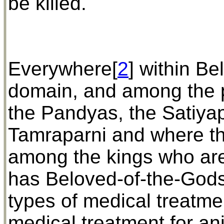
be killed.
Everywhere[
2
] within B
domain, and among the p
the Pandyas, the Satiyap
Tamraparni and where th
among the kings who are
has Beloved-of-the-Gods
types of medical treatm
medical treatment for an