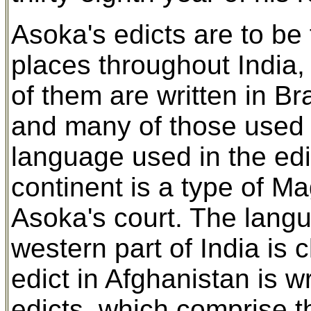
Asoka's edicts are to be 
places throughout India,
of them are written in Br
and many of those used 
language used in the edic
continent is a type of Ma
Asoka's court. The langu
western part of India is 
edict in Afghanistan is 
edicts, which comprise t