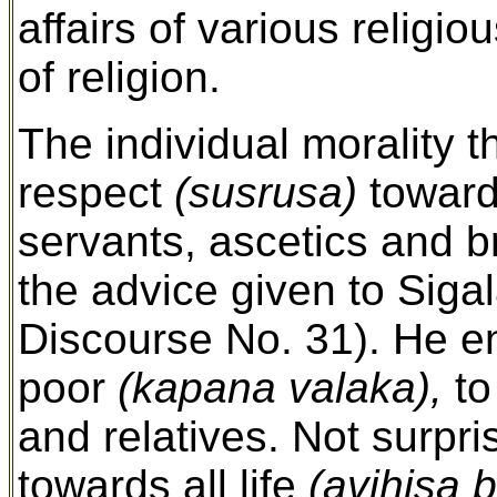
affairs of various religi
of religion.
The individual morality 
respect
(susrusa)
towards
servants, ascetics and b
the advice given to Siga
Discourse No. 31). He 
poor
(kapana valaka),
to
and relatives. Not surp
towards all life
(avihisa 