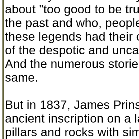
about "too good to be tr
the past and who, peopl
these legends had their o
of the despotic and uncar
And the numerous stori
same.
But in 1837, James Prin
ancient inscription on a l
pillars and rocks with si