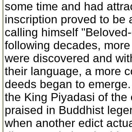
some time and had attrac
inscription proved to be 
calling himself "Beloved-
following decades, more
were discovered and wit
their language, a more c
deeds began to emerge. 
the King Piyadasi of the
praised in Buddhist lege
when another edict actu