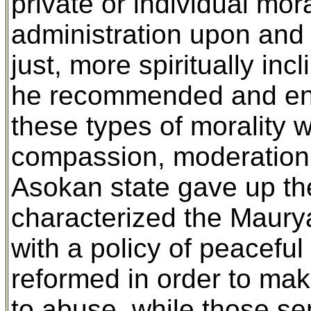
private or individual mor
administration upon and
just, more spiritually in
he recommended and enco
these types of morality 
compassion, moderation, 
Asokan state gave up the
characterized the Maurya
with a policy of peacefu
reformed in order to mak
to abuse, while those se