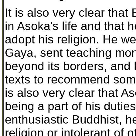
It is also very clear tha
in Asoka's life and that 
adopt his religion. He w
Gaya, sent teaching monk
beyond its borders, and 
texts to recommend some
is also very clear that A
being a part of his dutie
enthusiastic Buddhist, h
religion or intolerant of