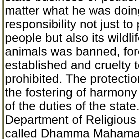
matter what he was doing
responsibility not just to
people but also its wildli
animals was banned, fore
established and cruelty 
prohibited. The protectio
the fostering of harmon
of the duties of the stat
Department of Religious 
called Dhamma Mahamatra