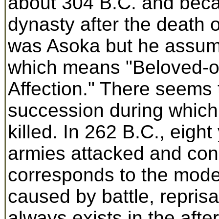
about 304 B.C. and beca
dynasty after the death 
was Asoka but he assume
which means "Beloved-o
Affection." There seems 
succession during which 
killed. In 262 B.C., eigh
armies attacked and con
corresponds to the modern
caused by battle, reprisa
always exists in the afte