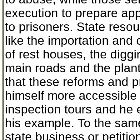
execution to prepare ap
to prisoners. State reso
like the importation and 
of rest houses, the diggi
main roads and the plant
that these reforms and p
himself more accessible 
inspection tours and he e
his example. To the same
state business or petiti