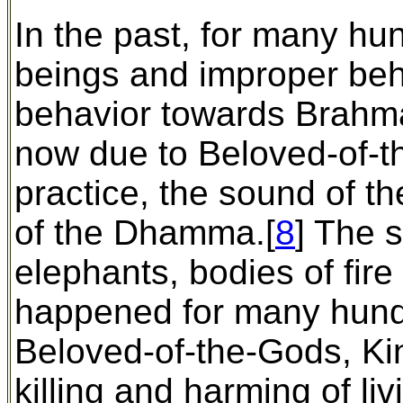
In the past, for many hun
beings and improper beh
behavior towards Brahma
now due to Beloved-of-
practice, the sound of 
of the Dhamma.[
8
] The 
elephants, bodies of fire
happened for many hund
Beloved-of-the-Gods, Kin
killing and harming of li