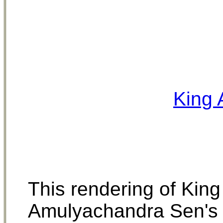
King
This rendering of King
Amulyachandra Sen's E