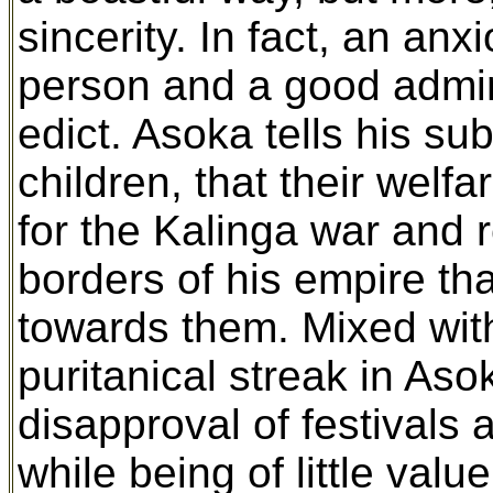
sincerity. In fact, an an
person and a good admini
edict. Asoka tells his su
children, that their welf
for the Kalinga war and
borders of his empire th
towards them. Mixed with t
puritanical streak in As
disapproval of festivals 
while being of little val