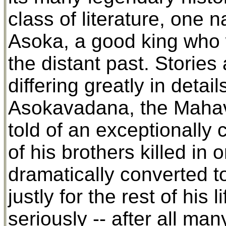
class of literature, one 
Asoka, a good king who 
the distant past. Stories 
differing greatly in deta
Asokavadana, the Mahav
told of an exceptionally
of his brothers killed in
dramatically converted 
justly for the rest of his
seriously -- after all m