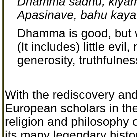
Dhamma sadhu, kiyam
Apasinave, bahu kaya
Dhamma is good, but 
(It includes) little evi
generosity, truthfulnes
With the rediscovery and 
European scholars in the 
religion and philosophy 
its many legendary histo