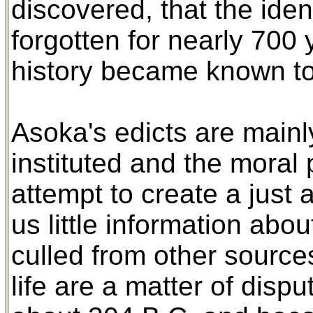
discovered, that the ide
forgotten for nearly 700 
history became known to
Asoka's edicts are mainl
instituted and the moral
attempt to create a just
us little information abou
culled from other source
life are a matter of dis