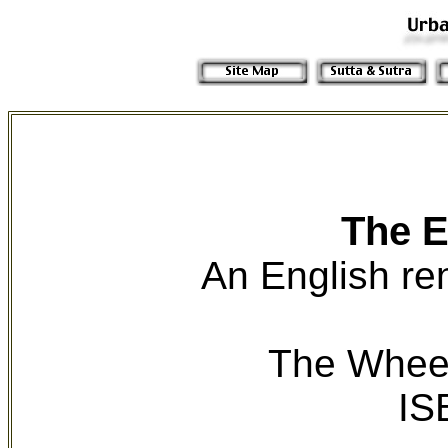
The E
An English re
The Wheel
IS