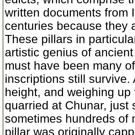
written documents from I
centuries because they a
These pillars in particul
artistic genius of ancient 
must have been many of 
inscriptions still survive
height, and weighing up to
quarried at Chunar, just
sometimes hundreds of m
pillar was originally cap