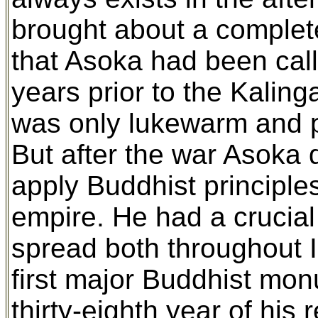
brought about a complete
that Asoka had been calli
years prior to the Kalin
was only lukewarm and pe
But after the war Asoka de
apply Buddhist principles
empire. He had a crucial
spread both throughout I
first major Buddhist mon
thirty-eighth year of his r