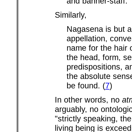
and banner-staff.
Similarly,
Nagasena is but a
appellation, conve
name for the hair o
the head, form, se
predispositions, 
the absolute sense
be found.
(
7
)
In other words, no
at
arguably, no ontologica
"strictly speaking, the
living being is exceedi