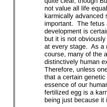
quite clear, though Bu
not value all life equa
karmically advanced s
important. The fetus a
development is certai
but it is not obvious
at every stage. As a 
course, many of the a
distinctively human e
Therefore, unless one 
that a certain geneti
essence of our humani
fertilized egg is a k
being just because it i