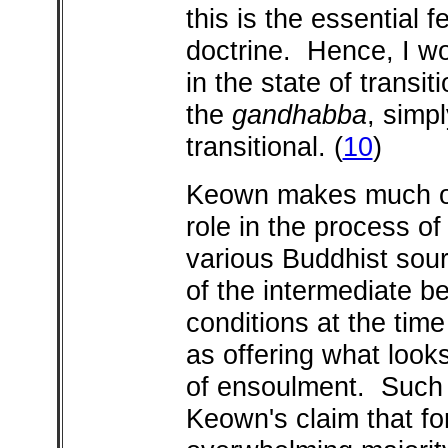
this is the essential 
doctrine. Hence, I w
in the state of transi
the
gandhabba
, simpl
transitional.
(
10
)
Keown makes much o
role in the process of
various Buddhist sour
of the intermediate b
conditions at the time
as offering what look
of ensoulment. Such a
Keown's claim that fo