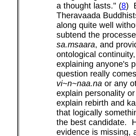
a thought lasts."
(
8
) 
Theravaada Buddhists
along quite well with
subtend the processes
sa.msaara
, and provi
ontological continuity
explaining anyone's 
question really come
vi~n~naa.na
or any ot
explain personality or
explain rebirth and 
that logically someth
the best candidate. H
evidence is missing, 