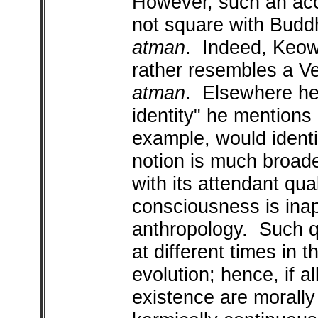
However, such an acco
not square with Buddh
atman
. Indeed, Keow
rather resembles a Ve
atman
. Elsewhere he
identity" he mentions 
example, would ident
notion is much broade
with its attendant qual
consciousness is inap
anthropology. Such qu
at different times in t
evolution; hence, if al
existence are morally