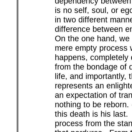
dependency between
is no self, soul, or e
in two different mann
difference between e
On the one hand, we 
mere empty process w
happens, completely 
from the bondage of d
life, and importantly,
represents an enligh
an expectation of tra
nothing to be reborn.
this death is his last
process from the stand