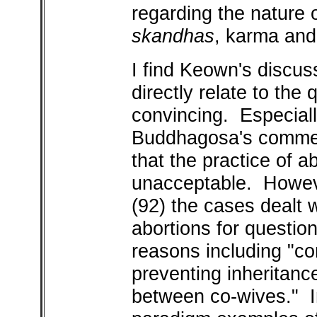
regarding the nature o
skandhas
, karma and 
I find Keown's discus
directly relate to the 
convincing. Especiall
Buddhagosa's comment
that the practice of a
unacceptable. Howeve
(92) the cases dealt
abortions for question
reasons including "con
preventing inheritanc
between co-wives." In