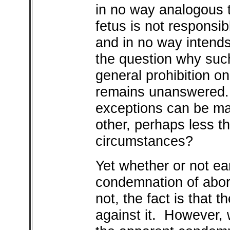
in no way analogous 
fetus is not responsib
and in no way intend
the question why such
general prohibition o
remains unanswered. C
exceptions can be m
other, perhaps less th
circumstances?
Yet whether or not ea
condemnation of aborti
not, the fact is that t
against it. However,