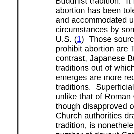
Buddhist tradition. It 
abortion has been tol
and accommodated un
circumstances by som
U.S.
(
1
) Those source
prohibit abortion are
contrast, Japanese B
traditions out of whi
emerges are more re
traditions. Superficia
unlike that of Roman 
though disapproved of
Church authorities dr
tradition, is nonethel