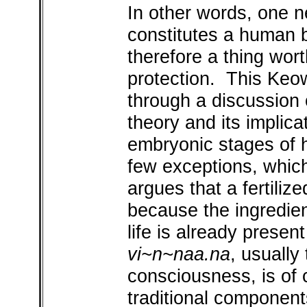
In other words, one n
constitutes a human b
therefore a thing wort
protection. This Keo
through a discussion o
theory and its implica
embryonic stages of
few exceptions, which
argues that a fertiliz
because the ingredien
life is already present
vi~n~naa.na
, usually
consciousness, is of 
traditional component