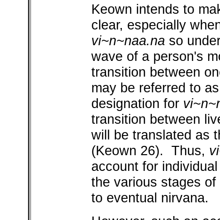
Keown intends to mak
clear, especially whe
vi~n~naa.na
so unders
wave of a person's mor
transition between one 
may be referred to as '
designation for
vi~n~
transition between liv
will be translated as 
(Keown 26). Thus,
v
account for individual
the various stages of k
to eventual nirvana.