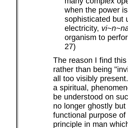
many complex oper
when the power is 
sophisticated but u
electricity,
vi~n~n
organism to perfo
27)
The reason I find this
rather than being "invi
all too visibly present
a spiritual, phenome
be understood on such
no longer ghostly but n
functional purpose of 
principle in man whic