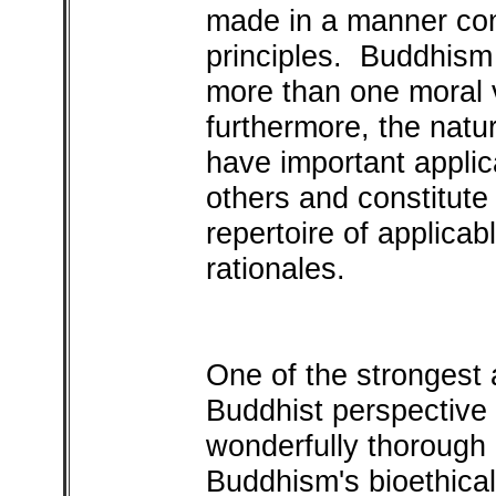
made in a manner con
principles. Buddhism 
more than one moral v
furthermore, the natu
have important applica
others and constitute
repertoire of applicab
rationales.
One of the strongest 
Buddhist perspectiv
wonderfully thorough a
Buddhism's bioethical