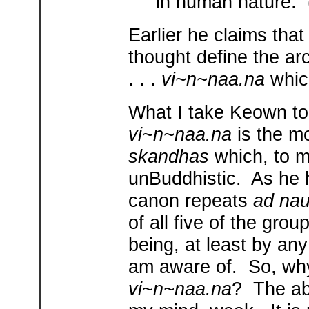
in human nature.
Earlier he claims that
thought define the arc
. . .
vi~n~naa.na
which
What I take Keown to 
vi~n~naa.na
is the mo
skandhas
which, to m
unBuddhistic. As he h
canon repeats
ad na
of all five of the grou
being, at least by any
am aware of. So, wh
vi~n~naa.na
? The ab