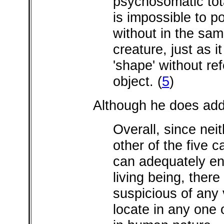
psychosomatic total
is impossible to p
without in the same
creature, just as it
'shape' without re
object.
(
5
)
Although he does add,
Overall, since nei
other of the five 
can adequately en
living being, there
suspicious of any 
locate in any one 