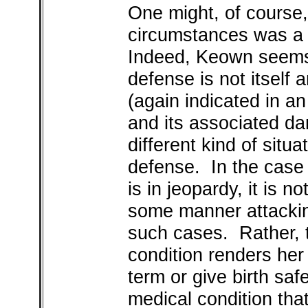
One might, of course,
circumstances was a 
Indeed, Keown seems to
defense is not itself 
(again indicated in a
and its associated da
different kind of situa
defense. In the case o
is in jeopardy, it is n
some manner attackin
such cases. Rather, 
condition renders her 
term or give birth safe
medical condition that