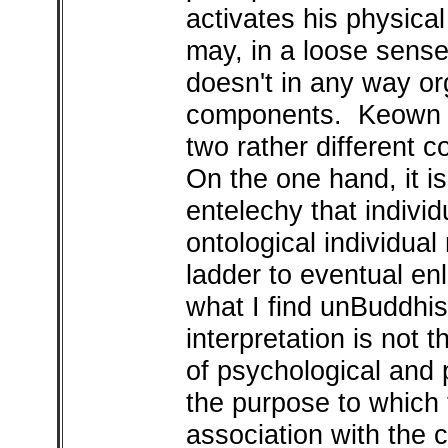
activates his physica
may, in a loose sense
doesn't in any way or
components. Keown s
two rather different 
On the one hand, it is
entelechy that indivi
ontological individua
ladder to eventual en
what I find unBuddhis
interpretation is not t
of psychological and p
the purpose to which t
association with the 