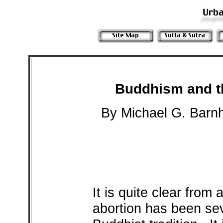
Buddhism and th
By Michael G. Barnh
It is quite clear from 
abortion has been sev