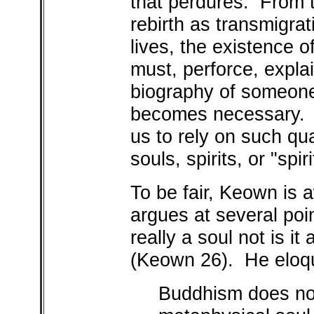
that perdures. From t
rebirth as transmigrat
lives, the existence 
must, perforce, expla
biography of someone,
becomes necessary. It
us to rely on such qua
souls, spirits, or "spi
To be fair, Keown is 
argues at several poi
really a soul not is it
(Keown 26). He eloqu
Buddhism does not 