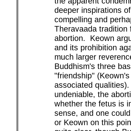
the apparent condemna
deeper inspirations o
compelling and perhap
Theravaada tradition f
abortion. Keown argue
and its prohibition aga
much larger reverence 
Buddhism's three basi
"friendship" (Keown's
associated qualities).
undeniable, the abort
whether the fetus is i
sense, and one could
or Keown on this poi