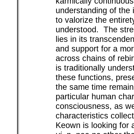
karmically continuous
understanding of the i
to valorize the entire
understood. The stre
lies in its transcenden
and support for a mor
across chains of rebir
is traditionally unde
these functions, prese
the same time remaini
particular human chara
consciousness, as we
characteristics collect
Keown is looking for a