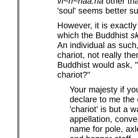
vi~n~naa.na
other tha
'soul' seems better sui
However, it is exactly
which the Buddhist
s
An individual as such
chariot, not really the
Buddhist would ask, "
chariot?"
Your majesty if yo
declare to me the c
'chariot' is but a 
appellation, conve
name for pole, axl