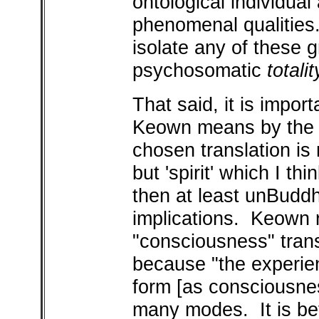
ontological individual
phenomenal qualities. 
isolate any of these 
psychosomatic
totalit
That said, it is impor
Keown means by the
chosen translation is 
but 'spirit' which I th
then at least unBuddh
implications. Keown re
"consciousness" trans
because "the experie
form [as consciousness
many modes. It is be