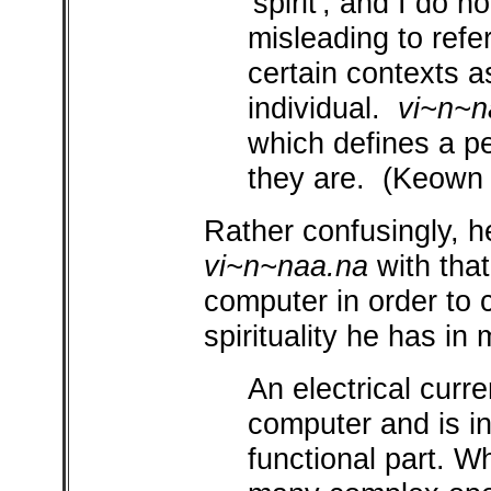
'spirit', and I do n
misleading to refe
certain contexts a
individual.
vi~n~n
which defines a pe
they are. (Keown
Rather confusingly, h
vi~n~naa.na
with that 
computer in order to c
spirituality he has in 
An electrical curr
computer and is in
functional part. W