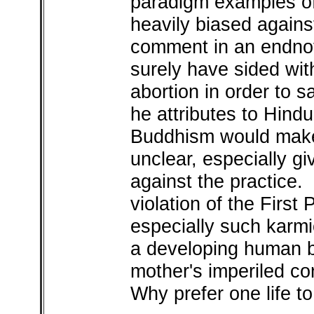
paradigm examples of 
heavily biased again
comment in an endno
surely have sided wi
abortion in order to s
he attributes to Hindu
Buddhism would make
unclear, especially g
against the practice. 
violation of the First 
especially such karmic
a developing human b
mother's imperiled co
Why prefer one life t