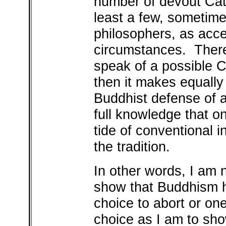
number of devout Cat
least a few, sometim
philosophers, as acc
circumstances. Theref
speak of a possible C
then it makes equally
Buddhist defense of 
full knowledge that o
tide of conventional in
the tradition.
In other words, I am
show that Buddhism ha
choice to abort or on
choice as I am to sho