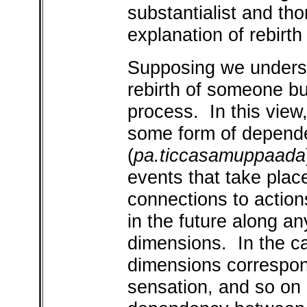
substantialist and tho
explanation of rebirth
Supposing we underst
rebirth of someone b
process. In this view,
some form of depend
(
pa.ticcasamuppaada
events that take plac
connections to action
in the future along a
dimensions. In the c
dimensions correspon
sensation, and so on a