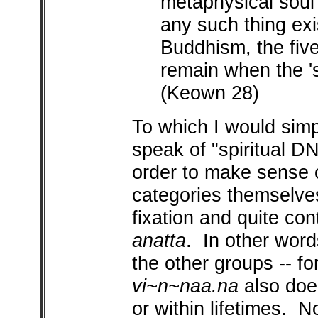
metaphysical soul 
any such thing exi
Buddhism, the fiv
remain when the 's
(Keown 28)
To which I would sim
speak of "spiritual DN
order to make sense
categories themselve
fixation and quite con
anatta
. In other words
the other groups -- fo
vi~n~naa.na
also does
or within lifetimes. 