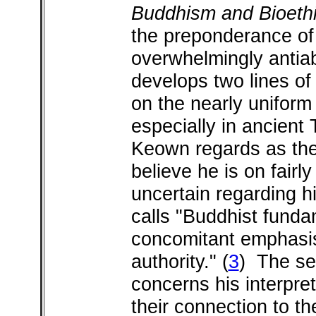
Buddhism and Bioeth
the preponderance of 
overwhelmingly antiab
develops two lines of
on the nearly uniform 
especially in ancient
Keown regards as the 
believe he is on fairl
uncertain regarding h
calls "Buddhist funda
concomitant emphasis
authority."
(
3
) The se
concerns his interpre
their connection to t