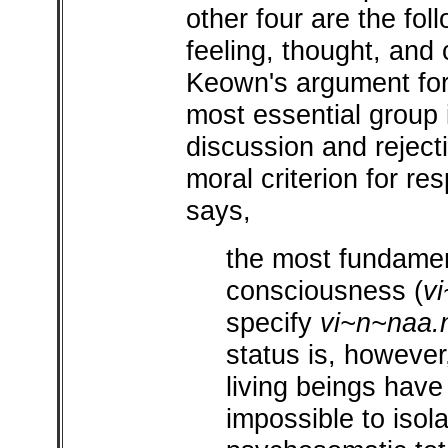
other four are the fol
feeling, thought, and 
Keown's argument for
most essential group 
discussion and reject
moral criterion for re
says,
the most fundament
consciousness (
v
specify
vi~n~naa.
status is, however,
living beings have 
impossible to isol