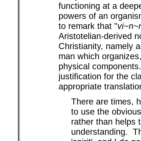
functioning at a deepe
powers of an organi
to remark that "
vi~n~
Aristotelian-derived n
Christianity, namely as
man which organizes, 
physical components.
justification for the cla
appropriate translatio
There are times, 
to use the obvious
rather than helps 
understanding. Th