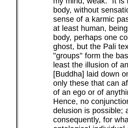
my mind, weak. It is n
body, without sensatio
sense of a karmic pas
at least human, being
body, perhaps one cou
ghost, but the Pali te
"groups" form the bas
least the illusion of 
[Buddha] laid down on
only these that can af
of an ego or of anyth
Hence, no conjunctio
delusion is possible; 
consequently, for wha