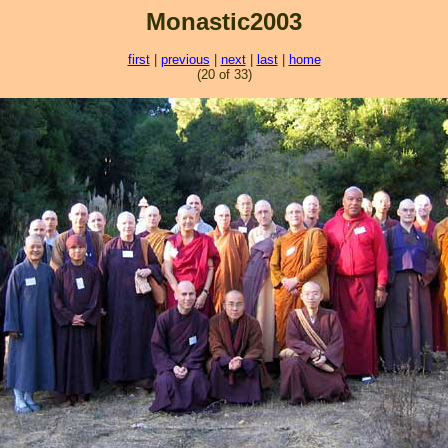
Monastic2003
first
|
previous
|
next
|
last
|
home
(20 of 33)