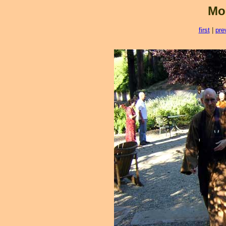
Mo
first
|
pre