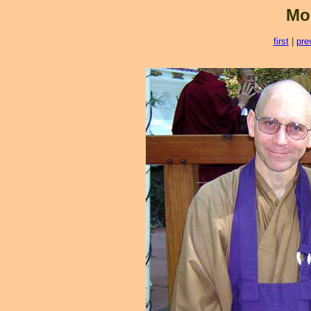
Mo
first
|
pre