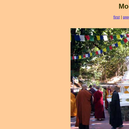
Mo
first
|
pre