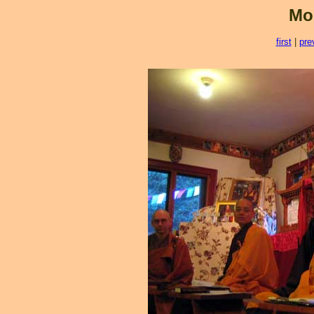
Mo
first
|
pre