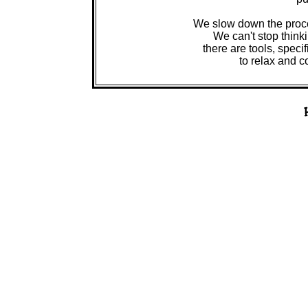
We slow down the process
We can't stop think
there are tools, spec
to relax and c