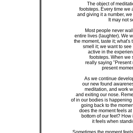
The object of meditati
footsteps. Every time we a
and giving it a number, we a
It may not s
Most people never walk i
entire lives (laughter). We w
the moment, taste it; what's 
smell it; we want to see 
active in the experienc
footsteps. When we sa
really saying "Present
present moment
As we continue developi
our new found awareness
meditation, and work wi
and exiting our nose. Rem
of in our bodies is happening
going back to the moment.
does the moment feels at t
bottom of our feet? How 
it feels when standi
Sometimes the moment feels v