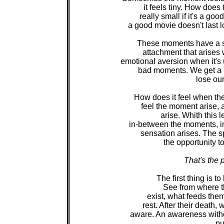
it feels tiny. How does 
really small if it's a go
a good movie doesn't last l
These moments have a sp
attachment that arises 
emotional aversion when it'
bad moments. We get a ra
lose our
How does it feel when the
feel the moment arise, a
arise. Whith this 
in-between the moments, in 
sensation arises. The s
the opportunity t
That's the 
The first thing is t
See from where t
exist, what feeds the
rest. After their death,
aware. An awareness withou
pu