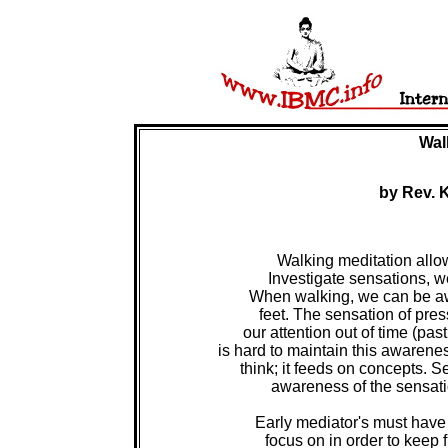
Wal
by Rev. 
Walking meditation allow
Investigate sensations, w
When walking, we can be awa
feet. The sensation of pres
our attention out of time (past 
is hard to maintain this awarene
think; it feeds on concepts. S
 awareness of the sensatio
Early mediator's must have
focus on in order to keep 