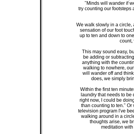
"Minds will wander if we
try counting our footsteps
We walk slowly in a circle,
sensation of our foot touc
up to ten and down to one,
count,
This may sound easy, but i
be adding or subtracting o
anything with the counti
walking to nowhere, our m
will wander off and think 
does, we simply brin
Within the first ten minut
laundry that needs to be 
right now, I could be doin
than counting to ten." Or 
television program I've be
walking around in a circl
thoughts arise, we br
meditation with