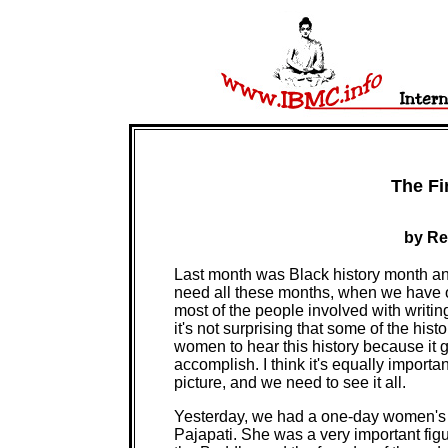
The Fi
by Re
Last month was Black history month a
need all these months, when we have o
most of the people involved with writi
it's not surprising that some of the his
women to hear this history because it
accomplish. I think it's equally importan
picture, and we need to see it all.
Yesterday, we had a one-day women's re
Pajapati. She was a very important figur