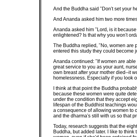
And the Buddha said "Don't set your he
And Ananda asked him two more times,
Ananda asked him "Lord, is it becaus
enlightened? Is that why you won't ord
The Buddha replied, "No, women are pe
entered this study they could become jus
Ananda continued: "If women are able t
great service to you as your aunt, nur
own breast after your mother died--it 
homelessness. Especially if you look ou
I think at that point the Buddha probably
because these women were quite dete
under the condition that they accept eig
lifespan of the Buddhist teachings wou
a consequence of allowing women to or
and the dharma's still with us so that p
Today, research suggests that the eight
Buddha, but added later. I like to think 