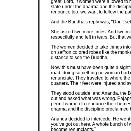
great, Lord, if women were allowed to
state under the dharma and the discipl
renounce too, we want to follow the path
And the Buddha's reply was, "Don't set
She asked two more times. And two mo
respectfully and left in tears. But that wa
The women decided to take things into
on saffron colored robes like the monk
distance to see the Buddha.
Now this must have been quite a sight
road, doing something no woman had e
renunciate. They traveled to where the
quarters. Their feet were injured and 
They stood outside, and Ananda, the B
out and asked what was wrong. Pajapat
permit women to renounce their homes 
dharma and the discipline proclaimed 
Ananda decided to intercede. He went
you've got out here. A whole bunch of
become renunciants."