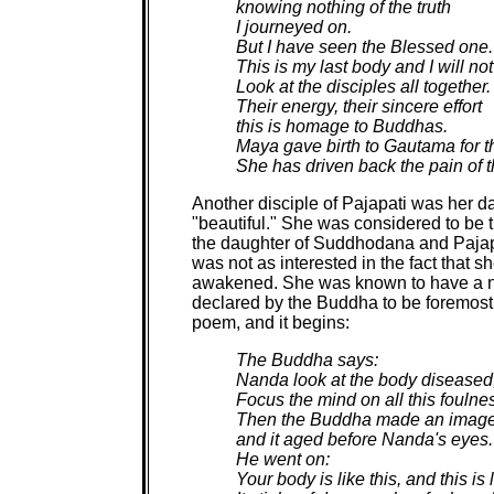
knowing nothing of the truth
I journeyed on.
But I have seen the Blessed one.
This is my last body and I will not
Look at the disciples all together.
Their energy, their sincere effort
this is homage to Buddhas.
Maya gave birth to Gautama for th
She has driven back the pain of t
Another disciple of Pajapati was her 
"beautiful." She was considered to be 
the daughter of Suddhodana and Pajapat
was not as interested in the fact that 
awakened. She was known to have a natu
declared by the Buddha to be foremost
poem, and it begins:
The Buddha says:
Nanda look at the body diseased,
Focus the mind on all this foulne
Then the Buddha made an image
and it aged before Nanda's eyes.
He went on:
Your body is like this, and this is