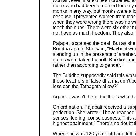
woman, even if she'd been ordained fo
monk who had been ordained for only o
monks in any way, but monks were all
because it prevented women from teach
when they were wrong there was no wa
teach the nuns. There were six other r
not have as much freedom. They also h
Pajapati accepted the deal. But as she t
Buddha again. She said, "Maybe it would
standing up in the presence of another
duties were taken by both Bhikkus and
rather than according to gender."
The Buddha supposedly said this wasn'
those teachers of false dharma don't 
less can the Tathagata allow?"
Again...I wasn't there, but that's what
On ordination, Pajapati received a subj
perfection. She wrote: "I have reached 
senses, feeling, consciousness. This 
highest attainment." There's no doubt 
When she was 120 years old and felt he