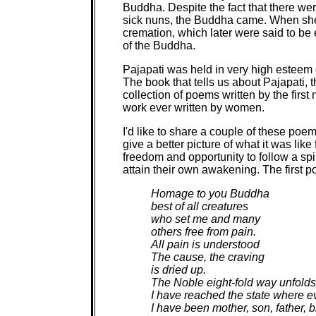
Buddha. Despite the fact that there wer
sick nuns, the Buddha came. When she 
cremation, which later were said to be 
of the Buddha.
Pajapati was held in very high esteem d
The book that tells us about Pajapati, th
collection of poems written by the firs
work ever written by women.
I'd like to share a couple of these poem
give a better picture of what it was lik
freedom and opportunity to follow a spiri
attain their own awakening. The first p
Homage to you Buddha
best of all creatures
who set me and many
others free from pain.
All pain is understood
The cause, the craving
is dried up.
The Noble eight-fold way unfolds
I have reached the state where e
I have been mother, son, father, 