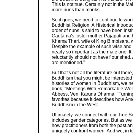
This is not true. Certainly not in the Ma
more nuns than monks.
So it goes; we need to continue to work
Buddhist Religion: A Historical Introd
order of nuns is said to have been ins
Gautama's foster mother Pajapati and 
Khema Theri, wife of King Bimbisara,
Despite the example of such wise and
nearly so important as the male one. It
reluctantly should not have flourished. 
are mentioned."
But that's not all the literature out ther
Buddhism that you might be interested 
histories of women in Buddhism, we nee
book, "Meetings With Remarkable Wome
Abbess, Ven. Karuna Dharma. "Turning
favorites because it describes how Am
Buddhism in the West.
Ultimately, we connect with our True S
includes gender categories. But as we 
how practitioners from both the past an
uniquely confront women. And we, in tu