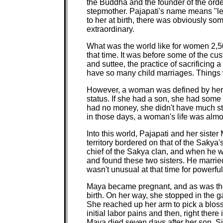
the Buddha and the founder of the ord
stepmother. Pajapati's name means "le
to her at birth, there was obviously som
extraordinary.
What was the world like for women 2,500 
that time. It was before some of the cu
and suttee, the practice of sacrificing
have so many child marriages. Things 
However, a woman was defined by her 
status. If she had a son, she had some 
had no money, she didn't have much s
in those days, a woman's life was almo
Into this world, Pajapati and her siste
territory bordered on that of the Saky
chief of the Sakya clan, and when he wa
and found these two sisters. He married
wasn't unusual at that time for powerf
Maya became pregnant, and as was the 
birth. On her way, she stopped in the g
She reached up her arm to pick a bloss
initial labor pains and then, right there
Maya died seven days after her son, S