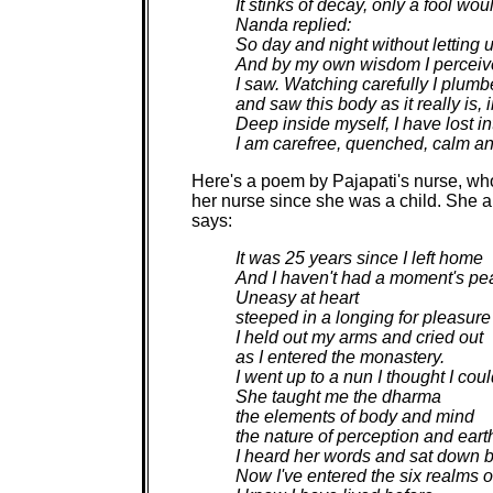
It stinks of decay, only a fool woul
Nanda replied:
So day and night without letting up
And by my own wisdom I perceived
I saw. Watching carefully I plumbe
and saw this body as it really is, 
Deep inside myself, I have lost in
I am carefree, quenched, calm an
Here's a poem by Pajapati's nurse, wh
her nurse since she was a child. She 
says:
It was 25 years since I left home
And I haven't had a moment's pe
Uneasy at heart
steeped in a longing for pleasure
I held out my arms and cried out
as I entered the monastery.
I went up to a nun I thought I coul
She taught me the dharma
the elements of body and mind
the nature of perception and eart
I heard her words and sat down 
Now I've entered the six realms 