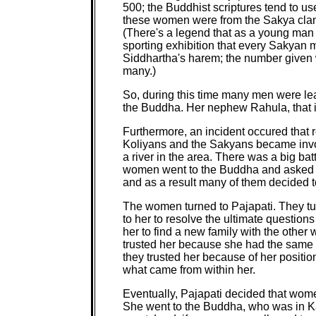
500; the Buddhist scriptures tend to u
these women were from the Sakya clan,
(There's a legend that as a young man
sporting exhibition that every Sakyan 
Siddhartha's harem; the number given w
many.)
So, during this time many men were le
the Buddha. Her nephew Rahula, that i
Furthermore, an incident occured that 
Koliyans and the Sakyans became involv
a river in the area. There was a big bat
women went to the Buddha and asked h
and as a result many of them decided to
The women turned to Pajapati. They tur
to her to resolve the ultimate questions
her to find a new family with the other
trusted her because she had the same
they trusted her because of her positi
what came from within her.
Eventually, Pajapati decided that wom
She went to the Buddha, who was in Kap