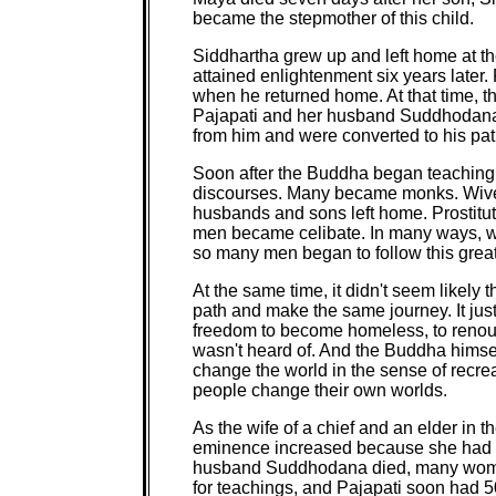
became the stepmother of this child.
Siddhartha grew up and left home at th
attained enlightenment six years later. 
when he returned home. At that time, 
Pajapati and her husband Suddhodana
from him and were converted to his pat
Soon after the Buddha began teaching,
discourses. Many became monks. Wives 
husbands and sons left home. Prostitu
men became celibate. In many ways, 
so many men began to follow this great 
At the same time, it didn't seem likely
path and make the same journey. It jus
freedom to become homeless, to renounc
wasn't heard of. And the Buddha himself
change the world in the sense of recrea
people change their own worlds.
As the wife of a chief and an elder in 
eminence increased because she had a
husband Suddhodana died, many women 
for teachings, and Pajapati soon had 5