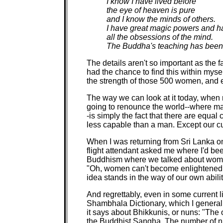
I know I have lived before
the eye of heaven is pure
and I know the minds of others.
I have great magic powers and h
all the obsessions of the mind.
The Buddha's teaching has been
The details aren't so important as the 
had the chance to find this within myse
the strength of those 500 women, and e
The way we can look at it today, when n
going to renounce the world--where man
-is simply the fact that there are equa
less capable than a man. Except our cu
When I was returning from Sri Lanka o
flight attendant asked me where I'd bee
Buddhism where we talked about wome
"Oh, women can't become enlightened,
idea stands in the way of our own abilit
And regrettably, even in some current li
Shambhala Dictionary, which I generally
it says about Bhikkunis, or nuns: "The 
the Buddhist Sangha. The number of nu