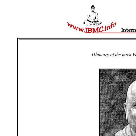
Obituary of the most 