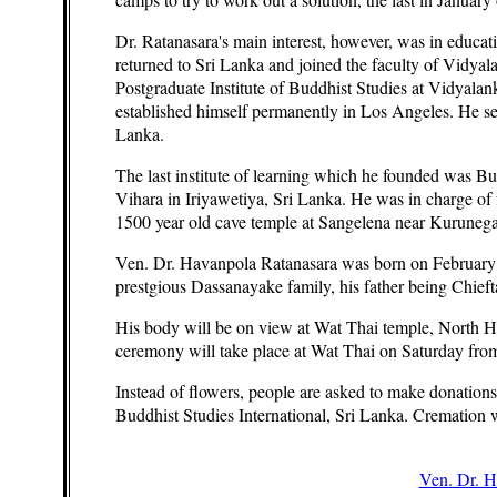
Dr. Ratanasara's main interest, however, was in educat
returned to Sri Lanka and joined the faculty of Vidyal
Postgraduate Institute of Buddhist Studies at Vidyala
established himself permanently in Los Angeles. He s
Lanka.
The last institute of learning which he founded was Bu
Vihara in Iriyawetiya, Sri Lanka. He was in charge of
1500 year old cave temple at Sangelena near Kurunega
Ven. Dr. Havanpola Ratanasara was born on February 2
prestgious Dassanayake family, his father being Chief
His body will be on view at Wat Thai temple, North
ceremony will take place at Wat Thai on Saturday from
Instead of flowers, people are asked to make donation
Buddhist Studies International, Sri Lanka. Cremation
Ven. Dr. H