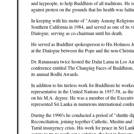
and laypeople, to help Buddhists of all traditions. He 
against protest on the grounds that his health was failin
In keeping with his motto of "Amity Among Religions,
Southern California in 1984, and served as one of its 
Dialogue, serving as co-chairman until his death.
He served as Buddhist spokesperson to His Holiness J
at the Dialogue between the Pope and the non-Christian
Dr. Ratanasara twice hosted the Dalai Lama in Los Ang
conference entitled The Changing Faces of Buddhism,
its annual Bodhi Awards.
In addition to his tireless work for Buddhism he worked
representative in the United Nations in 1957-58, as th
on his M.A. degree. He was a member of the Executi
represented Sri Lanka in numerous international confere
During the 1990's he conducted a period of "shuttle di
Reconciliation, joining together Catholic, Muslim and H
Tamil insurgency crisis. His work for peace in Sri Lank
camps to try to work out a solution, the last in January o