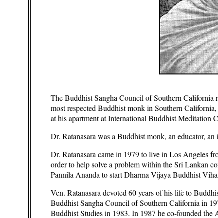
The Buddhist Sangha Council of Southern California reg
most respected Buddhist monk in Southern California,
at his apartment at International Buddhist Meditation C
Dr. Ratanasara was a Buddhist monk, an educator, an i
Dr. Ratanasara came in 1979 to live in Los Angeles fr
order to help solve a problem within the Sri Lankan
Pannila Ananda to start Dharma Vijaya Buddhist Vihara 
Ven. Ratanasara devoted 60 years of his life to Buddhi
Buddhist Sangha Council of Southern California in 1979
Buddhist Studies in 1983. In 1987 he co-founded the 