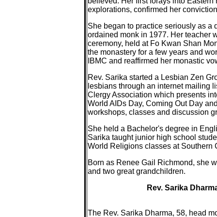
believed. Her first forays into Easter
explorations, confirmed her conviction
She began to practice seriously as a 
ordained monk in 1977. Her teacher wa
ceremony, held at Fo Kwan Shan Monast
the monastery for a few years and wor
IBMC and reaffirmed her monastic vo
Rev. Sarika started a Lesbian Zen Gr
lesbians through an internet mailing l
Clergy Association which presents int
World AIDs Day, Coming Out Day and 
workshops, classes and discussion g
She held a Bachelor's degree in Engli
Sarika taught junior high school stude
World Religions classes at Southern C
Born as Renee Gail Richmond, she was 
and two great grandchildren.
Rev. Sarika Dharma
The Rev. Sarika Dharma, 58, head mon