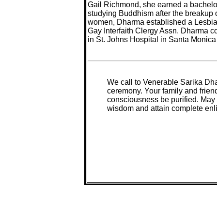
Gail Richmond, she earned a bachelor
studying Buddhism after the breakup o
women, Dharma established a Lesbian 
Gay Interfaith Clergy Assn. Dharma 
in St. Johns Hospital in Santa Monica 
We call to Venerable Sarika Dha
ceremony. Your family and frien
consciousness be purified. May 
wisdom and attain complete enl