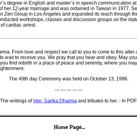
’s degree in English and master’s in speech communication at
f her 12-year marriage and was ordained in Taiwan in 1977. See
Zen Group in Los Angeles and expanded its reach through the I
conducted workshops, classes and discussion groups on the st
of cardiac arrest.
rma. From love and respect we call to you to come to this alter
ds wait to receive you. We pray that you hear and obey. May you
you find rebirth in a place of peace and serenity, where you 
ightenment.
The 49th day Ceremony was held on October 13, 1996.
--- --- --- --- ---
The writings of
Ven. Sarika Dharma
and tributes to her.
-
In PDF