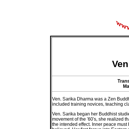
Ven
Tran
Ma
Ven. Sarika Dharma was a Zen Buddhi
included training novices, teaching cl
Ven. Sarika began her Buddhist studie
movement of the '60's, she realized t
the intended effect. Inner peace must 