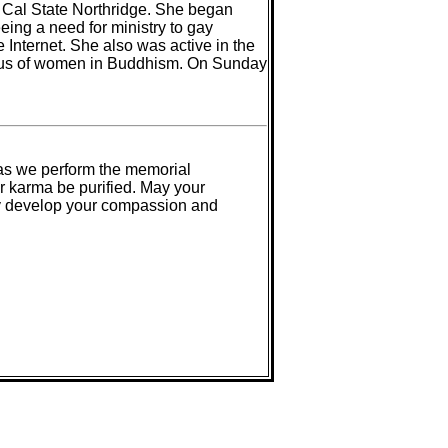
 Cal State Northridge. She began
ing a need for ministry to gay
nternet. She also was active in the
atus of women in Buddhism. On Sunday
 as we perform the memorial
r karma be purified. May your
may develop your compassion and