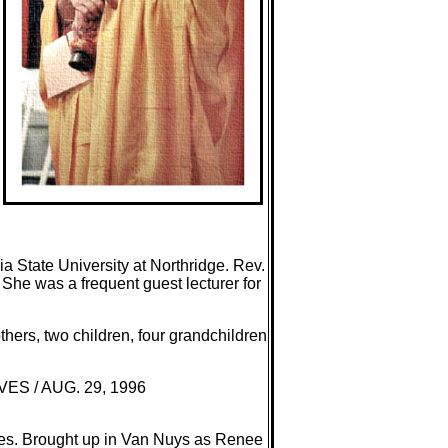
 State University at Northridge. Rev.
 She was a frequent guest lecturer for
hers, two children, four grandchildren
VES / AUG. 29, 1996
les. Brought up in Van Nuys as Renee