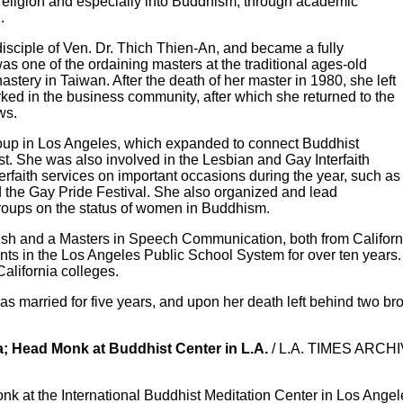
n religion and especially into Buddhism, through academic
.
disciple of Ven. Dr. Thich Thien-An, and became a fully
s one of the ordaining masters at the traditional ages-old
ery in Taiwan. After the death of her master in 1980, she left
ked in the business community, after which she returned to the
ws.
oup in Los Angeles, which expanded to connect Buddhist
ist. She was also involved in the Lesbian and Gay Interfaith
erfaith services on important occasions during the year, such as
the Gay Pride Festival. She also organized and lead
roups on the status of women in Buddhism.
sh and a Masters in Speech Communication, both from California
nts in the Los Angeles Public School System for over ten years.
alifornia colleges.
married for five years, and upon her death left behind two brot
; Head Monk at Buddhist Center in L.A.
/ L.A. TIMES ARCHI
k at the International Buddhist Meditation Center in Los Ange