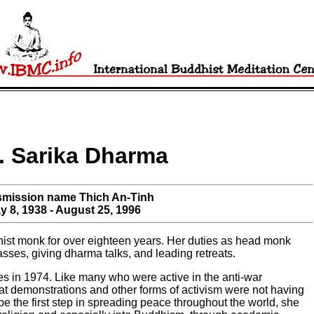
. Sarika Dharma
smission name Thich An-Tinh
y 8, 1938 - August 25, 1996
st monk for over eighteen years. Her duties as head monk
asses, giving dharma talks, and leading retreats.
s in 1974. Like many who were active in the anti-war
hat demonstrations and other forms of activism were not having
be the first step in spreading peace throughout the world, she