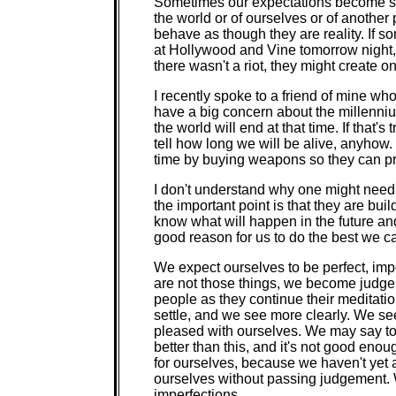
Sometimes our expectations become sel
the world or of ourselves or of anothe
behave as though they are reality. If 
at Hollywood and Vine tomorrow night, a
there wasn't a riot, they might create on
I recently spoke to a friend of mine who
have a big concern about the millennium
the world will end at that time. If that'
tell how long we will be alive, anyhow. 
time by buying weapons so they can pr
I don't understand why one might need a
the important point is that they are bui
know what will happen in the future a
good reason for us to do the best we c
We expect ourselves to be perfect, im
are not those things, we become judge
people as they continue their meditation
settle, and we see more clearly. We s
pleased with ourselves. We may say to o
better than this, and it's not good en
for ourselves, because we haven't yet 
ourselves without passing judgement. 
imperfections.