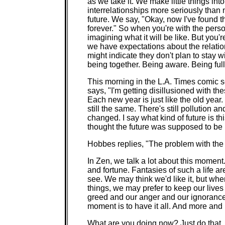
as we take it. We make little things in
interrelationships more seriously than
future. We say, "Okay, now I've found t
forever." So when you're with the person
imagining what it will be like. But you
we have expectations about the relatio
might indicate they don't plan to stay 
being together. Being aware. Being ful
This morning in the L.A. Times comic s
says, "I'm getting disillusioned with t
Each new year is just like the old yea
still the same. There's still pollution 
changed. I say what kind of future is t
thought the future was supposed to be b
Hobbes replies, "The problem with the fu
In Zen, we talk a lot about this moment
and fortune. Fantasies of such a life a
see. We may think we'd like it, but wh
things, we may prefer to keep our live
greed and our anger and our ignorance o
moment is to have it all. And more an
What are you doing now? Just do that. 