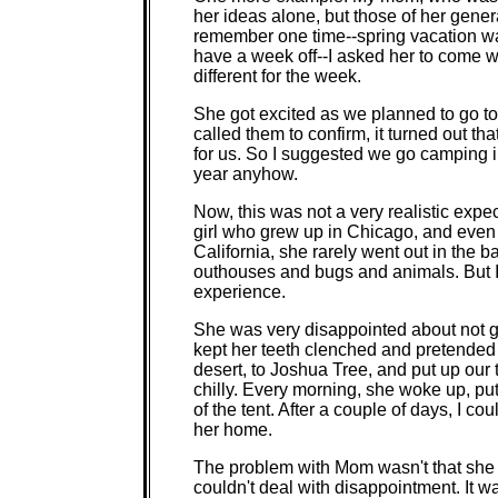
her ideas alone, but those of her gener
remember one time--spring vacation w
have a week off--I asked her to come 
different for the week.
She got excited as we planned to go to 
called them to confirm, it turned out t
for us. So I suggested we go camping in
year anyhow.
Now, this was not a very realistic exp
girl who grew up in Chicago, and even
California, she rarely went out in the 
outhouses and bugs and animals. But I 
experience.
She was very disappointed about not g
kept her teeth clenched and pretende
desert, to Joshua Tree, and put up our
chilly. Every morning, she woke up, pu
of the tent. After a couple of days, I c
her home.
The problem with Mom wasn't that she co
couldn't deal with disappointment. It wa