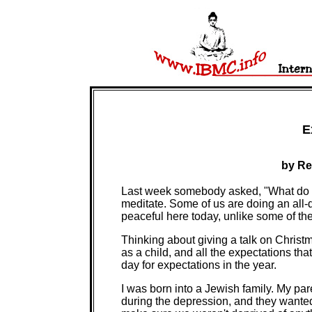
E
by Re
Last week somebody asked, "What do B
meditate. Some of us are doing an all-d
peaceful here today, unlike some of the
Thinking about giving a talk on Christ
as a child, and all the expectations tha
day for expectations in the year.
I was born into a Jewish family. My pa
during the depression, and they wanted 