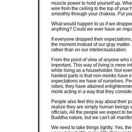
muscle power to hold yourself up. Whe
wire from the ceiling to the top of your
smoothly through your chakras. Put you
What would happen to us if we droppe
anything? Could we ever have an impa
If everyone dropped their expectations,
the moment instead of our gray matter.
rather than on our intellectualization.
From the point of view of anyone who i
important. This way of living is more 
while living as a householder. Not every
hardest parts is that non-monks have e
expectations we have of ourselves. P
robes, they have attained enlightenment
monk acting in a way that they conside
People also feel this way about their 
realize they are simply human beings 
officials. All the people we expect to 
Buddha nature, but we can't all manifest
We need to take things lightly. Yes, th