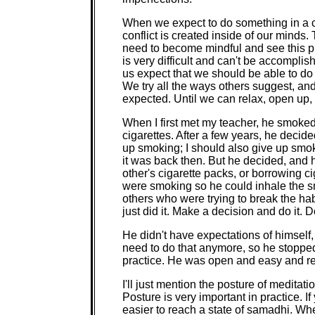
When we expect to do something in a ce
conflict is created inside of our minds.
need to become mindful and see this p
is very difficult and can't be accomplis
us expect that we should be able to do 
We try all the ways others suggest, and 
expected. Until we can relax, open up, b
When I first met my teacher, he smoked
cigarettes. After a few years, he decide
up smoking; I should also give up smok
it was back then. But he decided, and
other's cigarette packs, or borrowing c
were smoking so he could inhale the sm
others who were trying to break the hab
just did it. Make a decision and do it. 
He didn't have expectations of himself, a
need to do that anymore, so he stopped
practice. He was open and easy and r
I'll just mention the posture of meditat
Posture is very important in practice. 
easier to reach a state of samadhi. When