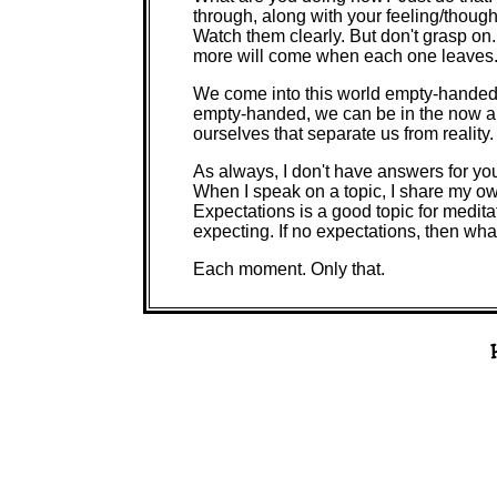
through, along with your feeling/though
Watch them clearly. But don't grasp on.
more will come when each one leaves
We come into this world empty-handed.
empty-handed, we can be in the now and
ourselves that separate us from reality.
As always, I don't have answers for yo
When I speak on a topic, I share my ow
Expectations is a good topic for meditat
expecting. If no expectations, then wha
Each moment. Only that.