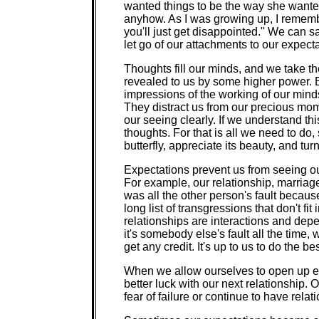
wanted things to be the way she wanted
anyhow. As I was growing up, I remembe
you'll just get disappointed." We can s
let go of our attachments to our expecta
Thoughts fill our minds, and we take th
revealed to us by some higher power. 
impressions of the working of our mind
They distract us from our precious mo
our seeing clearly. If we understand thi
thoughts. For that is all we need to do
butterfly, appreciate its beauty, and tu
Expectations prevent us from seeing our
For example, our relationship, marriag
was all the other person's fault because
long list of transgressions that don't f
relationships are interactions and depen
it's somebody else's fault all the time,
get any credit. It's up to us to do the b
When we allow ourselves to open up 
better luck with our next relationship
fear of failure or continue to have relat