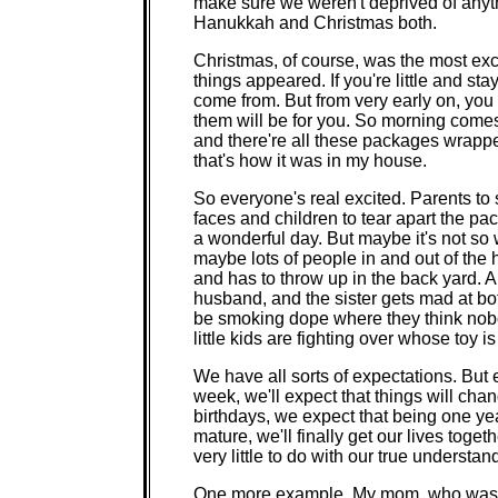
make sure we weren't deprived of anyt
Hanukkah and Christmas both.
Christmas, of course, was the most exc
things appeared. If you're little and s
come from. But from very early on, you
them will be for you. So morning come
and there're all these packages wrapped
that's how it was in my house.
So everyone's real excited. Parents to 
faces and children to tear apart the pac
a wonderful day. But maybe it's not so w
maybe lots of people in and out of the
and has to throw up in the back yard. 
husband, and the sister gets mad at bo
be smoking dope where they think nob
little kids are fighting over whose toy i
We have all sorts of expectations. But
week, we'll expect that things will ch
birthdays, we expect that being one yea
mature, we'll finally get our lives togeth
very little to do with our true understa
One more example. My mom, who was a 