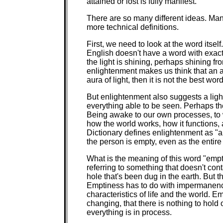
attained or lost is fully manifest."
There are so many different ideas. Man
more technical definitions.
First, we need to look at the word itsel
English doesn't have a word with exac
the light is shining, perhaps shining f
enlightenment makes us think that an 
aura of light, then it is not the best wor
But enlightenment also suggests a ligh
everything able to be seen. Perhaps t
Being awake to our own processes, to w
how the world works, how it functions,
Dictionary defines enlightenment as "
the person is empty, even as the entire
What is the meaning of this word "emp
referring to something that doesn't conta
hole that's been dug in the earth. But 
Emptiness has to do with impermanence
characteristics of life and the world. 
changing, that there is nothing to hold 
everything is in process.