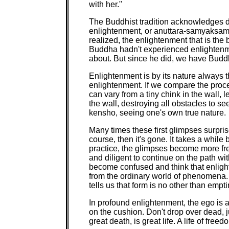
with her."
The Buddhist tradition acknowledges di
enlightenment, or anuttara-samyaksamb
realized, the enlightenment that is the 
Buddha hadn't experienced enlightenme
about. But since he did, we have Buddh
Enlightenment is by its nature always th
enlightenment. If we compare the proce
can vary from a tiny chink in the wall, le
the wall, destroying all obstacles to se
kensho, seeing one's own true nature.
Many times these first glimpses surprise 
course, then it's gone. It takes a while
practice, the glimpses become more fr
and diligent to continue on the path 
become confused and think that enligh
from the ordinary world of phenomena. I
tells us that form is no other than emp
In profound enlightenment, the ego is a
on the cushion. Don't drop over dead, jus
great death, is great life. A life of fre