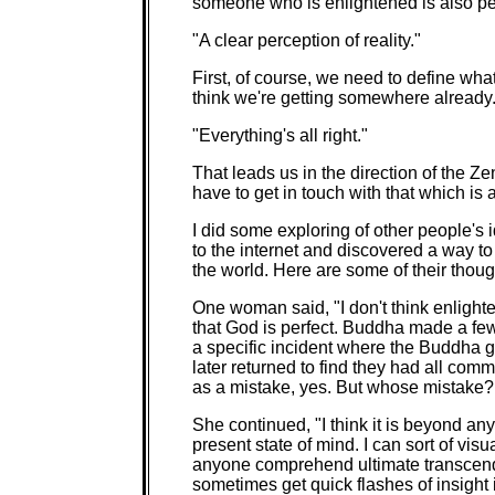
someone who is enlightened is also perf
"A clear perception of reality."
First, of course, we need to define what
think we're getting somewhere already
"Everything's all right."
That leads us in the direction of the Z
have to get in touch with that which is 
I did some exploring of other people's 
to the internet and discovered a way to
the world. Here are some of their thoug
One woman said, "I don't think enlighten
that God is perfect. Buddha made a few
a specific incident where the Buddha 
later returned to find they had all comm
as a mistake, yes. But whose mistake?
She continued, "I think it is beyond a
present state of mind. I can sort of visua
anyone comprehend ultimate transcende
sometimes get quick flashes of insight 