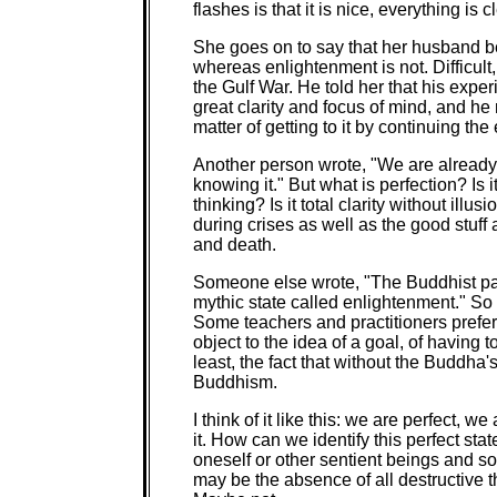
flashes is that it is nice, everything is cl
She goes on to say that her husband bel
whereas enlightenment is not. Difficult
the Gulf War. He told her that his expe
great clarity and focus of mind, and he 
matter of getting to it by continuing the e
Another person wrote, "We are already 
knowing it." But what is perfection? Is 
thinking? Is it total clarity without ill
during crises as well as the good stuf
and death.
Someone else wrote, "The Buddhist path
mythic state called enlightenment." So 
Some teachers and practitioners prefer 
object to the idea of a goal, of having 
least, the fact that without the Buddh
Buddhism.
I think of it like this: we are perfect, 
it. How can we identify this perfect sta
oneself or other sentient beings and so 
may be the absence of all destructive tho