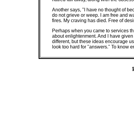
Another says, "I have no thought of be
do not grieve or weep. I am free and wa
fires. My craving has died. Free of desir
Perhaps when you came to services th
about enlightenment. And I have giv
different, but these ideas encourage us 
look too hard for "answers." To know enl