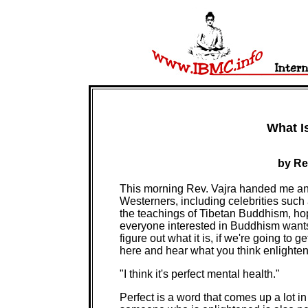
What I
by Re
This morning Rev. Vajra handed me an
Westerners, including celebrities suc
the teachings of Tibetan Buddhism, ho
everyone interested in Buddhism want
figure out what it is, if we're going to g
here and hear what you think enlighten
"I think it's perfect mental health."
Perfect is a word that comes up a lot i