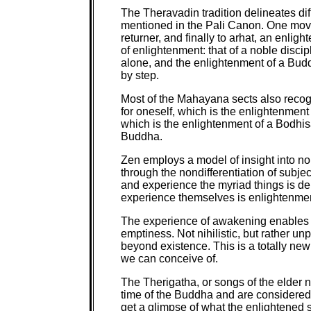
The Theravadin tradition delineates dif
mentioned in the Pali Canon. One moves
returner, and finally to arhat, an enli
of enlightenment: that of a noble disci
alone, and the enlightenment of a Budd
by step.
Most of the Mahayana sects also recog
for oneself, which is the enlightenment 
which is the enlightenment of a Bodhis
Buddha.
Zen employs a model of insight into n
through the nondifferentiation of subje
and experience the myriad things is del
experience themselves is enlightenmen
The experience of awakening enables us
emptiness. Not nihilistic, but rather u
beyond existence. This is a totally new 
we can conceive of.
The Therigatha, or songs of the elder
time of the Buddha and are considered
get a glimpse of what the enlightened st