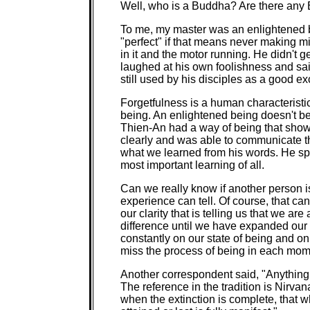
Well, who is a Buddha? Are there any
To me, my master was an enlightened 
"perfect" if that means never making mi
in it and the motor running. He didn't ge
laughed at his own foolishness and sai
still used by his disciples as a good e
Forgetfulness is a human characterist
being. An enlightened being doesn't b
Thien-An had a way of being that sho
clearly and was able to communicate t
what we learned from his words. He spo
most important learning of all.
Can we really know if another person 
experience can tell. Of course, that ca
our clarity that is telling us that we ar
difference until we have expanded our e
constantly on our state of being and o
miss the process of being in each momen
Another correspondent said, "Anything t
The reference in the tradition is Nirva
when the extinction is complete, that 