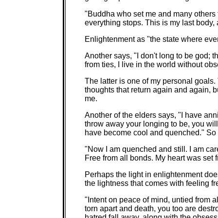
"Buddha who set me and many others fr
everything stops. This is my last body, a
Enlightenment as "the state where ever
Another says, "I don't long to be god; t
from ties, I live in the world without ob
The latter is one of my personal goals.
thoughts that return again and again, b
me.
Another of the elders says, "I have ann
throw away your longing to be, you will 
have become cool and quenched." So t
"Now I am quenched and still. I am ca
Free from all bonds. My heart was set 
Perhaps the light in enlightenment doesn
the lightness that comes with feeling f
"Intent on peace of mind, untied from al
torn apart and death, you too are dest
hatred fall away, along with the obsess