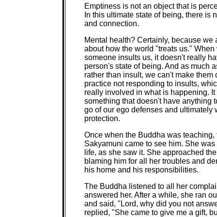
Emptiness is not an object that is perce
In this ultimate state of being, there is
and connection.
Mental health? Certainly, because we ar
about how the world "treats us." Whe
someone insults us, it doesn't really ha
person's state of being. And as much a
rather than insult, we can't make them 
practice not responding to insults, whi
really involved in what is happening. I
something that doesn't have anything t
go of our ego defenses and ultimately w
protection.
Once when the Buddha was teaching, th
Sakyamuni came to see him. She was e
life, as she saw it. She approached th
blaming him for all her troubles and d
his home and his responsibilities.
The Buddha listened to all her complai
answered her. After a while, she ran o
and said, "Lord, why did you not answ
replied, "She came to give me a gift, bu