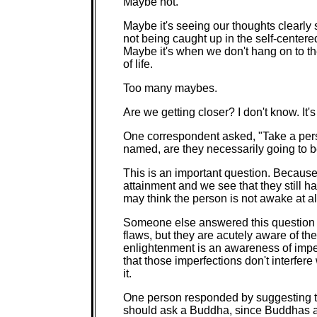
Maybe not.
Maybe it's seeing our thoughts clearly s
not being caught up in the self-centered
Maybe it's when we don't hang on to th
of life.
Too many maybes.
Are we getting closer? I don't know. It
One correspondent asked, "Take a pers
named, are they necessarily going to be
This is an important question. Becau
attainment and we see that they still ha
may think the person is not awake at al
Someone else answered this question b
flaws, but they are acutely aware of th
enlightenment is an awareness of imper
that those imperfections don't interfere 
it.
One person responded by suggesting th
should ask a Buddha, since Buddhas a