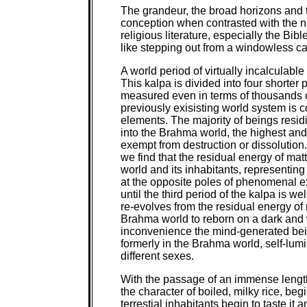
The grandeur, the broad horizons and t
conception when contrasted with the n
religious literature, especially the Bi
like stepping out from a windowless cab
A world period of virtually incalculable
This kalpa is divided into four shorter 
measured even in terms of thousands of 
previously exisisting world system is c
elements. The majority of beings residi
into the Brahma world, the highest and
exempt from destruction or dissolutio
we find that the residual energy of matt
world and its inhabitants, representing
at the opposite poles of phenomenal ex
until the third period of the kalpa is w
re-evolves from the residual energy of 
Brahma world to reborn on a dark and 
inconvenience the mind-generated bein
formerly in the Brahma world, self-lum
different sexes.
With the passage of an immense length
the character of boiled, milky rice, be
terrestial inhabitants begin to taste i