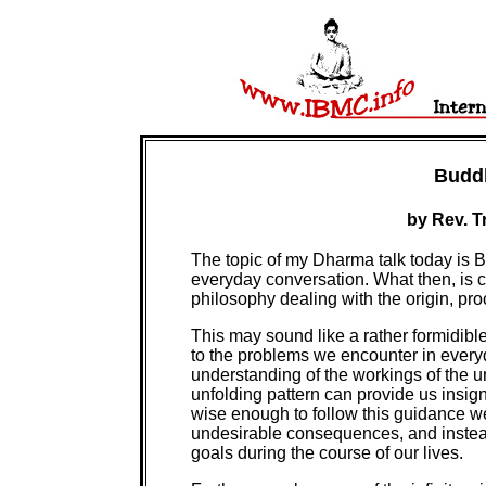
Budd
by Rev. T
The topic of my Dharma talk today is 
everyday conversation. What then, is c
philosophy dealing with the origin, pro
This may sound like a rather formidible
to the problems we encounter in everyda
understanding of the workings of the un
unfolding pattern can provide us insig
wise enough to follow this guidance w
undesirable consequences, and instead
goals during the course of our lives.