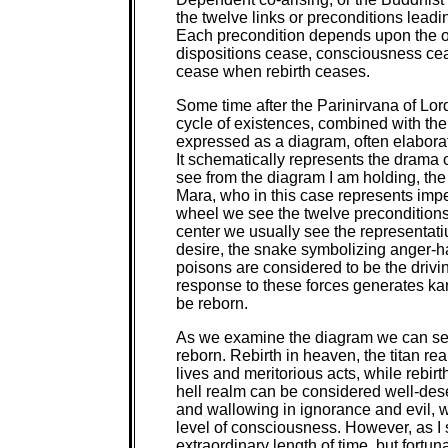
the twelve links or preconditions leadi
Each precondition depends upon the o
dispositions cease, consciousness cea
cease when rebirth ceases.
Some time after the Parinirvana of Lo
cycle of existences, combined with th
expressed as a diagram, often elaborat
It schematically represents the drama
see from the diagram I am holding, the
Mara, who in this case represents imp
wheel we see the twelve preconditions o
center we usually see the representati
desire, the snake symbolizing anger-h
poisons are considered to be the drivin
response to these forces generates ka
be reborn.
As we examine the diagram we can see 
reborn. Rebirth in heaven, the titan re
lives and meritorious acts, while rebir
hell realm can be considered well-des
and wallowing in ignorance and evil, w
level of consciousness. However, as I s
extraordinary length of time, but fortuna