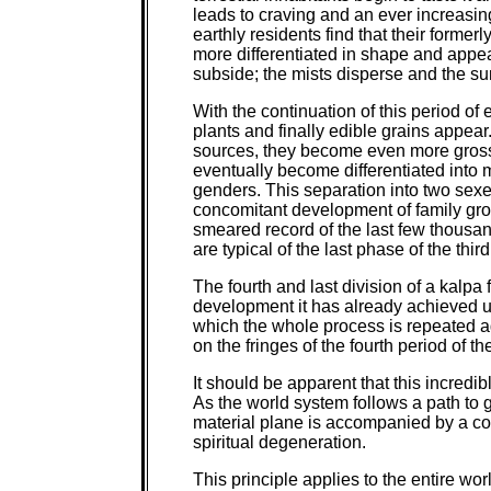
leads to craving and an ever increasi
earthly residents find that their forme
more differentiated in shape and appea
subside; the mists disperse and the s
With the continuation of this period of 
plants and finally edible grains appear
sources, they become even more gross, 
eventually become differentiated into 
genders. This separation into two sexe
concomitant development of family group
smeared record of the last few thousan
are typical of the last phase of the thir
The fourth and last division of a kalpa
development it has already achieved u
which the whole process is repeated ag
on the fringes of the fourth period of t
It should be apparent that this incredib
As the world system follows a path to 
material plane is accompanied by a 
spiritual degeneration.
This principle applies to the entire wor