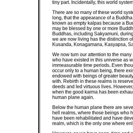
tiny part. Incidentally, this world sys
There are so many of these world syste
long, that the appearance of a Buddha
known as empty kalpas because a Budd
may be blessed by one or more Buddh
Buddhas, including Sakyamuni, during
we are now living has the distinction o
Kusanda, Konagamana, Kasyapsa, Saky
We now turn our attention to the many s
who have existed in this universe as w
immeasurable time periods. Even thoug
occur only to a human being, there exi
endowed with beings of greater beaut
with. Rebirth in these realms is reser
deeds and led virtuous lives. However
when the good karma has been exhauste
human plane again.
Below the human plane there are several
hell realms, where those beings who h
have been rehabilitated and have deve
realm, which is the only one where en