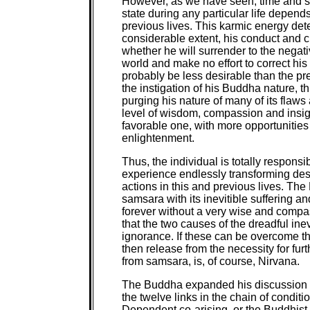
However, as we have seen, time and spac
state during any particular life depen
previous lives. This karmic energy dete
considerable extent, his conduct and cha
whether he will surrender to the negat
world and make no effort to correct his 
probably be less desirable than the pre
the instigation of his Buddha nature, 
purging his nature of many of its flaws
level of wisdom, compassion and insigh
favorable one, with more opportunities f
enlightenment.
Thus, the individual is totally responsi
experience endlessly transforming dest
actions in this and previous lives. The
samsara with its inevitible suffering an
forever without a very wise and compas
that the two causes of the dreadful inev
ignorance. If these can be overcome t
then release from the necessity for fur
from samsara, is, of course, Nirvana.
The Buddha expanded his discussion of
the twelve links in the chain of condi
Dependent co-arising, or the Buddhist 