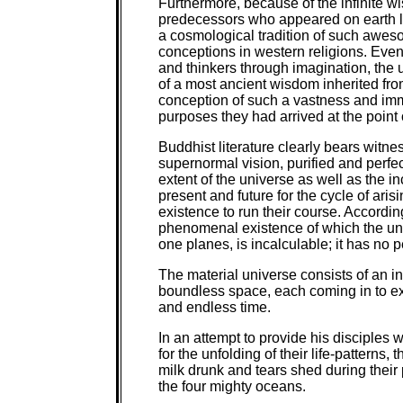
Furthermore, because of the infinite 
predecessors who appeared on earth lon
a cosmological tradition of such aweso
conceptions in western religions. Even
and thinkers through imagination, the
of a most ancient wisdom inherited from
conception of such a vastness and immea
purposes they had arrived at the point of
Buddhist literature clearly bears witnes
supernormal vision, purified and perfect
extent of the universe as well as the in
present and future for the cycle of ar
existence to run their course. Accordi
phenomenal existence of which the univ
one planes, is incalculable; it has no 
The material universe consists of an in
boundless space, each coming in to e
and endless time.
In an attempt to provide his disciples 
for the unfolding of their life-patterns
milk drunk and tears shed during their
the four mighty oceans.