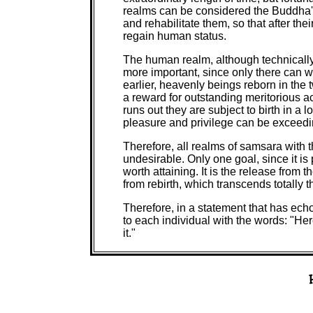
realms can be considered the Buddha's
and rehabilitate them, so that after the
regain human status.
The human realm, although technically 
more important, since only there can 
earlier, heavenly beings reborn in the 
a reward for outstanding meritorious a
runs out they are subject to birth in a 
pleasure and privilege can be exceedin
Therefore, all realms of samsara with t
undesirable. Only one goal, since it is 
worth attaining. It is the release from t
from rebirth, which transcends totally 
Therefore, in a statement that has ec
to each individual with the words: "Here
it."