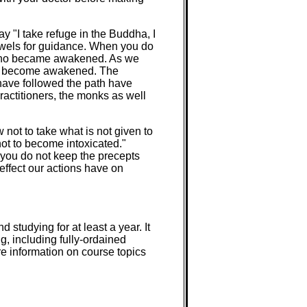
y "I take refuge in the Buddha, I
jewels for guidance. When you do
g who became awakened. As we
 to become awakened. The
have followed the path have
ractitioners, the monks as well
w not to take what is not given to
not to become intoxicated."
If you do not keep the precepts
effect our actions have on
studying for at least a year. It
g, including fully-ordained
e information on course topics