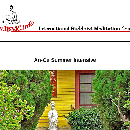
An-Cu Summer Intensive