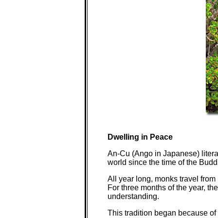
Dwelling in Peace
An-Cu (Ango in Japanese) literal
world since the time of the Budd
All year long, monks travel from
For three months of the year, the
understanding.
This tradition began because of 