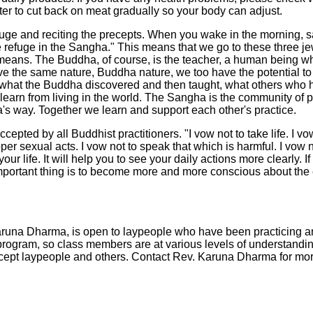
tter to cut back on meat gradually so your body can adjust.
efuge and reciting the precepts. When you wake in the morning, sa
ke refuge in the Sangha." This means that we go to these three 
em means. The Buddha, of course, is the teacher, a human bein
ave the same nature, Buddha nature, we too have the potential
 what the Buddha discovered and then taught, what others who 
e learn from living in the world. The Sangha is the community of p
's way. Together we learn and support each other's practice.
cepted by all Buddhist practitioners. "I vow not to take life. I vo
per sexual acts. I vow not to speak that which is harmful. I vow 
our life. It will help you to see your daily actions more clearly. 
important thing is to become more and more conscious about the 
aruna Dharma, is open to laypeople who have been practicing and 
 program, so class members are at various levels of understandin
cept laypeople and others. Contact Rev. Karuna Dharma for mor