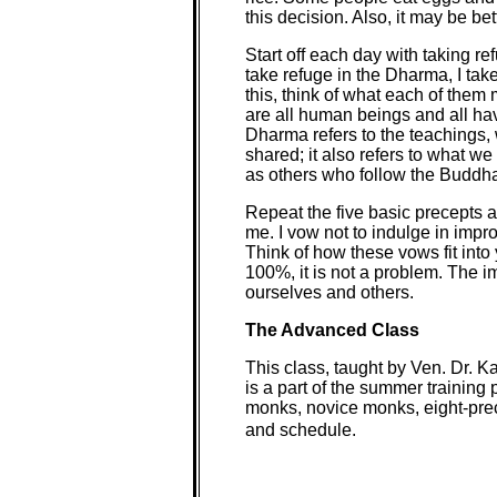
this decision. Also, it may be be
Start off each day with taking r
take refuge in the Dharma, I ta
this, think of what each of th
are all human beings and all h
Dharma refers to the teachings,
shared; it also refers to what w
as others who follow the Buddha
Repeat the five basic precepts ac
me. I vow not to indulge in impro
Think of how these vows fit into y
100%, it is not a problem. The 
ourselves and others.
The Advanced Class
This class, taught by Ven. Dr. K
is a part of the summer training
monks, novice monks, eight-pre
and schedule.