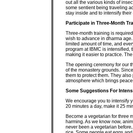
out all the various kinds of inse
some sentient being traveling ac
stay inside and to intensify thei
Participate in Three-Month Tr
Three-month training is require
wish to advance in dharma age. How
limited amount of time, and eve
program at IBMC is intensified, 
making it easier to practice. The
The opening ceremony for our th
of the monastery grounds. Since
them to protect them. They also 
atmosphere which brings peace a
Some Suggestions For Intensi
We encourage you to intensify you
20 minutes a day, make it 25 mi
Become a vegetarian for three mo
harming. As we know now, animal
never been a vegetarian before, 
rice. Some people eat eggs and 