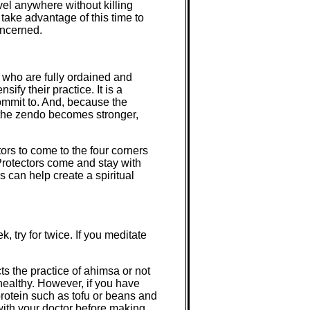
avel anywhere without killing
take advantage of this time to
oncerned.
 who are fully ordained and
ify their practice. It is a
ommit to. And, because the
n the zendo becomes stronger,
rs to come to the four corners
Protectors come and stay with
 can help create a spiritual
 try for twice. If you meditate
s the practice of ahimsa or not
healthy. However, if you have
protein such as tofu or beans and
with your doctor before making