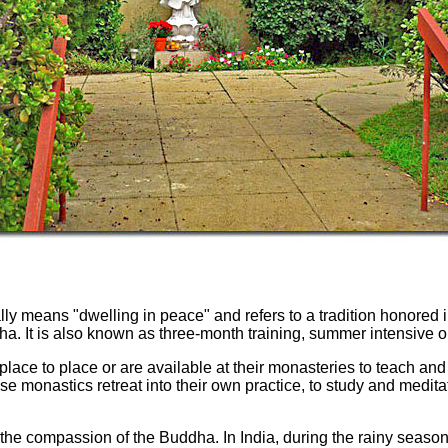
ly means "dwelling in peace" and refers to a tradition honored i
ha. It is also known as three-month training, summer intensive or
 place to place or are available at their monasteries to teach a
se monastics retreat into their own practice, to study and medita
the compassion of the Buddha. In India, during the rainy season