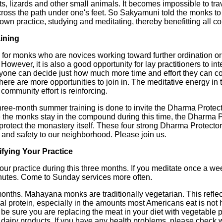
cts, lizards and other small animals. It becomes impossible to tr
ross the path under one's feet. So Sakyamuni told the monks to 
r own practice, studying and meditating, thereby benefitting all c
aining
d for monks who are novices working toward further ordination or
ever, it is also a good opportunity for lay practitioners to intens
ryone can decide just how much more time and effort they can c
there are more opportunities to join in. The meditative energy i
 community effort is reinforcing.
ree-month summer training is done to invite the Dharma Protecto
 the monks stay in the compound during this time, the Dharma 
protect the monastery itself. These four strong Dharma Protectors
nd safety to our neighborhood. Please join us.
fying Your Practice
r practice during this three months. If you meditate once a week,
nutes. Come to Sunday services more often.
nths. Mahayana monks are traditionally vegetarian. This reflect
 protein, especially in the amounts most Americans eat is not 
be sure you are replacing the meat in your diet with vegetable 
dairy products. If you have any health problems, please check 