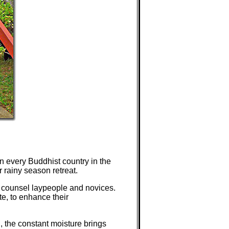
n every Buddhist country in the
 rainy season retreat.
nd counsel laypeople and novices.
te, to enhance their
, the constant moisture brings