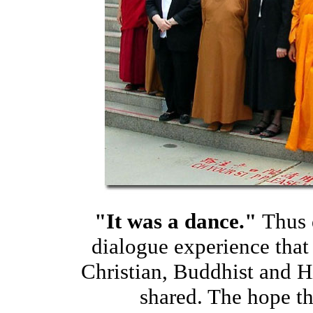
"It was a dance."
Thus 
dialogue experience that 
Christian, Buddhist and H
shared. The hope th