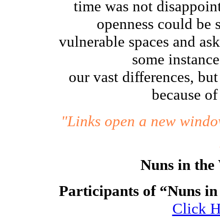
time was not disappoint
openness could be s
vulnerable spaces and aske
some instance
our vast differences, bu
because of 
"Links open a new window
Nuns in the
Participants of “Nuns in
Click H