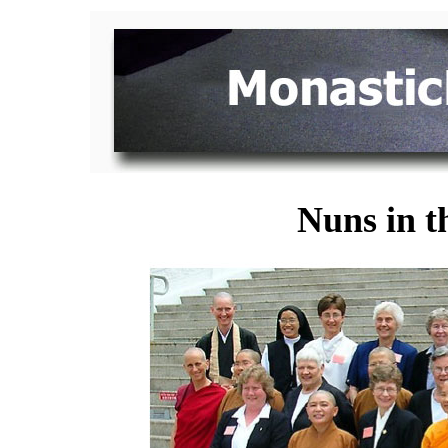
Nuns in t