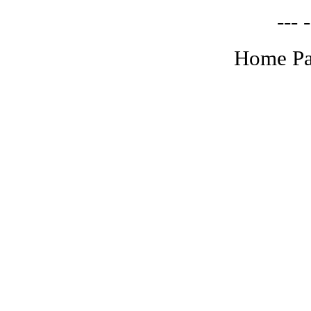
--- -
Home Pa