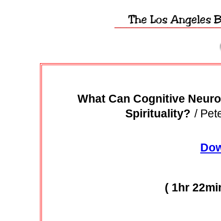
What Can Cognitive Neuro
Spirituality?
/ Pet
Dow
( 1hr 22mi