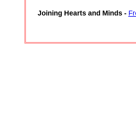
Joining Hearts and Minds
-
Fr