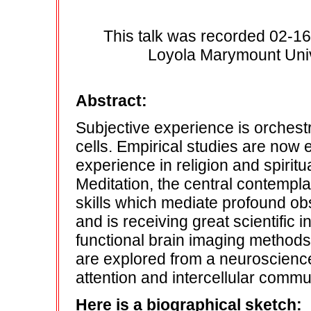
This talk was recorded 02-16
Loyola Marymount Unive
Abstract:
Subjective experience is orchestr
cells. Empirical studies are now
experience in religion and spirit
Meditation, the central contempla
skills which mediate profound ob
and is receiving great scientific 
functional brain imaging methods.
are explored from a neuroscience 
attention and intercellular comm
Here is a biographical sketch: