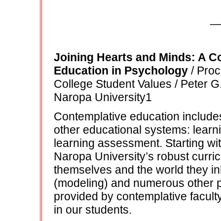
_
Joining Hearts and Minds: A C
Education in Psychology
/ Proc
College Student Values / Peter 
Naropa University1
Contemplative education include
other educational systems: learn
learning assessment. Starting wi
Naropa University’s robust curri
themselves and the world they i
(modeling) and numerous other 
provided by contemplative facult
in our students.