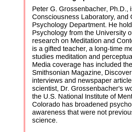
Peter G. Grossenbacher, Ph.D., i
Consciousness Laboratory, and 
Psychology Department. He holds
Psychology from the University o
research on Meditation and Conte
is a gifted teacher, a long-time m
studies meditation and perceptu
Media coverage has included t
Smithsonian Magazine, Discover
interviews and newspaper article
scientist, Dr. Grossenbacher's w
the U.S. National Institute of Me
Colorado has broadened psycholo
awareness that were not previo
science.