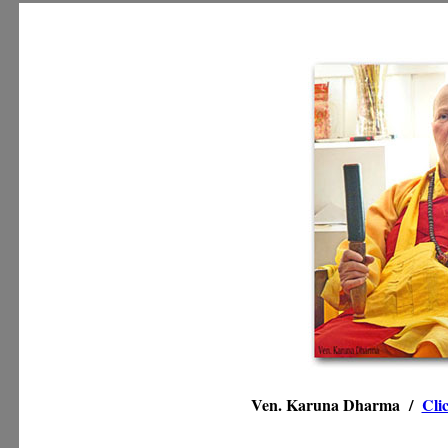
Ven. Karuna Dharma /
Cli