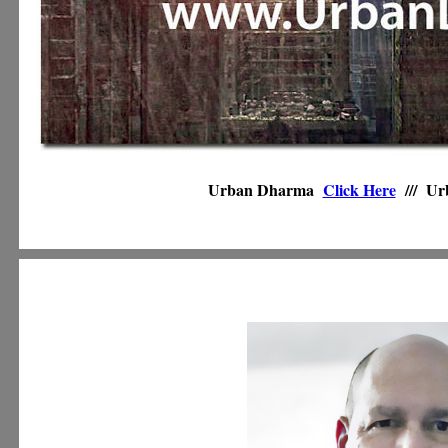
Urban Dharma
Click Here
///
Ur