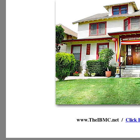
www.TheIBMC.net /
Click 