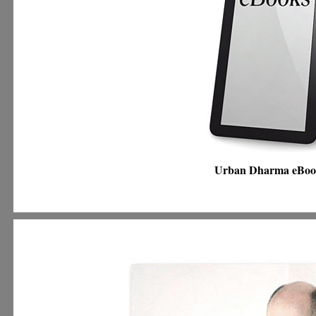
Urban Dharma eBo