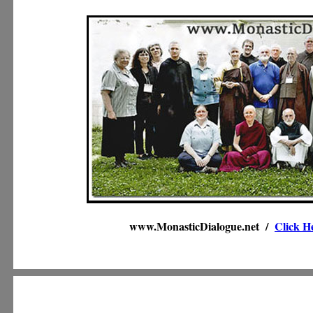
www.MonasticDialogue.net /
Click H