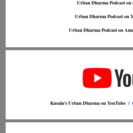
Urban Dharma Podcast on 
Urban Dharma Podcast on
Urban Dharma Podcast on Am
Kusala's Urban Dharma on YouTube /