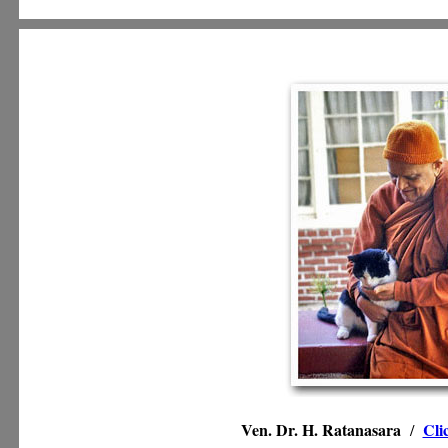
Ven. Dr. H. Ratanasara
Cli
/