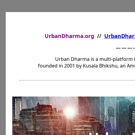
UrbanDharma.org
//
UrbanDhar
--- --- --- -
Urban Dharma is a multi-platform 
founded in 2001 by Kusala Bhikshu, an Am