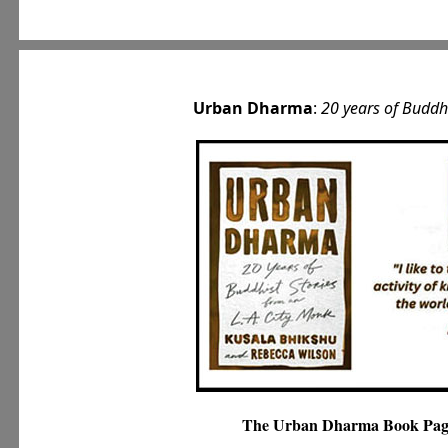
Urban Dharma
:
20 years of Buddh
The Urban Dharma Book Pag