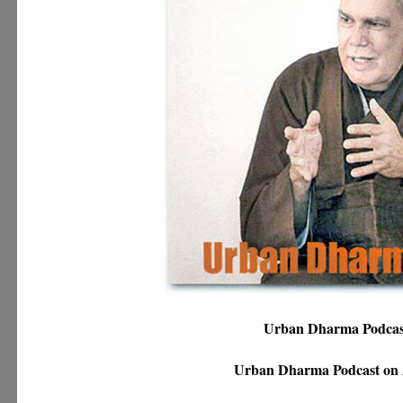
Urban Dharma Podca
Urban Dharma Podcast on