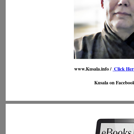
www.Kusala.info /
Click He
Kusala on Facebo