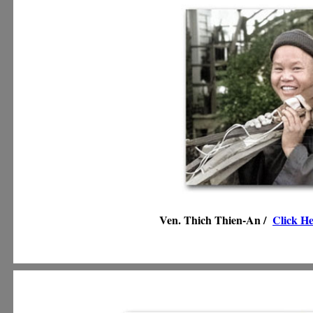
Ven. Thich Thien-An /
Click H