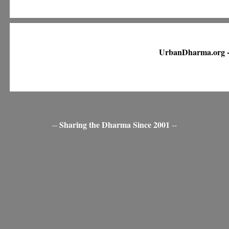
UrbanDharma.org -
Sharing the Dharma Since 2001
--
--