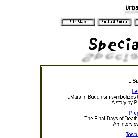
...S
Le
...
Mara in Buddhism symbolizes t
A story by
P
Prep
...The Final Days of Death
An intervie
Towar