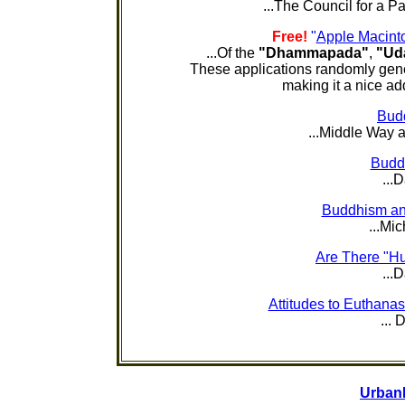
...The Council for a Pa
Free!
"
Apple Macint
...Of the
"Dhammapada"
,
"Ud
These applications randomly gener
making it a nice add
Bud
...Middle Way a
Budd
...
Buddhism and
...Mic
Are There "H
...
Attitudes to Euthana
...
Urban