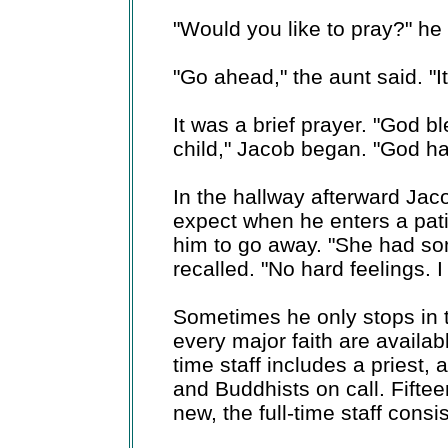
"Would you like to pray?" he
"Go ahead," the aunt said. "It
It was a brief prayer. "God b
child," Jacob began. "God ha
In the hallway afterward Jac
expect when he enters a pat
him to go away. "She had so
recalled. "No hard feelings. 
Sometimes he only stops in to
every major faith are availabl
time staff includes a priest,
and Buddhists on call. Fift
new, the full-time staff consi