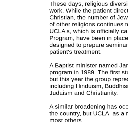
These days, religious diversi
work. While the patient dire
Christian, the number of Je
of other religions continues 
UCLA's, which is officially ca
Program, have been in place
designed to prepare seminar
patient's treatment.
A Baptist minister named J
program in 1989. The first s
but this year the group repres
including Hinduism, Buddhis
Judaism and Christianity.
A similar broadening has oc
the country, but UCLA, as a re
most others.