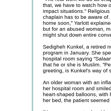
that, we have to watch how 
impact situations." Religious 
chaplain has to be aware of.
home soon," Yarlott explain
but for an abused woman, m
might shut down entire conve
Sedigheh Kunkel, a retired nu
program in January. She spe
hospital room saying "Salaam
that he or she is Muslim. "P
greeting, is Kunkel's way of 
An older woman with an infl
her hospital room and smile
heart-shaped balloons, with h
her bed, the patient seemed