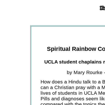
Spiritual Rainbow Coa
UCLA student chaplains ref
by Mary Rourke 
How does a Hindu talk to a B
can a Christian pray with a 
lives of students in UCLA Med
Pills and diagnoses seem lik
compared with the topics the