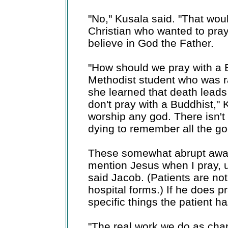
"No," Kusala said. "That woul
Christian who wanted to pray
believe in God the Father.
"How should we pray with a
Methodist student who was ra
she learned that death leads 
don't pray with a Buddhist,"
worship any god. There isn't 
dying to remember all the goo
These somewhat abrupt awaken
mention Jesus when I pray, un
said Jacob. (Patients are not 
hospital forms.) If he does pr
specific things the patient h
"The real work we do as chapla