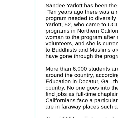
Sandee Yarlott has been the 
"Ten years ago there was a r
program needed to diversify re
Yarlott, 52, who came to UCL
programs in Northern Califor
woman to the program after 
volunteers, and she is curre
to Buddhists and Muslims aro
have gone through the prog
More than 6,000 students are
around the country, according
Education in Decatur, Ga., the
country. No one goes into th
find jobs as full-time chapla
Californians face a particula
are in faraway places such a