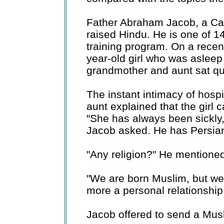
Father Abraham Jacob, a Cath
raised Hindu. He is one of 14
training program. On a recent 
year-old girl who was aslee
grandmother and aunt sat qui
The instant intimacy of hosp
aunt explained that the girl 
"She has always been sickly,
Jacob asked. He has Persian
"Any religion?" He mentioned 
"We are born Muslim, but we're
more a personal relationship
Jacob offered to send a Musl