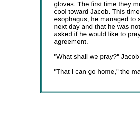
gloves. The first time they m
cool toward Jacob. This time
esophagus, he managed to say
next day and that he was no
asked if he would like to pra
agreement.
"What shall we pray?" Jacob
"That I can go home," the m