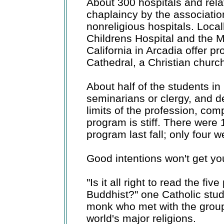
About 300 hospitals and relat
chaplaincy by the association
nonreligious hospitals. Loca
Childrens Hospital and the M
California in Arcadia offer p
Cathedral, a Christian churc
About half of the students i
seminarians or clergy, and d
limits of the profession, com
program is stiff. There were 
program last fall; only four 
Good intentions won't get you 
"Is it all right to read the fiv
Buddhist?" one Catholic stu
monk who met with the group 
world's major religions.