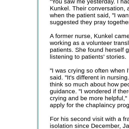
"You saw me yesterday. I ha
Kunkel. Their conversation, 
when the patient said, "I wan
suggested they pray together
A former nurse, Kunkel came
working as a volunteer trans
patients. She found herself
listening to patients' stories.
"I was crying so often when 
said. "It's different in nursin
think so much about how peopl
guidance. "I wondered if ther
crying and be more helpful,"
apply for the chaplaincy pro
For his second visit with a f
isolation since December, J