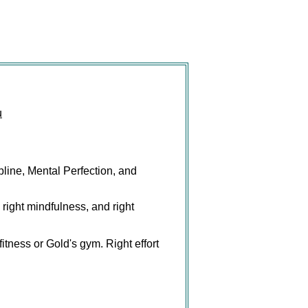
u
pline, Mental Perfection, and
, right mindfulness, and right
fitness or Gold's gym. Right effort