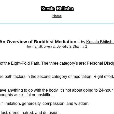
Home
An Overview of Buddhist Mediation
--
by
Kusala Bhiksh
from a talk given at
Benedict's Dharma 2
of the Eight-Fold Path. The three category's are; Personal Disci
ree path factors in the second category of meditation: Right effort
have anything to do with the body. It's not about going to 24-hour 
oughts as skillful or unskillful.
elf limitation, generosity, compassion, and wisdom.
 lust, greed, hatred, and delusion.