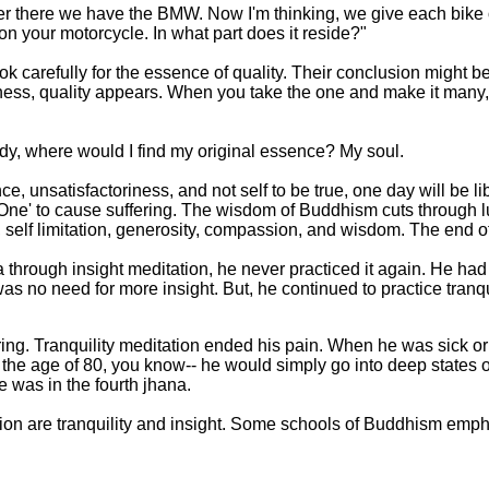
r there we have the BMW. Now I'm thinking, we give each bike
y on your motorcycle. In what part does it reside?"
k carefully for the essence of quality. Their conclusion might be
ness, quality appears. When you take the one and make it many, the
ody, where would I find my original essence? My soul.
 unsatisfactoriness, and not self to be true, one day will be li
o 'One' to cause suffering. The wisdom of Buddhism cuts through l
, self limitation, generosity, compassion, and wisdom. The end of
through insight meditation, he never practiced it again. He had 
was no need for more insight. But, he continued to practice tranqui
ring. Tranquility meditation ended his pain. When he was sick or
at the age of 80, you know-- he would simply go into deep states o
was in the fourth jhana.
ion are tranquility and insight. Some schools of Buddhism emph