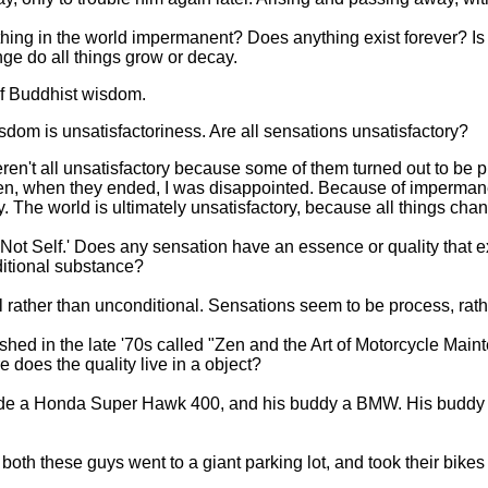
ything in the world impermanent? Does anything exist forever? Is
e do all things grow or decay.
of Buddhist wisdom.
dom is unsatisfactoriness. Are all sensations unsatisfactory?
en't all unsatisfactory because some of them turned out to be prett
t then, when they ended, I was disappointed. Because of imperma
. The world is ultimately unsatisfactory, because all things cha
'Not Self.' Does any sensation have an essence or quality that
ditional substance?
 rather than unconditional. Sensations seem to be process, rath
hed in the late '70s called "Zen and the Art of Motorcycle Main
e does the quality live in a object?
rode a Honda Super Hawk 400, and his buddy a BMW. His buddy
both these guys went to a giant parking lot, and took their bikes 