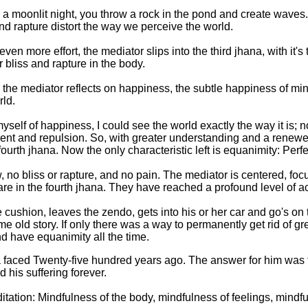
s a moonlit night, you throw a rock in the pond and create waves.
d rapture distort the way we perceive the world.
n more effort, the mediator slips into the third jhana, with it's
 bliss and rapture in the body.
a, the mediator reflects on happiness, the subtle happiness of m
rld.
 myself of happiness, I could see the world exactly the way it is; 
nt and repulsion. So, with greater understanding and a renewed 
 fourth jhana. Now the only characteristic left is equanimity: Perf
, no bliss or rapture, and no pain. The mediator is centered, foc
y are in the fourth jhana. They have reached a profound level of 
e cushion, leaves the zendo, gets into his or her car and go's on 
same old story. If only there was a way to permanently get rid of 
nd have equanimity all the time.
aced Twenty-five hundred years ago. The answer for him was to
his suffering forever.
ditation: Mindfulness of the body, mindfulness of feelings, mindf