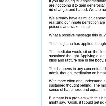
If you are doing Buddhist meditati
are not doing it to gain generosity
rid of anger and hatred. We are not
We already have as much generosi
realizing our innate perfection are
poisons and wake us up.
What a positive message this is. W
The first jhana has applied though
The mediator would sit on the floor 
sustained thought. Applying attenti
bliss and rapture rise in the body,
This happens in any concentrated s
admit, though, meditation on breath
With more effort and understanding
sustained thought behind. The mind
sense of happiness and equanimit
But there is a problem with this bl
might say, "Gosh, if I could get rid