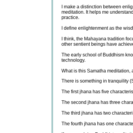
I make a distinction between enlig
meditation. It helps me understand 
practice.
I define enlightenment as the wisd
I think, the Mahayana tradition fo
other sentient beings have achieve
The early school of Buddhism kno
technology.
What is this Samatha meditation, 
There is something in tranquility (
The first jhana has five characteri
The second jhana has three charac
The third jhana has two character
The fourth jhana has one character