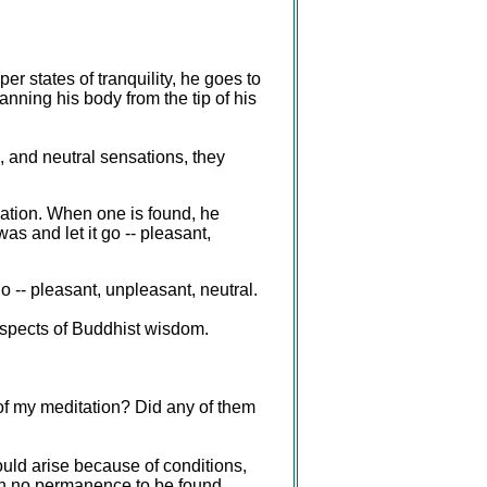
er states of tranquility, he goes to
nning his body from the tip of his
 and neutral sensations, they
sation. When one is found, he
as and let it go -- pleasant,
o -- pleasant, unpleasant, neutral.
 aspects of Buddhist wisdom.
 of my meditation? Did any of them
uld arise because of conditions,
ith no permanence to be found.