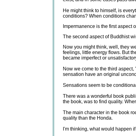
He might think to himself, is ever
conditions? When conditions chang
Impermanence is the first aspect 
The second aspect of Buddhist wis
Now you might think, well, they wer
feelings, little energy flows. Bu
became imperfect or unsatisfactory
Now we come to the third aspect, 
sensation have an original uncon
Sensations seem to be conditional
There was a wonderful book publis
the book, was to find quality. Wher
The main character in the book 
quality than the Honda.
I'm thinking, what would happen if 