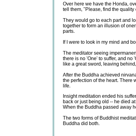
Over here we have the Honda, ove
tell them, "Please, find the qualit
They would go to each part and loo
together to form an illusion of one
parts.
If I were to look in my mind and b
The meditator seeing impermanence,
there is no 'One' to suffer, and n
like a great sword, leaving behind
After the Buddha achieved nirvana 
the perfection of the heart. There 
life.
Insight meditation ended his suffe
back or just being old -- he died 
When the Buddha passed away he 
The two forms of Buddhist meditat
Buddha did both.