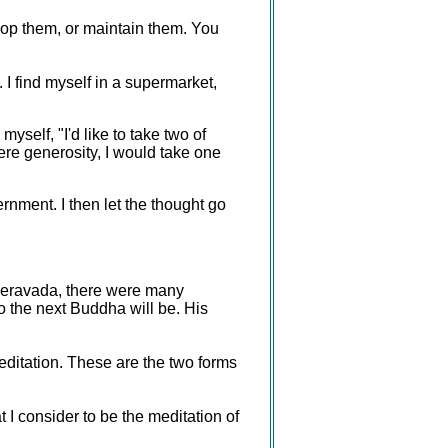
lop them, or maintain them. You
. I find myself in a supermarket,
yself, "I'd like to take two of
ere generosity, I would take one
ernment. I then let the thought go
Theravada, there were many
the next Buddha will be. His
ditation. These are the two forms
t I consider to be the meditation of