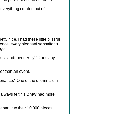
 everything created out of
y nice. I had these little blissful
nence, every pleasant sensations
nge.
 exists independently? Does any
er than an event.
tenance." One of the dilemmas in
 always felt his BMW had more
apart into their 10,000 pieces.