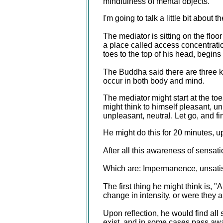
mindfulness of mental objects.
I'm going to talk a little bit about
The mediator is sitting on the floo
a place called access concentratio
toes to the top of his head, begins
The Buddha said there are three k
occur in both body and mind.
The mediator might start at the to
might think to himself pleasant, un
unpleasant, neutral. Let go, and fi
He might do this for 20 minutes, u
After all this awareness of sensat
Which are: Impermanence, unsatisf
The first thing he might think is,
change in intensity, or were they
Upon reflection, he would find al
exist, and in some cases pass awa