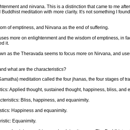
htenment and nirvana. This is a distinction that came to me afte
Buddhist meditation with more clarity. It's not something I found
om of emptiness, and Nirvana as the end of suffering.
cuses more on enlightenment and the wisdom of emptiness, in fac
d it.
wn as the Theravada seems to focus more on Nirvana, and uses i
and what are the characteristics?
Samatha) meditation called the four jhanas, the four stages of tran
stics: Applied thought, sustained thought, happiness, bliss, and 
teristics: Bliss, happiness, and equanimity.
istics: Happiness and equanimity.
istic: Equanimity.