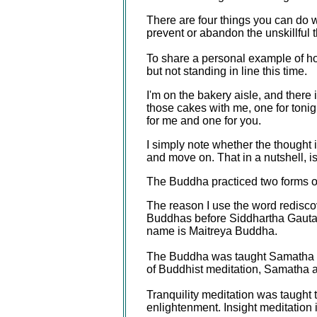
There are four things you can do 
prevent or abandon the unskillful 
To share a personal example of how 
but not standing in line this time.
I'm on the bakery aisle, and there i
those cakes with me, one for tonig
for me and one for you.
I simply note whether the thought is
and move on. That in a nutshell, is 
The Buddha practiced two forms o
The reason I use the word redisco
Buddhas before Siddhartha Gautam
name is Maitreya Buddha.
The Buddha was taught Samatha (tr
of Buddhist meditation, Samatha an
Tranquility meditation was taught t
enlightenment. Insight meditation 