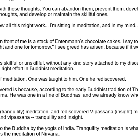
with these thoughts. You can abandon them, prevent them, deve
thoughts, and develop or maintain the skillful ones.
all this might work... I'm sitting in meditation, and in my mind..
n front of me is a stack of Entenmann's chocolate cakes. I say to m
ht and one for tomorrow." I see greed has arisen, because if it w
 skillful or unskillful, without any kind story attached to my disc
right effort in Buddhist meditation.
f meditation. One was taught to him. One he rediscovered.
vered is because, according to the early Buddhist tradition of 
a. He was one in a line of Buddhas, and we already know who 
anquility) meditation, and rediscovered Vipassana (insight) me
d vipassana -- tranquility and insight.
o the Buddha by the yogis of India. Tranquility meditation is wha
is the meditation of Nirvana.