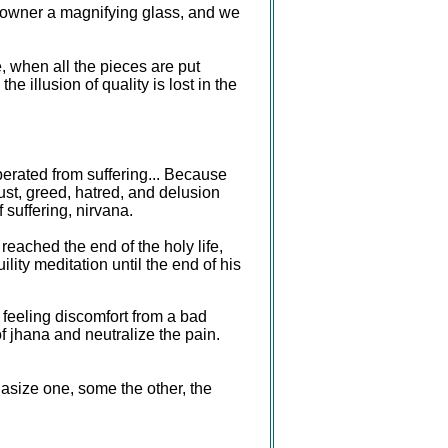
 owner a magnifying glass, and we
, when all the pieces are put
 illusion of quality is lost in the
berated from suffering... Because
ust, greed, hatred, and delusion
 suffering, nirvana.
reached the end of the holy life,
lity meditation until the end of his
 feeling discomfort from a bad
f jhana and neutralize the pain.
asize one, some the other, the