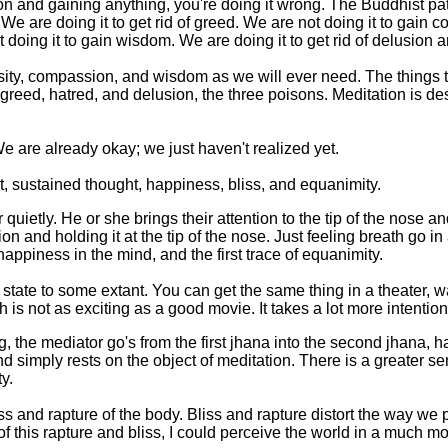
on and gaining anything, you're doing it wrong. The Buddhist pat
. We are doing it to get rid of greed. We are not doing it to gain 
 doing it to gain wisdom. We are doing it to get rid of delusion 
ty, compassion, and wisdom as we will ever need. The things th
 greed, hatred, and delusion, the three poisons. Meditation is des
e are already okay; we just haven't realized yet.
t, sustained thought, happiness, bliss, and equanimity.
quietly. He or she brings their attention to the tip of the nose an
on and holding it at the tip of the nose. Just feeling breath go i
 happiness in the mind, and the first trace of equanimity.
tate to some extant. You can get the same thing in a theater, w
 is not as exciting as a good movie. It takes a lot more intention 
, the mediator go's from the first jhana into the second jhana, h
 simply rests on the object of meditation. There is a greater sen
y.
iss and rapture of the body. Bliss and rapture distort the way we
 of this rapture and bliss, I could perceive the world in a much mo