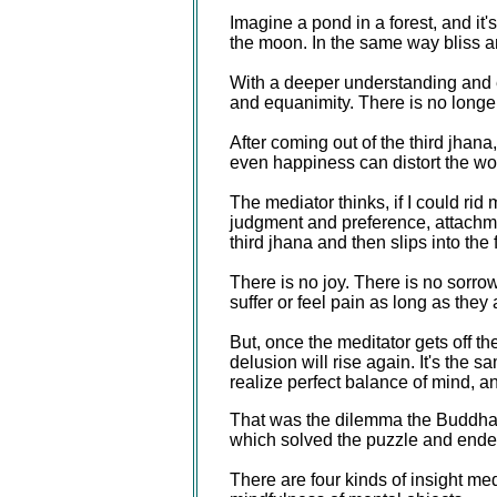
Imagine a pond in a forest, and it'
the moon. In the same way bliss an
With a deeper understanding and eve
and equanimity. There is no longer
After coming out of the third jhan
even happiness can distort the wo
The mediator thinks, if I could rid
judgment and preference, attachme
third jhana and then slips into the
There is no joy. There is no sorrow
suffer or feel pain as long as the
But, once the meditator gets off th
delusion will rise again. It's the 
realize perfect balance of mind, a
That was the dilemma the Buddha f
which solved the puzzle and ended 
There are four kinds of insight me