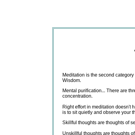
Meditation is the second category 
Wisdom.
Mental purification... There are th
concentration.
Right effort in meditation doesn't 
is to sit quietly and observe your th
Skillful thoughts are thoughts of s
Unskillful thoughts are thoughts of