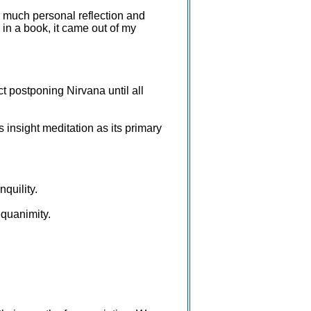
r much personal reflection and
 in a book, it came out of my
t postponing Nirvana until all
nsight meditation as its primary
quility.
equanimity.