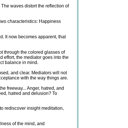
 The waves distort the reflection of
 two characteristics: Happiness
ind. It now becomes apparent, that
not through the colored glasses of
effort, the mediator goes into the
ect balance in mind.
used, and clear. Mediators will not
acceptance with the way things are.
the freeway... Anger, hatred, and
greed, hatred and delusion? To
 rediscover insight meditation,
ulness of the mind, and