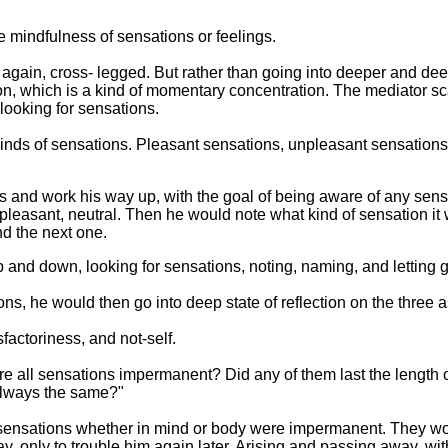
 the mindfulness of sensations or feelings.
r again, cross- legged. But rather than going into deeper and deep
n, which is a kind of momentary concentration. The mediator sca
 looking for sensations.
inds of sensations. Pleasant sensations, unpleasant sensations,
es and work his way up, with the goal of being aware of any sen
pleasant, neutral. Then he would note what kind of sensation it w
nd the next one.
p and down, looking for sensations, noting, naming, and letting g
ions, he would then go into deep state of reflection on the three
actoriness, and not-self.
 "Are all sensations impermanent? Did any of them last the length
 always the same?"
l sensations whether in mind or body were impermanent. They wo
y, only to trouble him again later. Arising and passing away, w