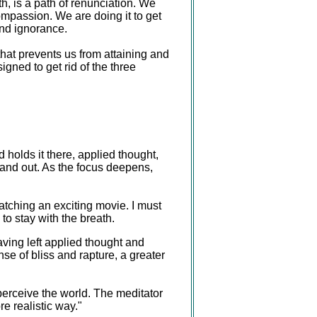
h, is a path of renunciation. We
compassion. We are doing it to get
and ignorance.
at prevents us from attaining and
igned to get rid of the three
d holds it there, applied thought,
n and out. As the focus deepens,
atching an exciting movie. I must
to stay with the breath.
aving left applied thought and
se of bliss and rapture, a greater
 perceive the world. The meditator
re realistic way."