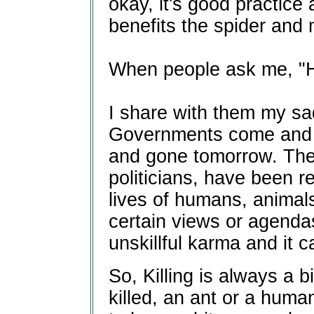
okay, it's good practice
benefits the spider and 
When people ask me, "H
I share with them my sad
Governments come and g
and gone tomorrow. The 
politicians, have been 
lives of humans, animal
certain views or agendas 
unskillful karma and it c
So, Killing is always a b
killed, an ant or a huma