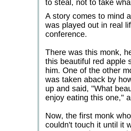
to steal, not to take wha
A story comes to mind a
was played out in real li
conference.
There was this monk, h
this beautiful red apple s
him. One of the other mon
was taken aback by how b
up and said, "What beaut
enjoy eating this one," a
Now, the first monk who
couldn't touch it until i