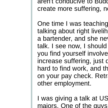
aren't conducive to Bud
create more suffering, n
One time I was teaching
talking about right live
a bartender, and she nev
talk. I see now, I should
you find yourself involve
increase suffering, just d
hard to find work, and 
on your pay check. Retr
other employment.
I was giving a talk at U
majors. One of the guys