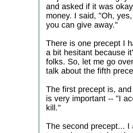
and asked if it was okay
money. I said, "Oh, ye
you can give away."
There is one precept I h
a bit hesitant because i
folks. So, let me go over
talk about the fifth prece
The first precept is, and
is very important -- "I a
kill."
The second precept... I 