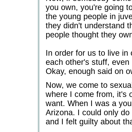
you own, you're going to
the young people in juve
they didn't understand t
people thought they ow
In order for us to live 
each other's stuff, even i
Okay, enough said on ow
Now, we come to sexual
where I come from, it's 
want. When I was a you
Arizona. I could only do 
and I felt guilty about th