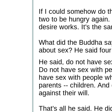
If I could somehow do th
two to be hungry again. 
desire works. It's the s
What did the Buddha say 
about sex? He said four 
He said, do not have se
Do not have sex with p
have sex with people wh
parents -- children. And
against their will.
That's all he said. He di