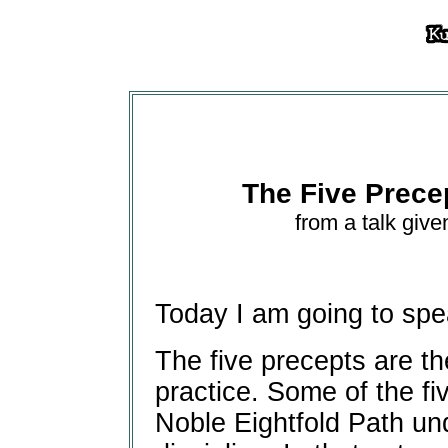
The Five Prece
from a talk give
Today I am going to spe
The five precepts are th
practice. Some of the fi
Noble Eightfold Path un