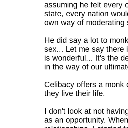
assuming he felt every 
state, every nation would
own way of moderating s
He did say a lot to mon
sex... Let me say there 
is wonderful... It's the 
in the way of our ultimat
Celibacy offers a monk or
they live their life.
I don't look at not having
as an opportunity. When