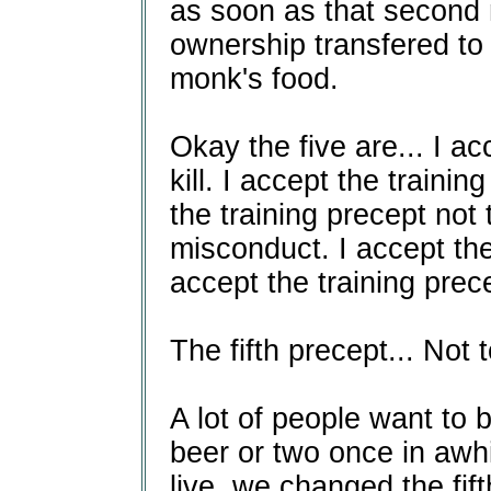
as soon as that second
ownership transfered to 
monk's food.
Okay the five are... I ac
kill. I accept the trainin
the training precept not 
misconduct. I accept the 
accept the training prec
The fifth precept... Not
A lot of people want to
beer or two once in awh
live, we changed the fift