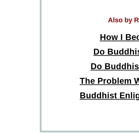
Also by R
How I Be
Do Buddhis
Do Buddhist
The Problem W
Buddhist Enli