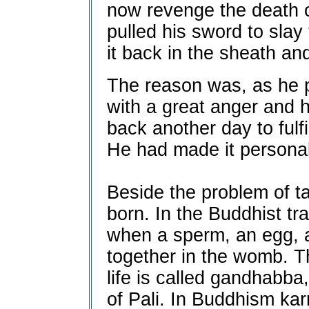
now revenge the death 
pulled his sword to slay
it back in the sheath and
The reason was, as he p
with a great anger and 
back another day to fulfi
He had made it personal
Beside the problem of taki
born. In the Buddhist tra
when a sperm, an egg, 
together in the womb. T
life is called gandhabba
of Pali. In Buddhism ka