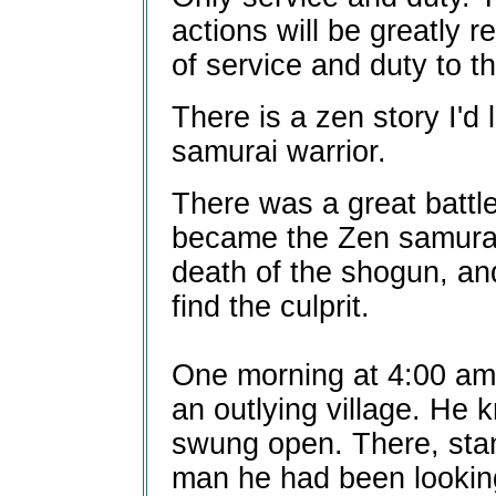
actions will be greatly r
of service and duty to t
There is a zen story I'd 
samurai warrior.
There was a great battle
became the Zen samurai 
death of the shogun, and
find the culprit.
One morning at 4:00 am,
an outlying village. He 
swung open. There, sta
man he had been looking