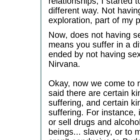
relationships, I started t
different way. Not havi
exploration, part of my p
Now, does not having sex
means you suffer in a di
ended by not having sex
Nirvana.
Okay, now we come to ri
said there are certain ki
suffering, and certain ki
suffering. For instance, i
or sell drugs and alcohol.
beings... slavery, or to 