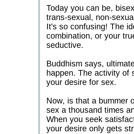
Today you can be, bisex
trans-sexual, non-sexual
It's so confusing! The id
combination, or your true
seductive.
Buddhism says, ultimate 
happen. The activity of s
your desire for sex.
Now, is that a bummer 
sex a thousand times an
When you seek satisfacti
your desire only gets st