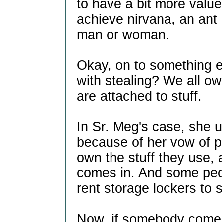
to have a bit more val
achieve nirvana, an ant c
man or woman.
Okay, on to something e
with stealing? We all ow
are attached to stuff.
In Sr. Meg's case, she u
because of her vow of po
own the stuff they use,
comes in. And some peo
rent storage lockers to 
Now, if somebody comes 