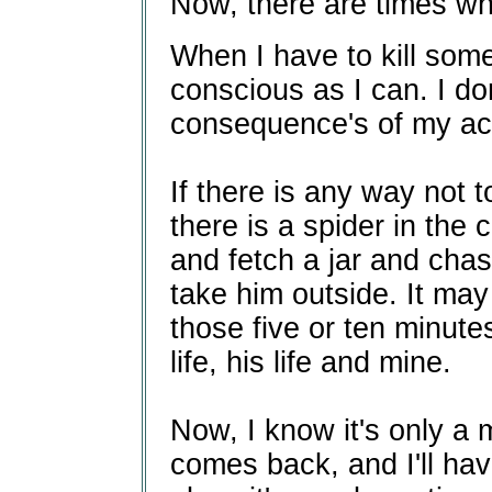
Now, there are times whe
When I have to kill somet
conscious as I can. I don
consequence's of my act
If there is any way not to 
there is a spider in the 
and fetch a jar and cha
take him outside. It may 
those five or ten minutes
life, his life and mine.
Now, I know it's only a m
comes back, and I'll have