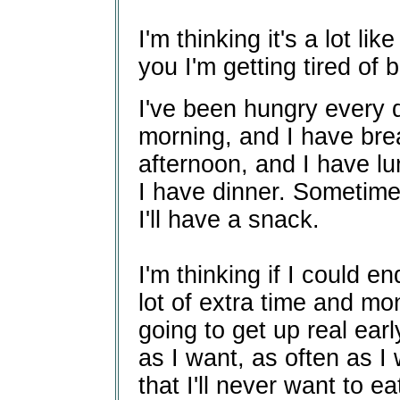
I'm thinking it's a lot l
you I'm getting tired of 
I've been hungry every d
morning, and I have brea
afternoon, and I have lu
I have dinner. Sometimes
I'll have a snack.
I'm thinking if I could e
lot of extra time and m
going to get up real ear
as I want, as often as I 
that I'll never want to ea