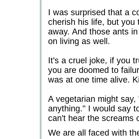
I was surprised that a 
cherish his life, but you t
away. And those ants in 
on living as well.
It's a cruel joke, if you 
you are doomed to failu
was at one time alive. Kil
A vegetarian might say, "
anything." I would say 
can't hear the screams o
We are all faced with t