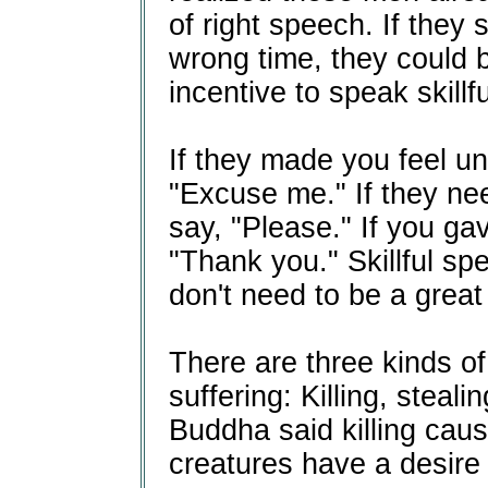
of right speech. If they 
wrong time, they could b
incentive to speak skillfu
If they made you feel u
"Excuse me." If they ne
say, "Please." If you ga
"Thank you." Skillful sp
don't need to be a great 
There are three kinds of
suffering: Killing, stea
Buddha said killing caus
creatures have a desire t