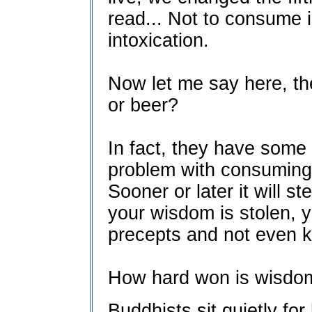
read... Not to consume i
intoxication.
Now let me say here, th
or beer?
In fact, they have some 
problem with consuming 
Sooner or later it will s
your wisdom is stolen, y
precepts and not even k
How hard won is wisdo
Buddhists sit quietly for