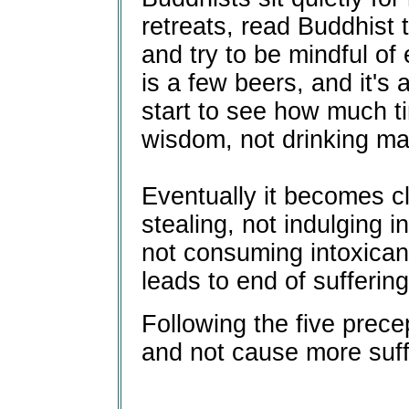
retreats, read Buddhist t
and try to be mindful of 
is a few beers, and it's
start to see how much t
wisdom, not drinking ma
Eventually it becomes cle
stealing, not indulging i
not consuming intoxican
leads to end of suffering
Following the five precep
and not cause more suff