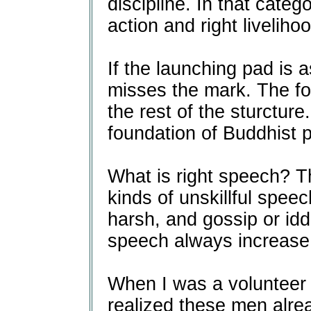
discipline. In that categ
action and right livelihoo
If the launching pad is 
misses the mark. The fo
the rest of the sturcture
foundation of Buddhist p
What is right speech? T
kinds of unskillful speec
harsh, and gossip or idd
speech always increase 
When I was a volunteer a
realized these men alre