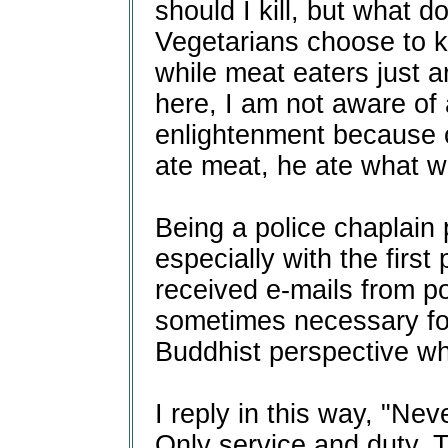
should I kill, but what do
Vegetarians choose to kil
while meat eaters just a
here, I am not aware of
enlightenment because 
ate meat, he ate what w
Being a police chaplain 
especially with the first 
received e-mails from pol
sometimes necessary for
Buddhist perspective wh
I reply in this way, "Nev
Only service and duty. 