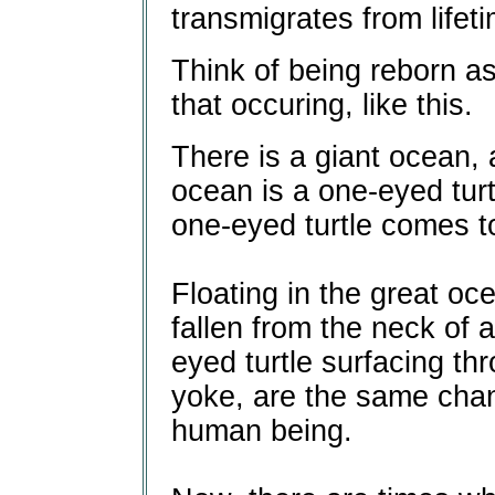
transmigrates from lifeti
Think of being reborn a
that occuring, like this.
There is a giant ocean, 
ocean is a one-eyed turt
one-eyed turtle comes to 
Floating in the great o
fallen from the neck of 
eyed turtle surfacing th
yoke, are the same cha
human being.