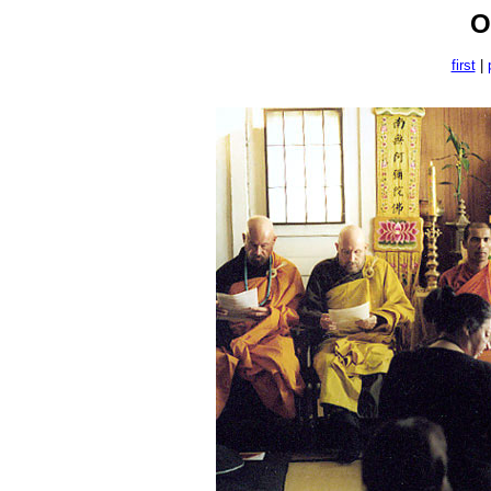
O
first
|