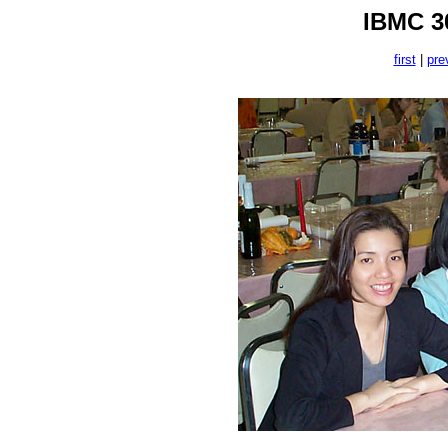
IBMC 30
first
|
pre