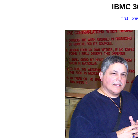
IBMC 30
first
|
pre