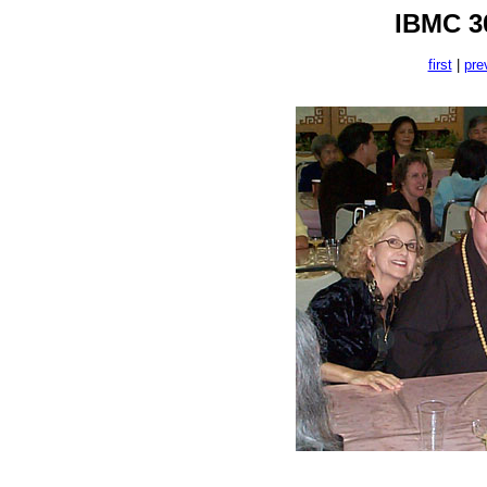
IBMC 30
first
|
pre