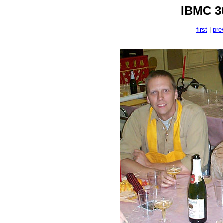
IBMC 30
first
|
pre