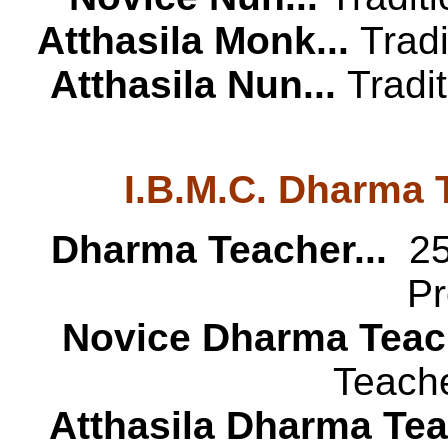
Atthasila Monk...
Trad
Atthasila Nun...
Tradi
I.B.M.C. Dharma 
Dharma Teacher...
25 
Pr
Novice Dharma Teach
Teache
Atthasila Dharma Teac