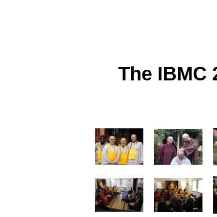
The IBMC 