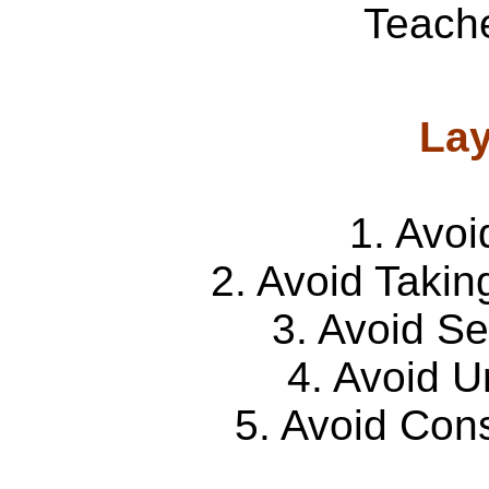
Teache
Lay
1. Avoi
2. Avoid Takin
3. Avoid S
4. Avoid U
5. Avoid Con