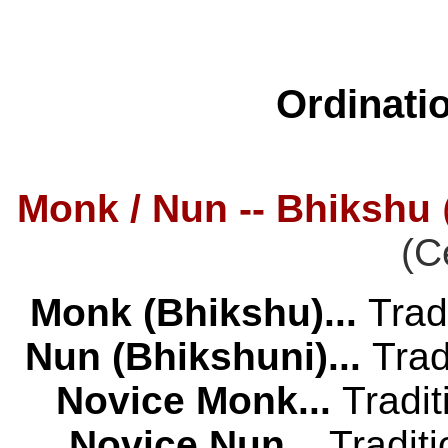
Ordinati
Monk / Nun -- Bhikshu
(C
Monk (Bhikshu)...
Trad
Nun (Bhikshuni)...
Trad
Novice Monk...
Tradi
Novice Nun...
Tradit