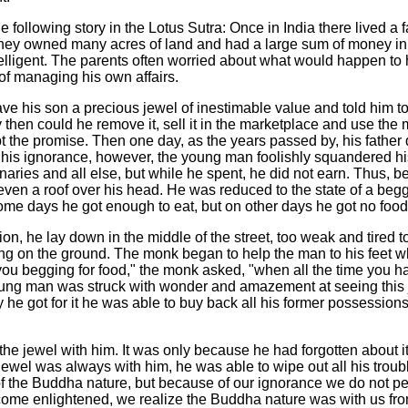
the following story in the Lotus Sutra: Once in India there lived a
 they owned many acres of land and had a large sum of money in 
elligent. The parents often worried about what would happen to h
of managing his own affairs.
e his son a precious jewel of inestimable value and told him to 
ly then could he remove it, sell it in the marketplace and use th
t the promise. Then one day, as the years passed by, his father d
n his ignorance, however, the young man foolishly squandered his
ranaries and all else, but while he spent, he did not earn. Thus, 
even a roof over his head. He was reduced to the state of a be
me days he got enough to eat, but on other days he got no food a
, he lay down in the middle of the street, too weak and tired 
ng on the ground. The monk began to help the man to his feet 
 you begging for food," the monk asked, "when all the time you ha
ung man was struck with wonder and amazement at seeing this j
y he got for it he was able to buy back all his former possession
he jewel with him. It was only because he had forgotten about it 
ewel was always with him, he was able to wipe out all his troub
f the Buddha nature, but because of our ignorance we do not per
ome enlightened, we realize the Buddha nature was with us fro