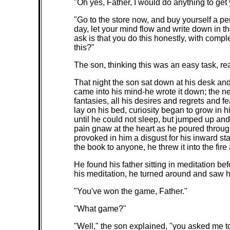
"Oh yes, Father, I would do anything to get 
"Go to the store now, and buy yourself a pe
day, let your mind flow and write down in t
ask is that you do this honestly, with com
this?"
The son, thinking this was an easy task, r
That night the son sat down at his desk an
came into his mind-he wrote it down; the 
fantasies, all his desires and regrets and 
lay on his bed, curiosity began to grow in 
until he could not sleep, but jumped up an
pain gnaw at the heart as he poured through 
provoked in him a disgust for his inward s
the book to anyone, he threw it into the fir
He found his father sitting in meditation be
his meditation, he turned around and saw h
"You've won the game, Father."
"What game?"
"Well," the son explained, "you asked me t