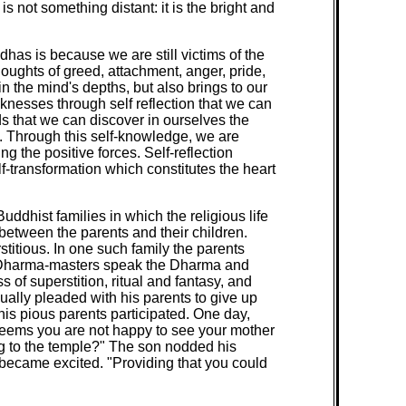
s not something distant: it is the bright and
has is because we are still victims of the
oughts of greed, attachment, anger, pride,
n the mind's depths, but also brings to our
aknesses through self reflection that we can
nds that we can discover in ourselves the
. Through this self-knowledge, we are
g the positive forces. Self-reflection
lf-transformation which constitutes the heart
uddhist families in which the religious life
between the parents and their children.
titious. In one such family the parents
ar Dharma-masters speak the Dharma and
of superstition, ritual and fantasy, and
nually pleaded with his parents to give up
his pious parents participated. One day,
t seems you are not happy to see your mother
ing to the temple?" The son nodded his
n became excited. "Providing that you could