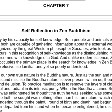
CHAPTER 7
Self Reflection in Zen Buddhism
ly by his capacity for self-knowledge. Both people and animals 
oth are capable of gathering information about the external wor
ognized by the great Western philosopher Socrates, who took as 
s in this recognition of self-knowledge as the distinguishing 
 concerned with knowledge of a God. And unlike modern science, Z
occupies the primary place in the search for knowledge in Zen 
 elusive; so familiar and yet so poorly understood.
hat our own true nature is the Buddha nature. Just as the sun an
 and mist, so the Buddha nature is ever present within us, thou
nd delusion. To practice meditation is to remove the layers of cl
 and radiant in its intrinsic purity. When the Buddha attained
was enlightened he thought the truth he was seeking was somet
e truth he sought was nothing other than his true nature, which
dering through the painful round of birth and death, had begun 
ever departed from him, and when he became enlightened, he disc
t.