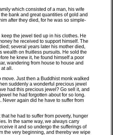
 family which consisted of a man, his wife
the bank and great quantities of gold and
im after they died, for he was so simple-
keep the jewel tied up in his clothes. He
e money he received to support himself. The
ied; several years later his mother died,
 wealth on fruitless pursuits. He sold the
before he knew it, he found himself a poor
ggar, wandering from house to house and
t all.
to move. Just then a Buddhist monk walked
when suddenly a wonderful precious jewel
ve had this precious jewel? Go sell it, and
ewel he had forgotten about for so long.
s. Never again did he have to suffer from
that he had to suffer from poverty, hunger
les. In the same way, we always carry
ceive it and so undergo the sufferings of
m the very beginning, and thereby we wipe