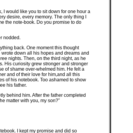
 I would like you to sit down for one hour a
ery desire, every memory. The only thing I
 me the note-book. Do you promise to do
er nodded.
anything back. One moment this thought
He wrote down all his hopes and dreams and
ee nights. Then, on the third night, as he
s. His curiosity grew stronger and stronger
nse of shame over-whelmed him. He felt a
 and of their love for him,and all this
ages of his notebook. Too ashamed to show
ee his father.
tly behind him. After the father completed
he matter with you, my son?"
otebook. I kept my promise and did so