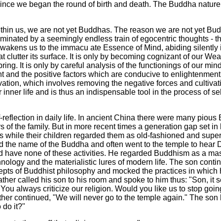
s since we began the round of birth and death. The Buddha nature i
thin us, we are not yet Buddhas. The reason we are not yet Budd
inated by a seemingly endless train of egocentric thoughts - th
awakens us to the immacu ate Essence of Mind, abiding silently i
t clutter its surface. It is only by becoming cognizant of our We
ing. It is only by careful analysis of the functionings of our mi
t and the positive factors which are conducive to enlightenment
vation, which involves removing the negative forces and cultivatin
 inner life and is thus an indispensable tool in the process of se
reflection in daily life. In ancient China there were many pious B
f the family. But in more recent times a generation gap set in 
 while their children regarded them as old-fashioned and supers
ited the name of the Buddha and often went to the temple to he
 have none of these activities. He regarded Buddhism as a mass 
nology and the materialistic lures of modern life. The son conti
cepts of Buddhist philosophy and mocked the practices in which 
 father called his son to his room and spoke to him thus: "Son, i
You always criticize our religion. Would you like us to stop go
 father continued, "We will never go to the temple again." The so
 do it?"