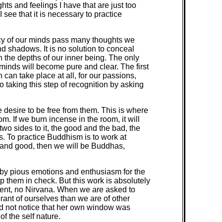
ts and feelings I have that are just too
see that it is necessary to practice
vacy of our minds pass many thoughts we
nd shadows. It is no solution to conceal
n the depths of our inner being. The only
r minds will become pure and clear. The first
n can take place at all, for our passions,
o taking this step of recognition by asking
 desire to be free from them. This is where
om. If we burn incense in the room, it will
two sides to it, the good and the bad, the
ns. To practice Buddhism is to work at
and good, then we will be Buddhas,
way by pious emotions and enthusiasm for the
ep them in check. But this work is absolutely
ment, no Nirvana. When we are asked to
rant of ourselves than we are of other
id not notice that her own window was
f the self nature.