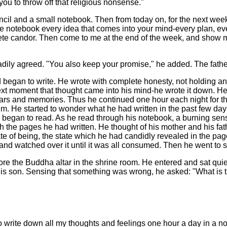
you to throw off that religious nonsense."
ncil and a small notebook. Then from today on, for the next week,
he notebook every idea that comes into your mind-every plan, ev
plete candor. Then come to me at the end of the week, and show
eadily agreed. "You also keep your promise," he added. The fath
d began to write. He wrote with complete honesty, not holding 
next moment that thought came into his mind-he wrote it down. 
fears and memories. Thus he continued one hour each night for thr
him. He started to wonder what he had written in the past few day
d began to read. As he read through his notebook, a burning se
the pages he had written. He thought of his mother and his father
tate of being, the state which he had candidly revealed in the p
e and watched over it until it was all consumed. Then he went to s
fore the Buddha altar in the shrine room. He entered and sat quie
is son. Sensing that something was wrong, he asked: "What is t
o write down all my thoughts and feelings one hour a day in a n