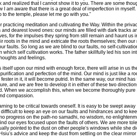
 and realized that I cannot show it to you. There are some though
 am aware that there is a great deal of imperfection in myself. I 
 to the temple, please let me go with you."
or practicing meditation and cultivating the Way. Within the pri
s and dearest loved ones: our minds are filled with dark tracks a
es, for the impulses they spring from still remain and haunt us i
heir roots in the mind and extricate the roots themselves; then ou
r faults. So long as we are blind to our faults, no self-cultivatio
which self cultivation works. The father skillfully led his son int
thoughts and feelings.
tself upon our mind with enough force, there will arise in us the
purification and perfection of the mind. Our mind is just like a ro
fester in it, it will become putrid. In the same way, our mind has 
ure, and we are free to develop it in either of these two directio
ood. When we accomplish this, when we become thoroughly pure 
nd compassion.
 learning to be critical towards oneself. It is easy to be swept a
e diffficult to keep an eye on our faults and hindrances and to ke
be no progress on the path-no samadhi, no wisdom, no enlighten
ind our eyes focused upon the faults of others. We are more tole
ally pointed to the dust on other people's windows while she d
u's advice and keep the dust from settling on the clear rnirror o