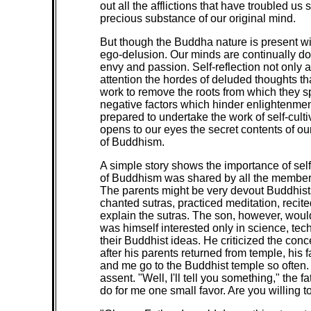
out all the afflictions that have troubled u
precious substance of our original mind.
But though the Buddha nature is present wi
ego-delusion. Our minds are continually dom
envy and passion. Self-reflection not only 
attention the hordes of deluded thoughts tha
work to remove the roots from which they spr
negative factors which hinder enlightenmen
prepared to undertake the work of self-culti
opens to our eyes the secret contents of our
of Buddhism.
A simple story shows the importance of self-
of Buddhism was shared by all the members o
The parents might be very devout Buddhists
chanted sutras, practiced meditation, rec
explain the sutras. The son, however, would
was himself interested only in science, tech
their Buddhist ideas. He criticized the con
after his parents returned from temple, his
and me go to the Buddhist temple so often. 
assent. "Well, I'll tell you something," the
do for me one small favor. Are you willing to