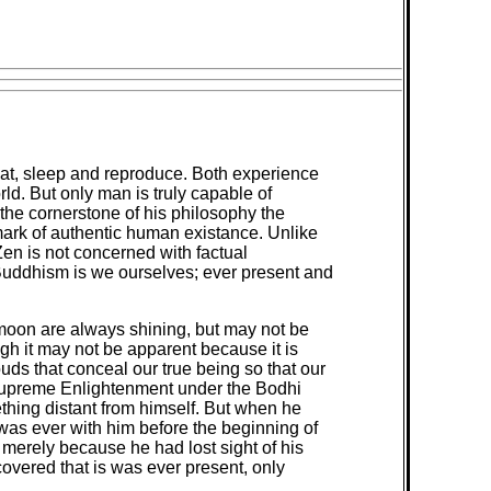
eat, sleep and reproduce. Both experience
ld. But only man is truly capable of
the cornerstone of his philosophy the
mark of authentic human existance. Unlike
en is not concerned with factual
Buddhism is we ourselves; ever present and
d moon are always shining, but may not be
gh it may not be apparent because it is
ouds that conceal our true being so that our
 Supreme Enlightenment under the Bodhi
hing distant from himself. But when he
 was ever with him before the beginning of
merely because he had lost sight of his
overed that is was ever present, only