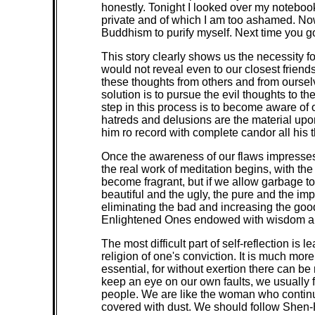
honestly. Tonight I looked over my notebook
private and of which I am too ashamed. Now I
Buddhism to purify myself. Next time you go
This story clearly shows us the necessity f
would not reveal even to our closest friend
these thoughts from others and from ourselv
solution is to pursue the evil thoughts to t
step in this process is to become aware of ou
hatreds and delusions are the material upon 
him ro record with complete candor all his 
Once the awareness of our flaws impresses i
the real work of meditation begins, with the 
become fragrant, but if we allow garbage to 
beautiful and the ugly, the pure and the imp
eliminating the bad and increasing the g
Enlightened Ones endowed with wisdom a
The most difficult part of self-reflection is
religion of one's conviction. It is much mor
essential, for without exertion there can 
keep an eye on our own faults, we usually f
people. We are like the woman who continu
covered with dust. We should follow Shen-Hsi