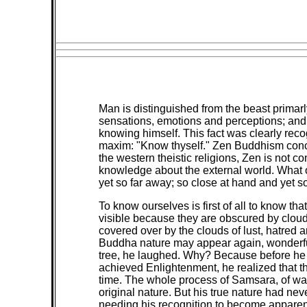
Man is distinguished from the beast primar
sensations, emotions and perceptions; and b
knowing himself. This fact was clearly rec
maxim: "Know thyself." Zen Buddhism concur
the western theistic religions, Zen is not
knowledge about the external world. What 
yet so far away; so close at hand and yet so
To know ourselves is first of all to know t
visible because they are obscured by clouds
covered over by the clouds of lust, hatred a
Buddha nature may appear again, wonderful
tree, he laughed. Why? Because before he 
achieved Enlightenment, he realized that th
time. The whole process of Samsara, of wan
original nature. But his true nature had n
needing his recognition to become apparen