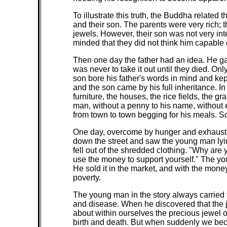
To illustrate this truth, the Buddha related 
and their son. The parents were very rich;
jewels. However, their son was not very int
minded that they did not think him capable 
Then one day the father had an idea. He gav
was never to take it out until they died. On
son bore his father's words in mind and kep
and the son came by his full inheritance. I
furniture, the houses, the rice fields, the g
man, without a penny to his name, without 
from town to town begging for his meals. So
One day, overcome by hunger and exhaustion
down the street and saw the young man lyi
fell out of the shredded clothing. "Why are
use the money to support yourself." The yo
He sold it in the market, and with the mone
poverty.
The young man in the story always carried t
and disease. When he discovered that the j
about within ourselves the precious jewel o
birth and death. But when suddenly we bec