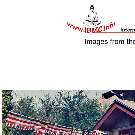
Images from th