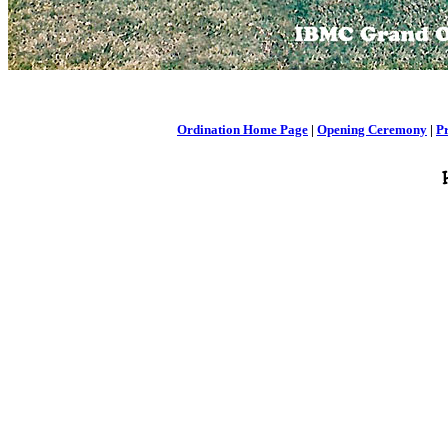
Ordination Home Page
|
Opening Ceremony
|
P