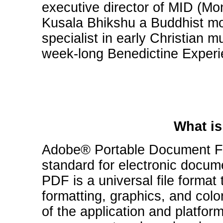
executive director of MID (Mon
Kusala Bhikshu a Buddhist mo
specialist in early Christian m
week-long Benedictine Experi
What is
Adobe® Portable Document Fo
standard for electronic docum
PDF is a universal file format 
formatting, graphics, and col
of the application and platfor