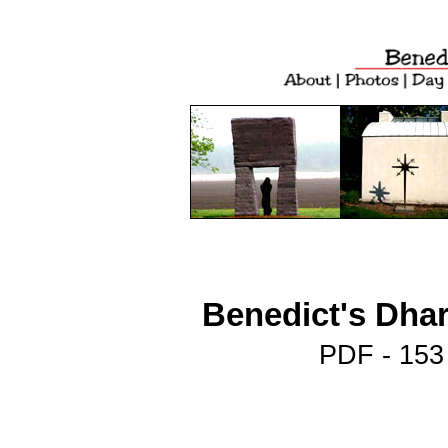
Benedict's Dhar
PDF - 153