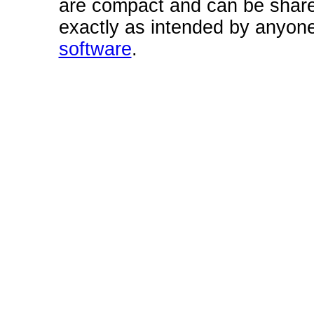
are compact and can be share
exactly as intended by anyone
software
.