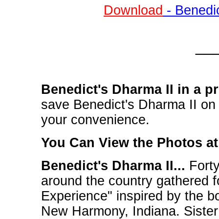
Download
- Benedi
__
Benedict's Dharma II in a p
save Benedict's Dharma II on y
your convenience.
You Can View the Photos a
Benedict's Dharma II...
Forty
around the country gathered fo
Experience" inspired by the bo
New Harmony, Indiana. Siste