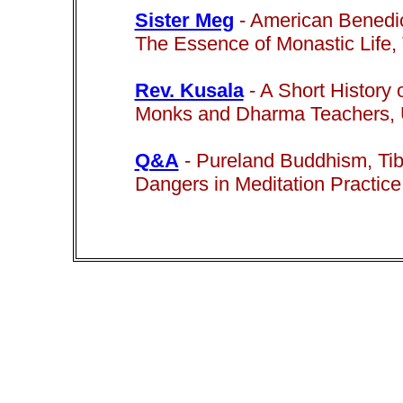
Sister Meg
-
American Benedic
The Essence of Monastic Life,
Rev. Kusala
- A Short History
Monks and Dharma Teachers, Un
Q&A
-
Pureland Buddhism,
Ti
Dangers in Meditation Practice