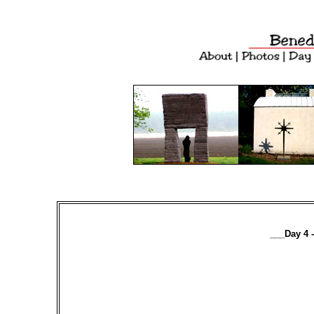
___Day 4 -