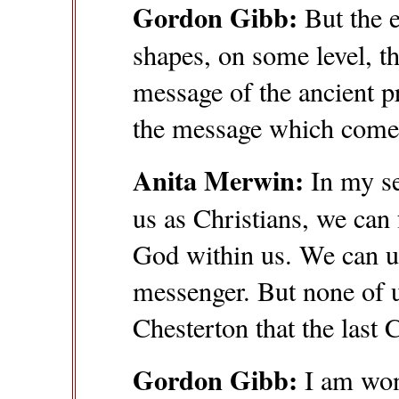
Gordon Gibb:
But the 
shapes, on some level, t
message of the ancient 
the message which comes
Anita Merwin:
In my se
us as Christians, we can 
God within us. We can ut
messenger. But none of us
Chesterton that the last 
Gordon Gibb:
I am wond