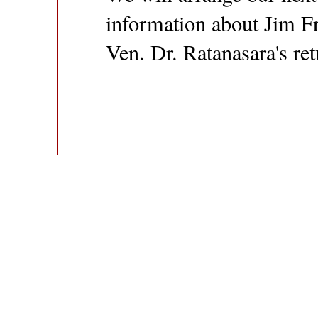
information about Jim Fr
Ven. Dr. Ratanasara's re