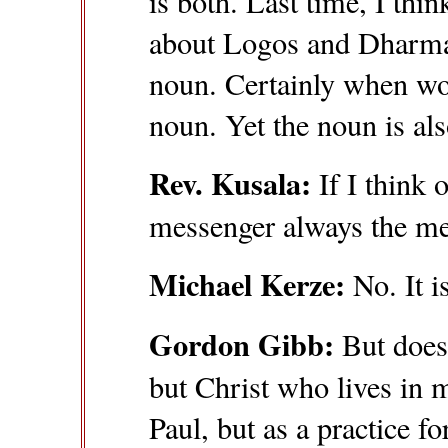
is both. Last time, I thi
about Logos and Dharma.
noun. Certainly when wo
noun. Yet the noun is al
Rev. Kusala:
If I think 
messenger always the mes
Michael Kerze:
No. It is
Gordon Gibb:
But doesn
but Christ who lives in m
Paul, but as a practice fo