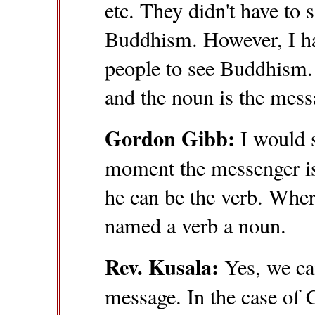
etc. They didn't have to
Buddhism. However, I ha
people to see Buddhism. 
and the noun is the mess
Gordon Gibb:
I would se
moment the messenger i
he can be the verb. Whe
named a verb a noun.
Rev. Kusala:
Yes, we ca
message. In the case o