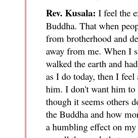
Rev. Kusala:
I feel the 
Buddha. That when peop
from brotherhood and dei
away from me. When I s
walked the earth and had
as I do today, then I fee
him. I don't want him to
though it seems others 
the Buddha and how moral
a humbling effect on my 