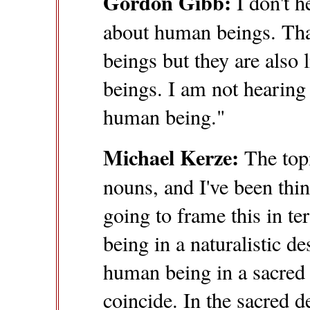
Gordon Gibb:
I don't h
about human beings. Th
beings but they are also
beings. I am not hearing
human being."
Michael Kerze:
The topi
nouns, and I've been thin
going to frame this in t
being in a naturalistic de
human being in a sacred 
coincide. In the sacred 