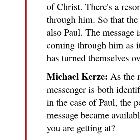
of Christ. There's a res
through him. So that the
also Paul. The message is
coming through him as 
has turned themselves ov
Michael Kerze:
As the 
messenger is both identi
in the case of Paul, the
message became available
you are getting at?