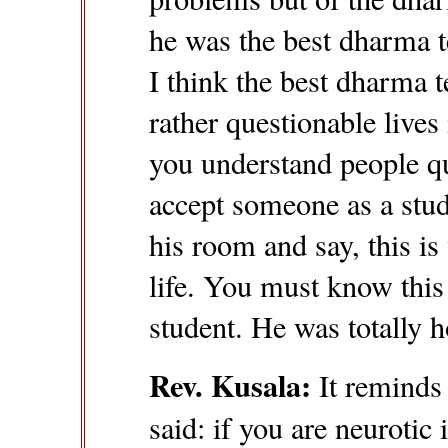
he was the best dharma t
I think the best dharma 
rather questionable lives 
you understand people qu
accept someone as a stud
his room and say, this i
life. You must know this 
student. He was totally h
Rev. Kusala:
It reminds
said: if you are neurotic