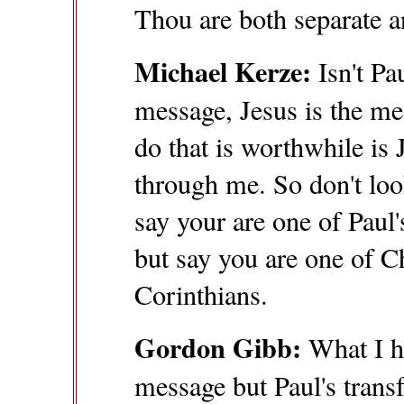
Thou are both separate a
Michael Kerze:
Isn't Pa
message, Jesus is the me
do that is worthwhile is 
through me. So don't loo
say your are one of Paul'
but say you are one of Ch
Corinthians.
Gordon Gibb:
What I he
message but Paul's transf