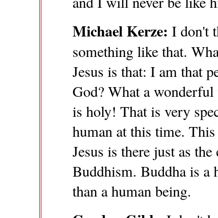
and I will never be like 
Michael Kerze:
I don't 
something like that. What
Jesus is that: I am that p
God? What a wonderful w
is holy! That is very spec
human at this time. This 
Jesus is there just as the
Buddhism. Buddha is a 
than a human being.