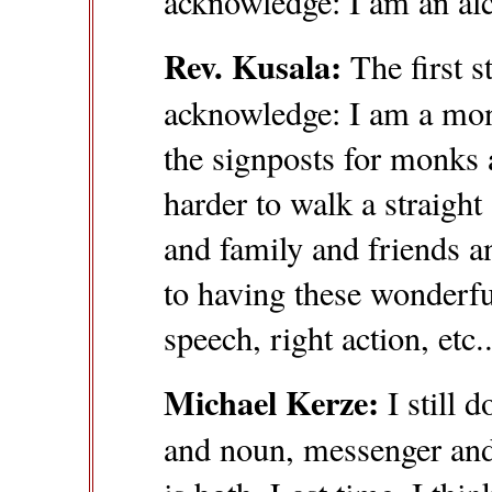
acknowledge: I am an alc
Rev. Kusala:
The first s
acknowledge: I am a mon
the signposts for monks
harder to walk a straigh
and family and friends a
to having these wonderfu
speech, right action, etc.
Michael Kerze:
I still d
and noun, messenger and 