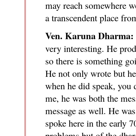
may reach somewhere we 
a transcendent place fro
Ven. Karuna Dharma:
very interesting. He pro
so there is something goi
He not only wrote but he
when he did speak, you d
me, he was both the mes
message as well. He was 
spoke here in the early 7
problems but of the dhar