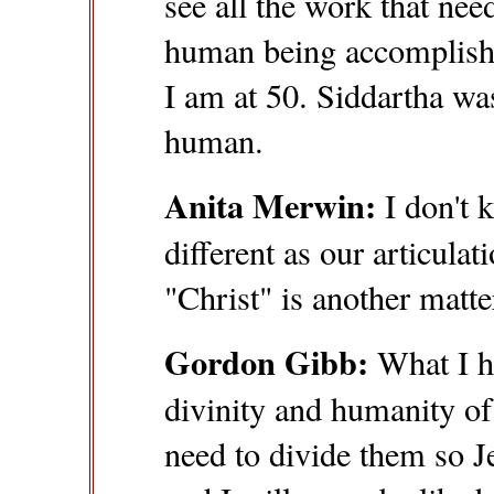
see all the work that nee
human being accomplishe
I am at 50. Siddartha w
human.
Anita Merwin:
I don't k
different as our articula
"Christ" is another matte
Gordon Gibb:
What I he
divinity and humanity of 
need to divide them so J