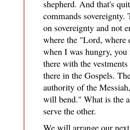
shepherd. And that's qui
commands sovereignty. T
on sovereignty and not e
where the "Lord, where d
when I was hungry, you 
there with the vestments
there in the Gospels. The
authority of the Messia
will bend." What is the 
serve the other.
We will arrange our nex