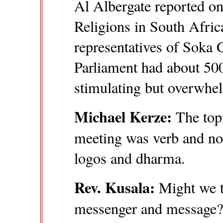
Al Albergate reported on
Religions in South Afric
representatives of Soka 
Parliament had about 500
stimulating but overwhe
Michael Kerze:
The topi
meeting was verb and nou
logos and dharma.
Rev. Kusala:
Might we th
messenger and message? 