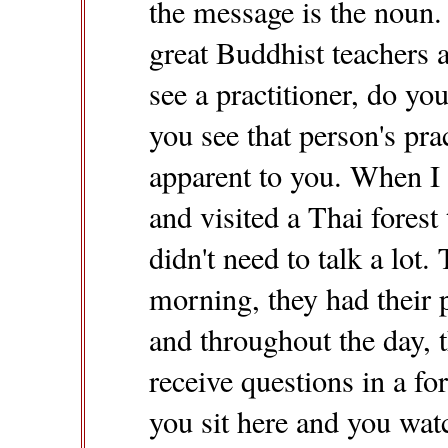
the message is the noun.
great Buddhist teachers
see a practitioner, do y
you see that person's pr
apparent to you. When I 
and visited a Thai forest 
didn't need to talk a lot
morning, they had their p
and throughout the day, t
receive questions in a fo
you sit here and you wat