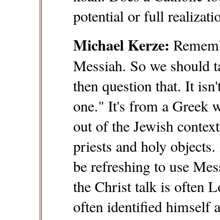
potential or full realiza
Michael Kerze:
Remembe
Messiah. So we should t
then question that. It is
one." It's from a Greek 
out of the Jewish contex
priests and holy objects.
be refreshing to use Mes
the Christ talk is often
often identified himself 