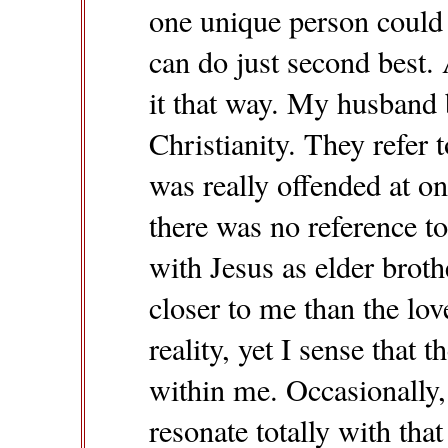
one unique person could l
can do just second best.
it that way. My husband 
Christianity. They refer t
was really offended at 
there was no reference to 
with Jesus as elder broth
closer to me than the lov
reality, yet I sense that 
within me. Occasionally,
resonate totally with that