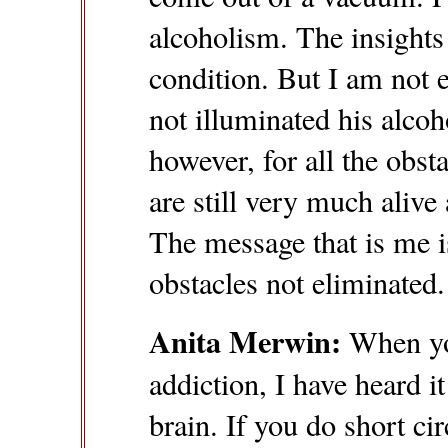
alcoholism. The insights 
condition. But I am not en
not illuminated his alcoh
however, for all the obs
are still very much alive 
The message that is me is
obstacles not eliminated.
Anita Merwin:
When you
addiction, I have heard i
brain. If you do short ci