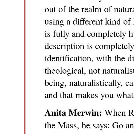
out of the realm of natur
using a different kind of 
is fully and completely h
description is completely
identification, with the d
theological, not natural
being, naturalistically, c
and that makes you wha
Anita Merwin:
When Ra
the Mass, he says: Go and