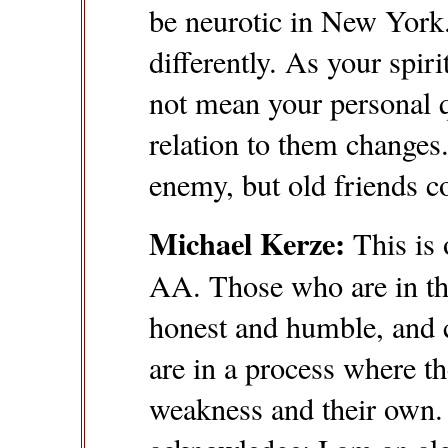
be neurotic in New York. Y
differently. As your spiri
not mean your personal q
relation to them changes
enemy, but old friends co
Michael Kerze:
This is 
AA. Those who are in th
honest and humble, and 
are in a process where t
weakness and their own. T