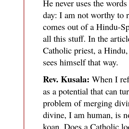
He never uses the words 
day: I am not worthy to r
comes out of a Hindu-Sp
all this stuff. In the arti
Catholic priest, a Hindu,
sees himself that way.
Rev. Kusala:
When I refl
as a potential that can tu
problem of merging divi
divine, I am human, is no
koan. Does a Catholic loo