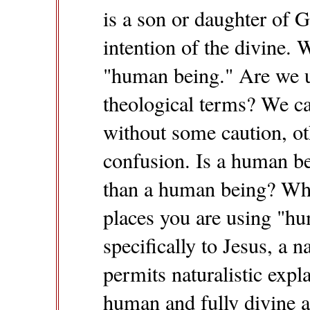
is a son or daughter of G
intention of the divine. 
"human being." Are we usi
theological terms? We ca
without some caution, ot
confusion. Is a human b
than a human being? What
places you are using "h
specifically to Jesus, a n
permits naturalistic expla
human and fully divine 