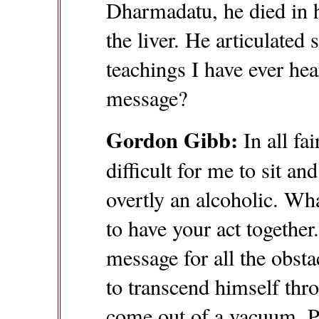
Dharmadatu, he died in h
the liver. He articulated
teachings I have ever hea
message?
Gordon Gibb:
In all fa
difficult for me to sit a
overtly an alcoholic. W
to have your act together
message for all the obstac
to transcend himself thr
come out of a vacuum. Pa