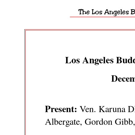
Los Angeles Budd
Decem
Present:
Ven. Karuna Dh
Albergate, Gordon Gibb